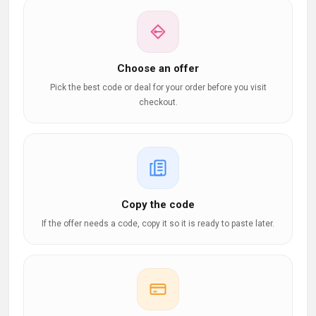
Choose an offer
Pick the best code or deal for your order before you visit
checkout.
Copy the code
If the offer needs a code, copy it so it is ready to paste later.