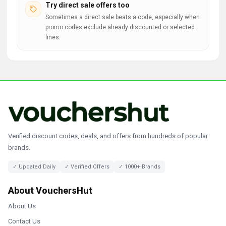
Try direct sale offers too
Sometimes a direct sale beats a code, especially when
promo codes exclude already discounted or selected
lines.
Verified discount codes, deals, and offers from hundreds of popular
brands.
✓ Updated Daily
✓ Verified Offers
✓ 1000+ Brands
About VouchersHut
About Us
Contact Us