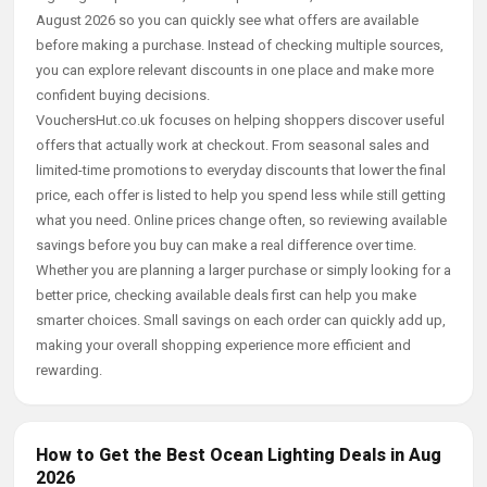
August 2026 so you can quickly see what offers are available
before making a purchase. Instead of checking multiple sources,
you can explore relevant discounts in one place and make more
confident buying decisions.
VouchersHut.co.uk focuses on helping shoppers discover useful
offers that actually work at checkout. From seasonal sales and
limited-time promotions to everyday discounts that lower the final
price, each offer is listed to help you spend less while still getting
what you need. Online prices change often, so reviewing available
savings before you buy can make a real difference over time.
Whether you are planning a larger purchase or simply looking for a
better price, checking available deals first can help you make
smarter choices. Small savings on each order can quickly add up,
making your overall shopping experience more efficient and
rewarding.
How to Get the Best Ocean Lighting Deals in Aug
2026