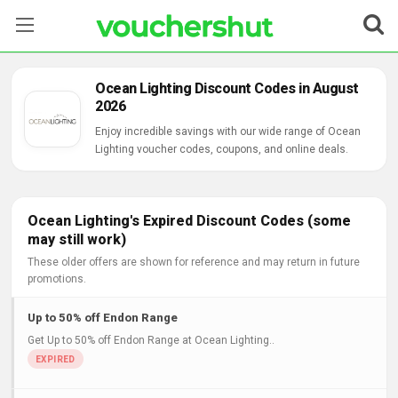
Stores
Ocean Lighting Discount Codes in August
2026
Categories
Enjoy incredible savings with our wide range of Ocean
Lighting voucher codes, coupons, and online deals.
Blog
Contact Us
Ocean Lighting's Expired Discount Codes (some
may still work)
These older offers are shown for reference and may return in future
promotions.
Up to 50% off Endon Range
Get Up to 50% off Endon Range at Ocean Lighting..