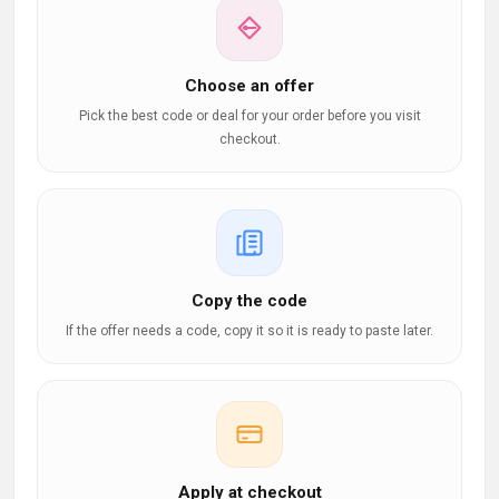
Choose an offer
Pick the best code or deal for your order before you visit
checkout.
Copy the code
If the offer needs a code, copy it so it is ready to paste later.
Apply at checkout