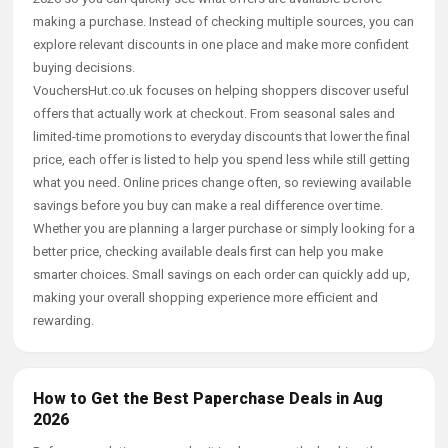
making a purchase. Instead of checking multiple sources, you can
explore relevant discounts in one place and make more confident
buying decisions.
VouchersHut.co.uk focuses on helping shoppers discover useful
offers that actually work at checkout. From seasonal sales and
limited-time promotions to everyday discounts that lower the final
price, each offer is listed to help you spend less while still getting
what you need. Online prices change often, so reviewing available
savings before you buy can make a real difference over time.
Whether you are planning a larger purchase or simply looking for a
better price, checking available deals first can help you make
smarter choices. Small savings on each order can quickly add up,
making your overall shopping experience more efficient and
rewarding.
How to Get the Best Paperchase Deals in Aug
2026