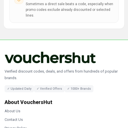
Sometimes a direct sale beats a code, especially when
promo codes exclude already discounted or selected
lines.
Verified discount codes, deals, and offers from hundreds of popular
brands.
✓ Updated Daily
✓ Verified Offers
✓ 1000+ Brands
About VouchersHut
About Us
Contact Us