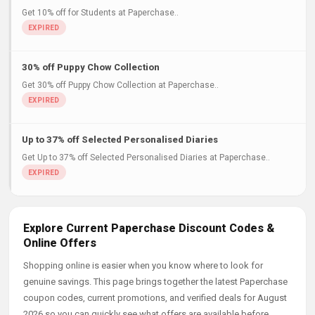
Get 10% off for Students at Paperchase..
30% off Puppy Chow Collection
Get 30% off Puppy Chow Collection at Paperchase..
Up to 37% off Selected Personalised Diaries
Get Up to 37% off Selected Personalised Diaries at Paperchase..
Explore Current Paperchase Discount Codes &
Online Offers
Shopping online is easier when you know where to look for
genuine savings. This page brings together the latest Paperchase
coupon codes, current promotions, and verified deals for August
2026 so you can quickly see what offers are available before