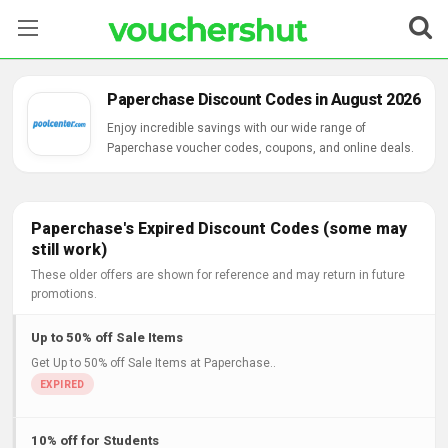
Stores
Paperchase Discount Codes in August 2026
Categories
Enjoy incredible savings with our wide range of
Paperchase voucher codes, coupons, and online deals.
Blog
Contact Us
Paperchase's Expired Discount Codes (some may
still work)
These older offers are shown for reference and may return in future
promotions.
Up to 50% off Sale Items
Get Up to 50% off Sale Items at Paperchase..
10% off for Students