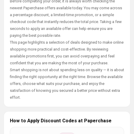
Before completing your order, it is always worth checking the
newest Paperchase offers available today. You may come across
a percentage discount, a limited-time promotion, or a simple
checkout code that instantly reduces the total price. Taking a few
seconds to apply an available offer can help ensure you are
paying the best possible rate.
This page highlights a selection of deals designed to make online
shopping more practical and cost-effective. By reviewing
available promotions first, you can avoid overpaying and feel
confident that you are making the most of your purchase.
Smart shopping is not about spending less on quality — it is about
finding the right opportunity at the right time. Browse the available
offers, choose what suits your purchase, and enjoy the
satisfaction of knowing you secured a better price without extra
effort.
How to Apply Discount Codes at Paperchase