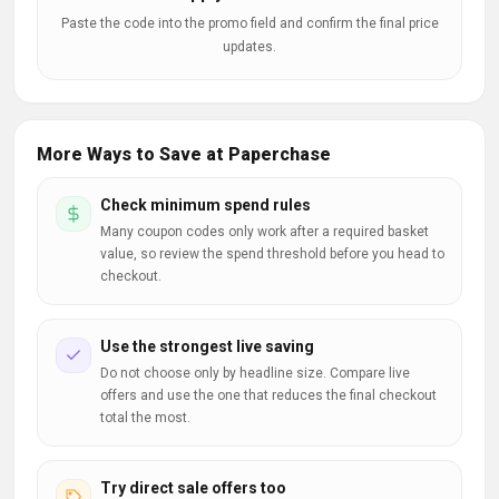
Paste the code into the promo field and confirm the final price
updates.
More Ways to Save at Paperchase
Check minimum spend rules
Many coupon codes only work after a required basket
value, so review the spend threshold before you head to
checkout.
Use the strongest live saving
Do not choose only by headline size. Compare live
offers and use the one that reduces the final checkout
total the most.
Try direct sale offers too