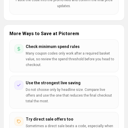
Paste the code into the promo field and confirm the final price
updates.
More Ways to Save at Pictorem
Check minimum spend rules
Many coupon codes only work after a required basket
value, so review the spend threshold before you head to
checkout.
Use the strongest live saving
Do not choose only by headline size. Compare live
offers and use the one that reduces the final checkout
total the most.
Try direct sale offers too
Sometimes a direct sale beats a code, especially when