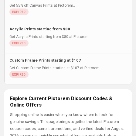
Get 55% off Canvas Prints at Pictorem..
Acrylic Prints starting from $80
Get Acrylic Prints starting from $80 at Pictorem..
Custom Frame Prints starting at $107
Get Custom Frame Prints starting at $107 at Pictorem..
Explore Current Pictorem Discount Codes &
Online Offers
Shopping online is easier when you know where to look for
genuine savings. This page brings together the latest Pictorem
coupon codes, current promotions, and verified deals for August
2026 so you can quickly see what offers are available before