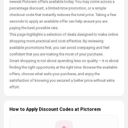
newest Pictorem offers available today. You may come across a
percentage discount, a limited-time promotion, or a simple
checkout code that instantly reduces the total price. Taking a few
seconds to apply an available offer can help ensure you are
paying the best possible rate.
This page highlights a selection of deals designed to make online
shopping more practical and cost-effective. By reviewing
available promotions first, you can avoid overpaying and feel
confident that you are making the most of your purchase.
Smart shopping is not about spending less on quality — it is about
finding the right opportunity at the right time. Browse the available
offers, choose what suits your purchase, and enjoy the
satisfaction of knowing you secured a better price without extra
effort.
How to Apply Discount Codes at Pictorem