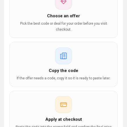
Choose an offer
Pick the best code or deal for your order before you visit
checkout.
Copy the code
If the offer needs a code, copy it so it is ready to paste later.
Apply at checkout