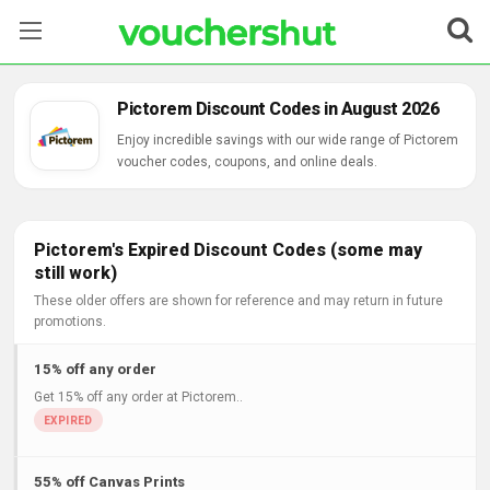
Stores
Pictorem Discount Codes in August 2026
Categories
Enjoy incredible savings with our wide range of Pictorem
voucher codes, coupons, and online deals.
Blog
Contact Us
Pictorem's Expired Discount Codes (some may
still work)
These older offers are shown for reference and may return in future
promotions.
15% off any order
Get 15% off any order at Pictorem..
55% off Canvas Prints