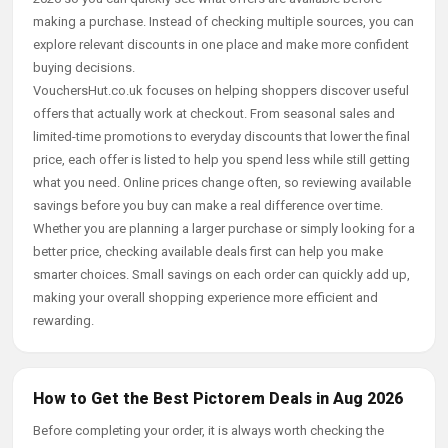
making a purchase. Instead of checking multiple sources, you can
explore relevant discounts in one place and make more confident
buying decisions.
VouchersHut.co.uk focuses on helping shoppers discover useful
offers that actually work at checkout. From seasonal sales and
limited-time promotions to everyday discounts that lower the final
price, each offer is listed to help you spend less while still getting
what you need. Online prices change often, so reviewing available
savings before you buy can make a real difference over time.
Whether you are planning a larger purchase or simply looking for a
better price, checking available deals first can help you make
smarter choices. Small savings on each order can quickly add up,
making your overall shopping experience more efficient and
rewarding.
How to Get the Best Pictorem Deals in Aug 2026
Before completing your order, it is always worth checking the