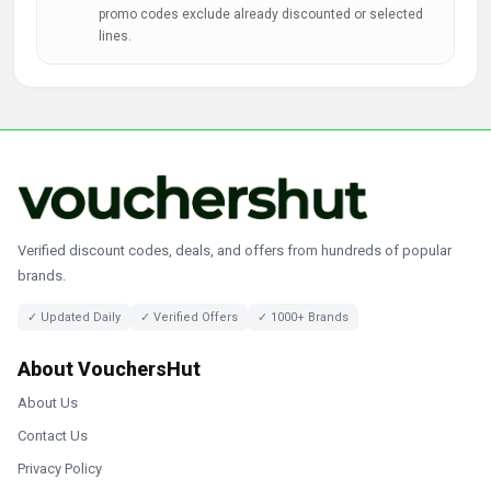
promo codes exclude already discounted or selected
lines.
Verified discount codes, deals, and offers from hundreds of popular
brands.
✓ Updated Daily
✓ Verified Offers
✓ 1000+ Brands
About VouchersHut
About Us
Contact Us
Privacy Policy