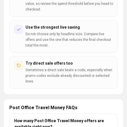
value, so review the spend threshold before you head to
checkout.
Use the strongest live saving
Do not choose only by headline size. Compare live
offers and use the one that reduces the final checkout
total the most.
Try direct sale offers too
Sometimes a direct sale beats a code, especially when
promo codes exclude already discounted or selected
lines.
Post Office Travel Money FAQs
How many Post Office Travel Money offers are
available right now?