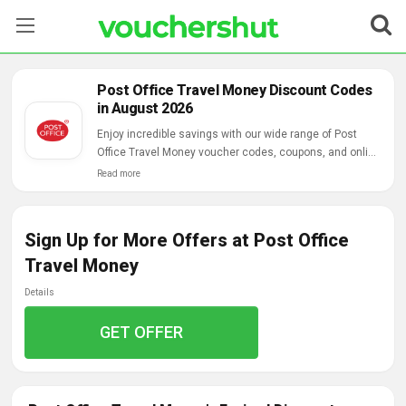
Stores
Post Office Travel Money Discount Codes
in August 2026
Categories
Enjoy incredible savings with our wide range of Post
Office Travel Money voucher codes, coupons, and online
Blog
deals.
Read more
Contact Us
Sign Up for More Offers at Post Office
Travel Money
Details
GET OFFER