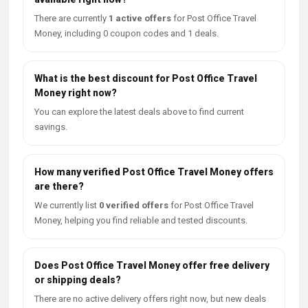
There are currently
1 active offers
for Post Office Travel
Money, including 0 coupon codes and 1 deals.
What is the best discount for Post Office Travel
Money right now?
You can explore the latest deals above to find current
savings.
How many verified Post Office Travel Money offers
are there?
We currently list
0 verified offers
for Post Office Travel
Money, helping you find reliable and tested discounts.
Does Post Office Travel Money offer free delivery
or shipping deals?
There are no active delivery offers right now, but new deals