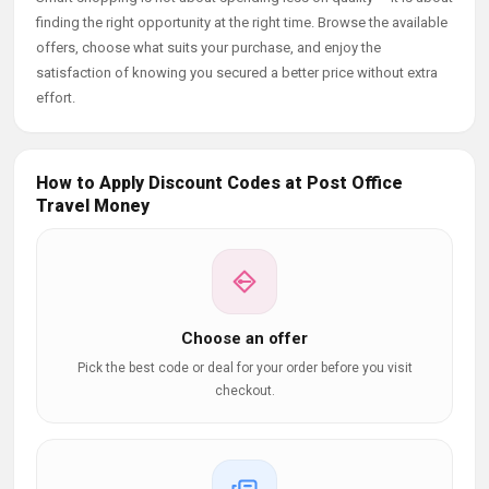
finding the right opportunity at the right time. Browse the available
offers, choose what suits your purchase, and enjoy the
satisfaction of knowing you secured a better price without extra
effort.
How to Apply Discount Codes at Post Office
Travel Money
Choose an offer
Pick the best code or deal for your order before you visit
checkout.