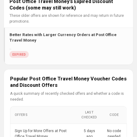
Post Office Travel Money's Expired Discount
Codes (some may still work)
These older offers are shown for reference and may return in future
promotions.
Better Rates with Larger Currency Orders at Post Office
Travel Money
..
Popular Post Office Travel Money Voucher Codes
and Discount Offers
A quick summary of recently checked offers and whether a code is
needed.
LAST
OFFERS
CODE
CHECKED
Sign Up for More Offers at Post
5 days
No code
Office Travel Money
ago
needed