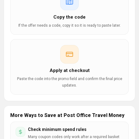
Copy the code
If the offer needs a code, copy it so it is ready to paste later.
Apply at checkout
Paste the code into the promo field and confirm the final price
updates.
More Ways to Save at Post Office Travel Money
Check minimum spend rules
Many coupon codes only work after a required basket