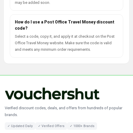
may be added soon.
How do I use a Post Office Travel Money discount
code?
Select a code, copy it, and apply it at checkout on the Post
Office Travel Money website. Make sure the code is valid
and meets any minimum order requirements.
Verified discount codes, deals, and offers from hundreds of popular
brands.
✓ Updated Daily
✓ Verified Offers
✓ 1000+ Brands