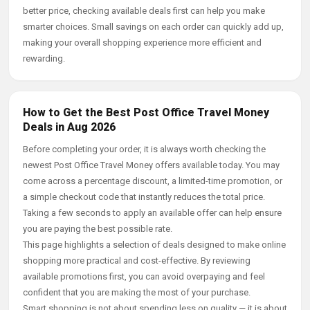
better price, checking available deals first can help you make
smarter choices. Small savings on each order can quickly add up,
making your overall shopping experience more efficient and
rewarding.
How to Get the Best Post Office Travel Money
Deals in Aug 2026
Before completing your order, it is always worth checking the
newest Post Office Travel Money offers available today. You may
come across a percentage discount, a limited-time promotion, or
a simple checkout code that instantly reduces the total price.
Taking a few seconds to apply an available offer can help ensure
you are paying the best possible rate.
This page highlights a selection of deals designed to make online
shopping more practical and cost-effective. By reviewing
available promotions first, you can avoid overpaying and feel
confident that you are making the most of your purchase.
Smart shopping is not about spending less on quality — it is about