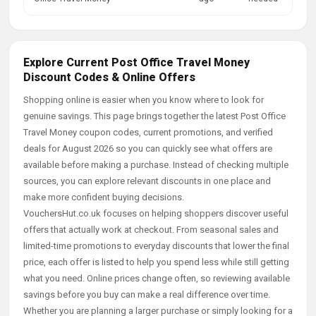
Explore Current Post Office Travel Money
Discount Codes & Online Offers
Shopping online is easier when you know where to look for
genuine savings. This page brings together the latest Post Office
Travel Money coupon codes, current promotions, and verified
deals for August 2026 so you can quickly see what offers are
available before making a purchase. Instead of checking multiple
sources, you can explore relevant discounts in one place and
make more confident buying decisions.
VouchersHut.co.uk focuses on helping shoppers discover useful
offers that actually work at checkout. From seasonal sales and
limited-time promotions to everyday discounts that lower the final
price, each offer is listed to help you spend less while still getting
what you need. Online prices change often, so reviewing available
savings before you buy can make a real difference over time.
Whether you are planning a larger purchase or simply looking for a