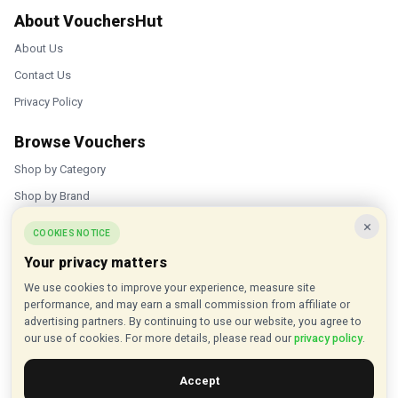
About VouchersHut
About Us
Contact Us
Privacy Policy
Browse Vouchers
Shop by Category
Shop by Brand
×
Popular Stores
COOKIES NOTICE
Your privacy matters
Inkifi
We use cookies to improve your experience, measure site
C.W. Sellors
performance, and may earn a small commission from affiliate or
Theatre Tickets Direct
advertising partners. By continuing to use our website, you agree to
our use of cookies. For more details, please read our
privacy policy
.
Gousto
Accept
Some links on our site are affiliate links, and we may earn a small