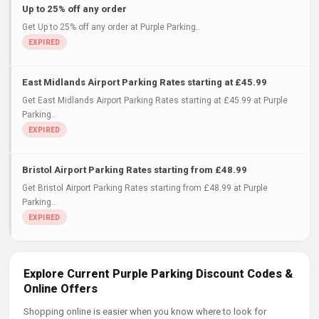
Up to 25% off any order
Get Up to 25% off any order at Purple Parking..
East Midlands Airport Parking Rates starting at £45.99
Get East Midlands Airport Parking Rates starting at £45.99 at Purple
Parking..
Bristol Airport Parking Rates starting from £48.99
Get Bristol Airport Parking Rates starting from £48.99 at Purple
Parking..
Explore Current Purple Parking Discount Codes &
Online Offers
Shopping online is easier when you know where to look for