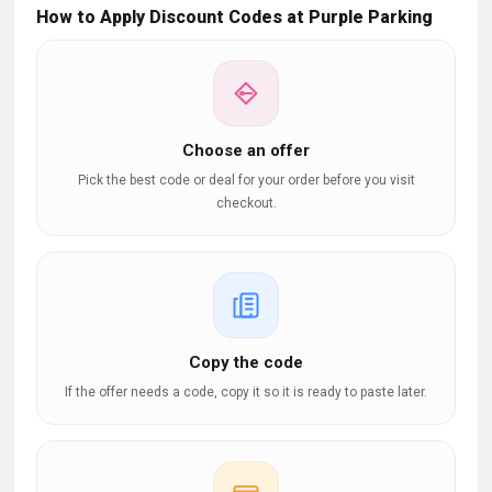
How to Apply Discount Codes at Purple Parking
Choose an offer
Pick the best code or deal for your order before you visit
checkout.
Copy the code
If the offer needs a code, copy it so it is ready to paste later.