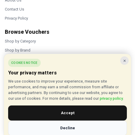
About Us
Contact Us
Privacy Policy
Browse Vouchers
Shop by Category
Shop by Brand
×
Popular Stores
COOKIES NOTICE
Your privacy matters
Inkifi
We use cookies to improve your experience, measure site
C.W. Sellors
performance, and may earn a small commission from affiliate or
Theatre Tickets Direct
advertising partners. By continuing to use our website, you agree to
our use of cookies. For more details, please read our
privacy policy
.
Gousto
Accept
Some links on our site are affiliate links, and we may earn a small
commission at no extra cost to you
Decline
© 2015 - 2026 VouchersHut.co.uk. All rights reserved.