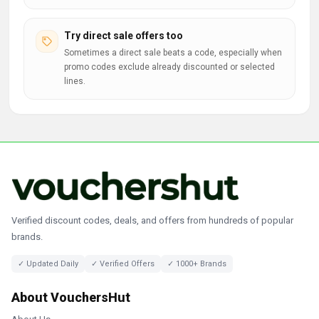
Try direct sale offers too
Sometimes a direct sale beats a code, especially when
promo codes exclude already discounted or selected
lines.
Verified discount codes, deals, and offers from hundreds of popular
brands.
✓ Updated Daily
✓ Verified Offers
✓ 1000+ Brands
About VouchersHut