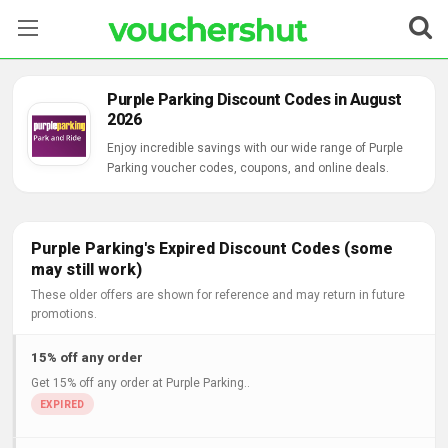
Stores
Purple Parking Discount Codes in August
2026
Categories
Enjoy incredible savings with our wide range of Purple
Parking voucher codes, coupons, and online deals.
Blog
Contact Us
Purple Parking's Expired Discount Codes (some
may still work)
These older offers are shown for reference and may return in future
promotions.
15% off any order
Get 15% off any order at Purple Parking..