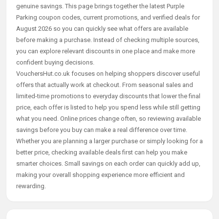
genuine savings. This page brings together the latest Purple
Parking coupon codes, current promotions, and verified deals for
August 2026 so you can quickly see what offers are available
before making a purchase. Instead of checking multiple sources,
you can explore relevant discounts in one place and make more
confident buying decisions.
VouchersHut.co.uk focuses on helping shoppers discover useful
offers that actually work at checkout. From seasonal sales and
limited-time promotions to everyday discounts that lower the final
price, each offer is listed to help you spend less while still getting
what you need. Online prices change often, so reviewing available
savings before you buy can make a real difference over time.
Whether you are planning a larger purchase or simply looking for a
better price, checking available deals first can help you make
smarter choices. Small savings on each order can quickly add up,
making your overall shopping experience more efficient and
rewarding.