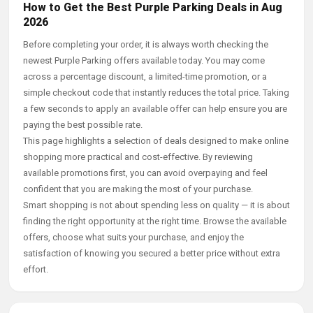
How to Get the Best Purple Parking Deals in Aug
2026
Before completing your order, it is always worth checking the
newest Purple Parking offers available today. You may come
across a percentage discount, a limited-time promotion, or a
simple checkout code that instantly reduces the total price. Taking
a few seconds to apply an available offer can help ensure you are
paying the best possible rate.
This page highlights a selection of deals designed to make online
shopping more practical and cost-effective. By reviewing
available promotions first, you can avoid overpaying and feel
confident that you are making the most of your purchase.
Smart shopping is not about spending less on quality — it is about
finding the right opportunity at the right time. Browse the available
offers, choose what suits your purchase, and enjoy the
satisfaction of knowing you secured a better price without extra
effort.