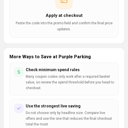
Apply at checkout
Paste the code into the promo field and confirm the final price
updates.
More Ways to Save at Purple Parking
Check minimum spend rules
Many coupon codes only work after a required basket
value, so review the spend threshold before you head to
checkout.
Use the strongest live saving
Do not choose only by headline size. Compare live
offers and use the one that reduces the final checkout
total the most.