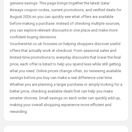
genuine savings. This page brings together the latest Qatar
Airways coupon codes, current promotions, and verified deals for
August 2026 so you can quickly see what offers are available
before making a purchase. Instead of checking multiple sources,
you can explore relevant discounts in one place and make more
confident buying decisions.
VouchersHut.co.uk focuses on helping shoppers discover useful
offers that actually work at checkout. From seasonal sales and
limited-time promotions to everyday discounts that lower the final
price, each offer is listed to help you spend less while still getting
what you need. Online prices change often, so reviewing available
savings before you buy can make a real difference over time.
Whether you are planning a larger purchase or simply looking for a
better price, checking available deals first can help you make
smarter choices. Small savings on each order can quickly add up,
making your overall shopping experience more efficient and
rewarding.