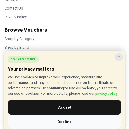
Contact Us
Privacy Policy
Browse Vouchers
Shop by Category
Shop by Brand
×
Popular Stores
COOKIES NOTICE
Your privacy matters
Inkifi
We use cookies to improve your experience, measure site
C.W. Sellors
performance, and may earn a small commission from affiliate or
Theatre Tickets Direct
advertising partners. By continuing to use our website, you agree to
our use of cookies. For more details, please read our
privacy policy
.
Gousto
Accept
Some links on our site are affiliate links, and we may earn a small
commission at no extra cost to you
Decline
© 2015 - 2026 VouchersHut.co.uk. All rights reserved.