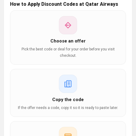
How to Apply Discount Codes at Qatar Airways
Choose an offer
Pick the best code or deal for your order before you visit
checkout.
Copy the code
If the offer needs a code, copy it so it is ready to paste later.