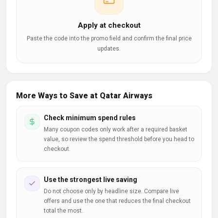
Apply at checkout
Paste the code into the promo field and confirm the final price
updates.
More Ways to Save at Qatar Airways
Check minimum spend rules
Many coupon codes only work after a required basket
value, so review the spend threshold before you head to
checkout.
Use the strongest live saving
Do not choose only by headline size. Compare live
offers and use the one that reduces the final checkout
total the most.