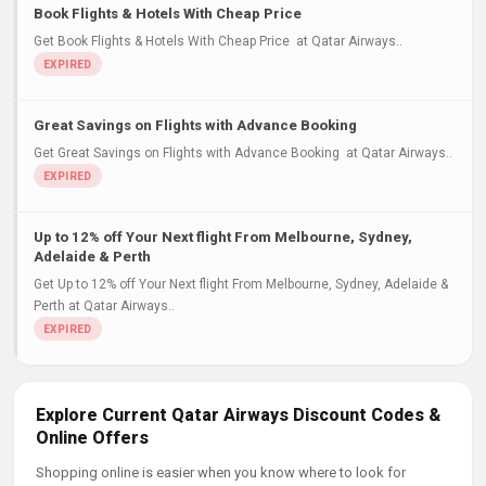
Book Flights & Hotels With Cheap Price
Get Book Flights & Hotels With Cheap Price at Qatar Airways..
Great Savings on Flights with Advance Booking
Get Great Savings on Flights with Advance Booking at Qatar Airways..
Up to 12% off Your Next flight From Melbourne, Sydney,
Adelaide & Perth
Get Up to 12% off Your Next flight From Melbourne, Sydney, Adelaide &
Perth at Qatar Airways..
Explore Current Qatar Airways Discount Codes &
Online Offers
Shopping online is easier when you know where to look for