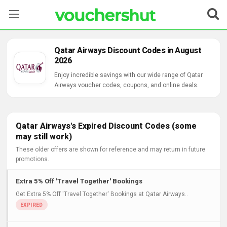
Stores
Qatar Airways Discount Codes in August
2026
Categories
Enjoy incredible savings with our wide range of Qatar
Airways voucher codes, coupons, and online deals.
Blog
Contact Us
Qatar Airways's Expired Discount Codes (some
may still work)
These older offers are shown for reference and may return in future
promotions.
Extra 5% Off 'Travel Together' Bookings
Get Extra 5% Off 'Travel Together' Bookings at Qatar Airways..