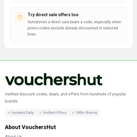
Try direct sale offers too
Sometimes a direct sale beats a code, especially when
promo codes exclude already discounted or selected
lines.
Verified discount codes, deals, and offers from hundreds of popular
brands.
✓ Updated Daily
✓ Verified Offers
✓ 1000+ Brands
About VouchersHut
About Us