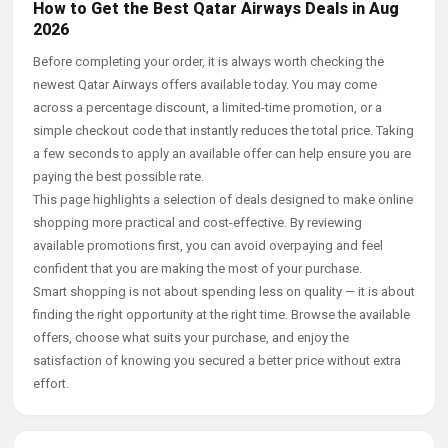
How to Get the Best Qatar Airways Deals in Aug
2026
Before completing your order, it is always worth checking the
newest Qatar Airways offers available today. You may come
across a percentage discount, a limited-time promotion, or a
simple checkout code that instantly reduces the total price. Taking
a few seconds to apply an available offer can help ensure you are
paying the best possible rate.
This page highlights a selection of deals designed to make online
shopping more practical and cost-effective. By reviewing
available promotions first, you can avoid overpaying and feel
confident that you are making the most of your purchase.
Smart shopping is not about spending less on quality — it is about
finding the right opportunity at the right time. Browse the available
offers, choose what suits your purchase, and enjoy the
satisfaction of knowing you secured a better price without extra
effort.