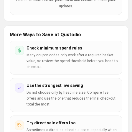
Paste the code into the promo field and confirm the final price
updates.
More Ways to Save at Qustodio
Check minimum spend rules
Many coupon codes only work after a required basket
value, so review the spend threshold before you head to
checkout.
Use the strongest live saving
Do not choose only by headline size. Compare live
offers and use the one that reduces the final checkout
total the most.
Try direct sale offers too
Sometimes a direct sale beats a code, especially when