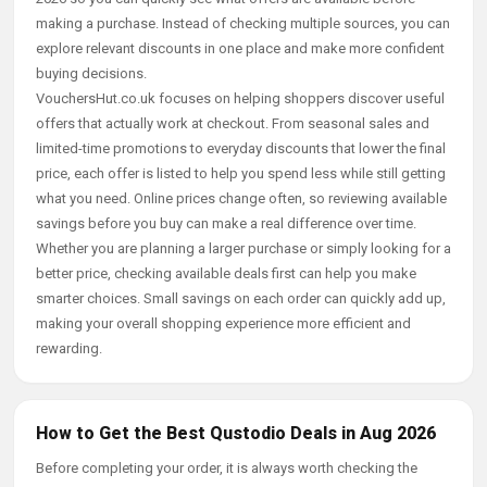
making a purchase. Instead of checking multiple sources, you can
explore relevant discounts in one place and make more confident
buying decisions.
VouchersHut.co.uk focuses on helping shoppers discover useful
offers that actually work at checkout. From seasonal sales and
limited-time promotions to everyday discounts that lower the final
price, each offer is listed to help you spend less while still getting
what you need. Online prices change often, so reviewing available
savings before you buy can make a real difference over time.
Whether you are planning a larger purchase or simply looking for a
better price, checking available deals first can help you make
smarter choices. Small savings on each order can quickly add up,
making your overall shopping experience more efficient and
rewarding.
How to Get the Best Qustodio Deals in Aug 2026
Before completing your order, it is always worth checking the