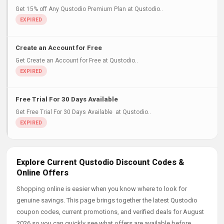
Get 15% off Any Qustodio Premium Plan at Qustodio..
Create an Account for Free
Get Create an Account for Free at Qustodio..
Free Trial For 30 Days Available
Get Free Trial For 30 Days Available at Qustodio..
Explore Current Qustodio Discount Codes &
Online Offers
Shopping online is easier when you know where to look for
genuine savings. This page brings together the latest Qustodio
coupon codes, current promotions, and verified deals for August
2026 so you can quickly see what offers are available before