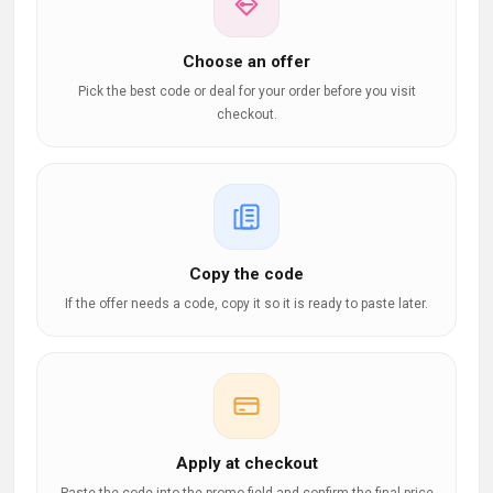
Choose an offer
Pick the best code or deal for your order before you visit
checkout.
Copy the code
If the offer needs a code, copy it so it is ready to paste later.
Apply at checkout