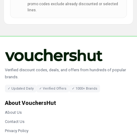
promo codes exclude already discounted or selected
lines.
Verified discount codes, deals, and offers from hundreds of popular
brands.
✓ Updated Daily
✓ Verified Offers
✓ 1000+ Brands
About VouchersHut
About Us
Contact Us
Privacy Policy