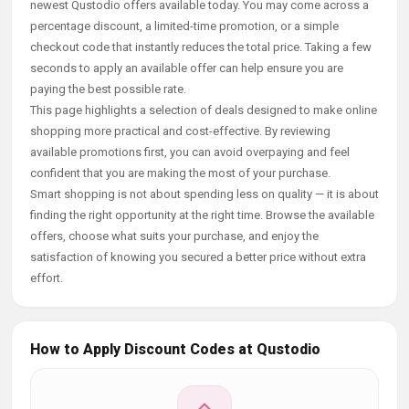
newest Qustodio offers available today. You may come across a
percentage discount, a limited-time promotion, or a simple
checkout code that instantly reduces the total price. Taking a few
seconds to apply an available offer can help ensure you are
paying the best possible rate.
This page highlights a selection of deals designed to make online
shopping more practical and cost-effective. By reviewing
available promotions first, you can avoid overpaying and feel
confident that you are making the most of your purchase.
Smart shopping is not about spending less on quality — it is about
finding the right opportunity at the right time. Browse the available
offers, choose what suits your purchase, and enjoy the
satisfaction of knowing you secured a better price without extra
effort.
How to Apply Discount Codes at Qustodio