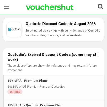
Stores
Qustodio Discount Codes in August 2026
Categories
Enjoy incredible savings with our wide range of Qustodio
voucher codes, coupons, and online deals.
Blog
Contact Us
Qustodio's Expired Discount Codes (some may still
work)
These older offers are shown for reference and may return in future
promotions.
10% off All Premium Plans
Get 10% off All Premium Plans at Qustodio..
15% off Any Qustodio Premium Plan