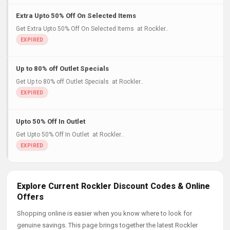
Extra Upto 50% Off On Selected Items
Get Extra Upto 50% Off On Selected Items at Rockler..
Up to 80% off Outlet Specials
Get Up to 80% off Outlet Specials at Rockler..
Upto 50% Off In Outlet
Get Upto 50% Off In Outlet at Rockler..
Explore Current Rockler Discount Codes & Online
Offers
Shopping online is easier when you know where to look for
genuine savings. This page brings together the latest Rockler