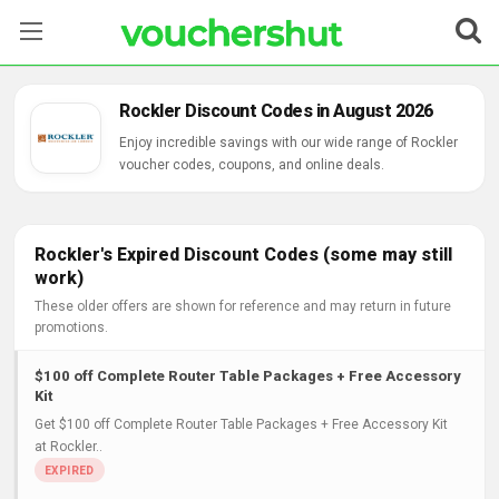
Stores
Rockler Discount Codes in August 2026
Categories
Enjoy incredible savings with our wide range of Rockler
voucher codes, coupons, and online deals.
Blog
Contact Us
Rockler's Expired Discount Codes (some may still
work)
These older offers are shown for reference and may return in future
promotions.
$100 off Complete Router Table Packages + Free Accessory
Kit
Get $100 off Complete Router Table Packages + Free Accessory Kit
at Rockler..