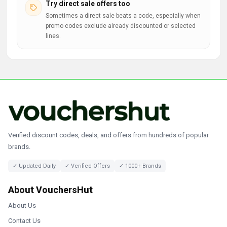
Try direct sale offers too
Sometimes a direct sale beats a code, especially when
promo codes exclude already discounted or selected
lines.
Verified discount codes, deals, and offers from hundreds of popular
brands.
✓ Updated Daily
✓ Verified Offers
✓ 1000+ Brands
About VouchersHut
About Us
Contact Us