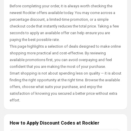
Before completing your order, it is always worth checking the
newest Rockler offers available today. You may come across a
percentage discount, a limited-time promotion, or a simple
checkout code that instantly reduces the total price. Taking a few
seconds to apply an available offer can help ensure you are
paying the best possible rate.
This page highlights a selection of deals designed to make online
shopping more practical and cost-effective. By reviewing
available promotions first, you can avoid overpaying and feel
confident that you are making the most of your purchase.
Smart shopping is not about spending less on quality — it is about
finding the right opportunity at the right time. Browse the available
offers, choose what suits your purchase, and enjoy the
satisfaction of knowing you secured a better price without extra
effort.
How to Apply Discount Codes at Rockler