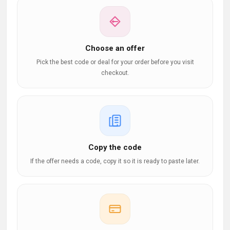
Choose an offer
Pick the best code or deal for your order before you visit
checkout.
Copy the code
If the offer needs a code, copy it so it is ready to paste later.