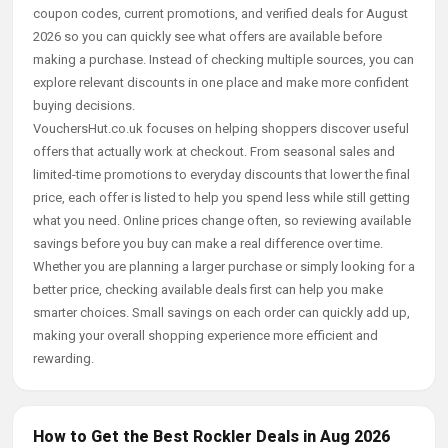
coupon codes, current promotions, and verified deals for August
2026 so you can quickly see what offers are available before
making a purchase. Instead of checking multiple sources, you can
explore relevant discounts in one place and make more confident
buying decisions.
VouchersHut.co.uk focuses on helping shoppers discover useful
offers that actually work at checkout. From seasonal sales and
limited-time promotions to everyday discounts that lower the final
price, each offer is listed to help you spend less while still getting
what you need. Online prices change often, so reviewing available
savings before you buy can make a real difference over time.
Whether you are planning a larger purchase or simply looking for a
better price, checking available deals first can help you make
smarter choices. Small savings on each order can quickly add up,
making your overall shopping experience more efficient and
rewarding.
How to Get the Best Rockler Deals in Aug 2026