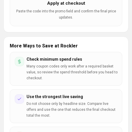
Apply at checkout
Paste the code into the promo field and confirm the final price
updates.
More Ways to Save at Rockler
Check minimum spend rules
Many coupon codes only work after a required basket
value, so review the spend threshold before you head to
checkout.
Use the strongest live saving
Do not choose only by headline size. Compare live
offers and use the one that reduces the final checkout
total the most.