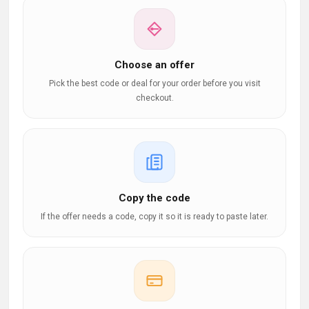
Choose an offer
Pick the best code or deal for your order before you visit
checkout.
Copy the code
If the offer needs a code, copy it so it is ready to paste later.