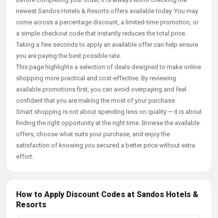
newest Sandos Hotels & Resorts offers available today. You may
come across a percentage discount, a limited-time promotion, or
a simple checkout code that instantly reduces the total price.
Taking a few seconds to apply an available offer can help ensure
you are paying the best possible rate.
This page highlights a selection of deals designed to make online
shopping more practical and cost-effective. By reviewing
available promotions first, you can avoid overpaying and feel
confident that you are making the most of your purchase.
Smart shopping is not about spending less on quality — it is about
finding the right opportunity at the right time. Browse the available
offers, choose what suits your purchase, and enjoy the
satisfaction of knowing you secured a better price without extra
effort.
How to Apply Discount Codes at Sandos Hotels &
Resorts