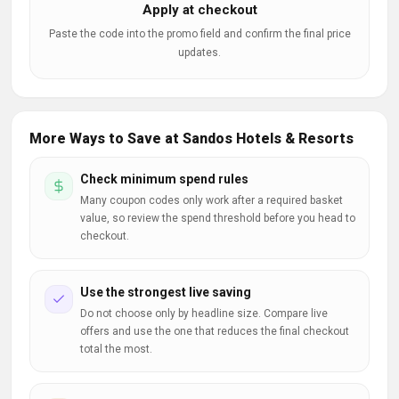
Apply at checkout
Paste the code into the promo field and confirm the final price
updates.
More Ways to Save at Sandos Hotels & Resorts
Check minimum spend rules
Many coupon codes only work after a required basket
value, so review the spend threshold before you head to
checkout.
Use the strongest live saving
Do not choose only by headline size. Compare live
offers and use the one that reduces the final checkout
total the most.