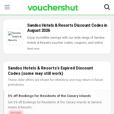
Stores
Sandos Hotels & Resorts Discount Codes in
August 2026
Categories
Enjoy incredible savings with our wide range of Sandos
Hotels & Resorts voucher codes, coupons, and online
Blog
deals.
Read more
Contact Us
Sandos Hotels & Resorts's Expired Discount
Codes (some may still work)
These older offers are shown for reference and may return in future
promotions.
5% off Bookings for Residents of the Canary Islands
Get 5% off Bookings for Residents of the Canary Islands at Sandos
Hotels & Resorts..