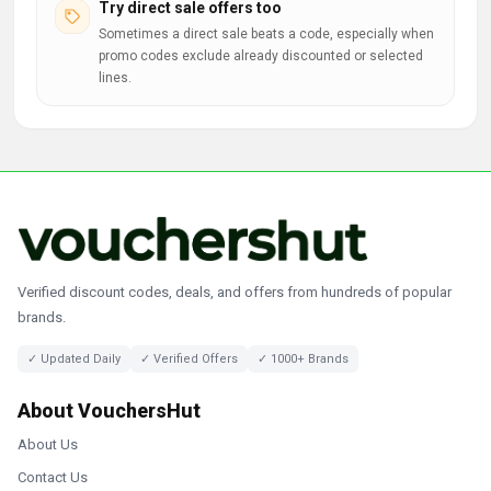
Try direct sale offers too
Sometimes a direct sale beats a code, especially when
promo codes exclude already discounted or selected
lines.
Verified discount codes, deals, and offers from hundreds of popular
brands.
✓ Updated Daily
✓ Verified Offers
✓ 1000+ Brands
About VouchersHut
About Us
Contact Us