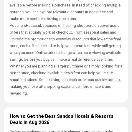
available before making a purchase. Instead of checking multiple
sources, you can explore relevant discounts in one place and
make more confident buying decisions.
VouchersHut.co.uk focuses on helping shoppers discover useful
offers that actually work at checkout. From seasonal sales and
limited-time promotions to everyday discounts that lower the final
price, each offer is listed to help you spend less while still getting
what you need. Online prices change often, so reviewing available
savings before you buy can make a real difference over time.
Whether you are planning a larger purchase or simply looking for a
better price, checking available deals first can help you make
smarter choices. Small savings on each order can quickly add up,
making your overall shopping experience more efficient and
rewarding.
How to Get the Best Sandos Hotels & Resorts
Deals in Aug 2026
Before completing your order, it is always worth checking the