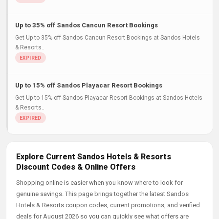
Up to 35% off Sandos Cancun Resort Bookings
Get Up to 35% off Sandos Cancun Resort Bookings at Sandos Hotels
& Resorts..
Up to 15% off Sandos Playacar Resort Bookings
Get Up to 15% off Sandos Playacar Resort Bookings at Sandos Hotels
& Resorts..
Explore Current Sandos Hotels & Resorts
Discount Codes & Online Offers
Shopping online is easier when you know where to look for
genuine savings. This page brings together the latest Sandos
Hotels & Resorts coupon codes, current promotions, and verified
deals for August 2026 so you can quickly see what offers are