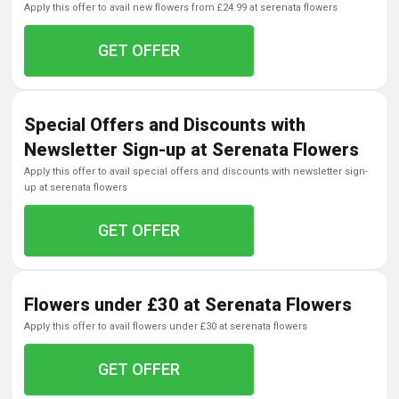
apply this offer to avail new flowers from £24.99 at serenata flowers
GET OFFER
Special Offers and Discounts with
Newsletter Sign-up at Serenata Flowers
apply this offer to avail special offers and discounts with newsletter sign-
up at serenata flowers
GET OFFER
Flowers under £30 at Serenata Flowers
apply this offer to avail flowers under £30 at serenata flowers
GET OFFER