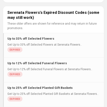
Serenata Flowers's Expired Discount Codes (some
may still work)
These older offers are shown for reference and may return in future
promotions.
Up to 33% off Selected Flowers
Get Up to 33% off Selected Flowers at Serenata Flowers..
Up to 12% off Selected Funeral Flowers
Get Up to 12% off Selected Funeral Flowers at Serenata Flowers..
Up to 25% off Selected Planted Gift Baskets
Get Up to 25% off Selected Planted Gift Baskets at Serenata Flowers..