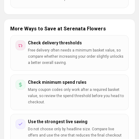
More Ways to Save at Serenata Flowers
Check delivery thresholds
Free delivery often needs a minimum basket value, so
compare whether increasing your order slightly unlocks
a better overall saving.
Check minimum spend rules
Many coupon codes only work after a required basket
value, so review the spend threshold before you head to
checkout.
Use the strongest live saving
Do not choose only by headline size. Compare live
offers and use the one that reduces the final checkout