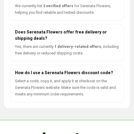
We currently list
2 verified offers
for Serenata Flowers,
helping you find reliable and tested discounts.
Does Serenata Flowers offer free delivery or
shipping deals?
Yes, there are currently
1 delivery-related offers
, including
free delivery or reduced shipping costs.
How do I use a Serenata Flowers discount code?
Select a code, copy it, and apply it at checkout on the
Serenata Flowers website. Make sure the code is valid and
meets any minimum order requirements.