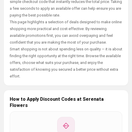
simple checkout code that instantly reduces the total price. Taking
a few seconds to apply an available offer can help ensure you are
paying the best possible rate.
This page highlights a selection of deals designed to make online
shopping more practical and cost-effective. By reviewing
available promotions first, you can avoid overpaying and feel
confident that you are making the most of your purchase.
Smart shopping is not about spending less on quality — it is about
finding the right opportunity at the right time. Browse the available
offers, choose what suits your purchase, and enjoy the
satisfaction of knowing you secured a better price without extra
effort.
How to Apply Discount Codes at Serenata
Flowers