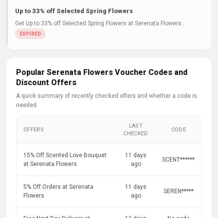
Up to 33% off Selected Spring Flowers
Get Up to 33% off Selected Spring Flowers at Serenata Flowers..
Popular Serenata Flowers Voucher Codes and
Discount Offers
A quick summary of recently checked offers and whether a code is
needed.
LAST
OFFERS
CODE
CHECKED
15% Off Scented Love Bouquet
11 days
SCENT******
at Serenata Flowers
ago
5% Off Orders at Serenata
11 days
SEREN*****
Flowers
ago