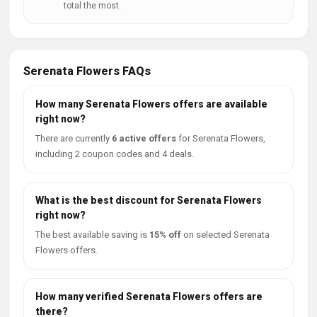
total the most.
Serenata Flowers FAQs
How many Serenata Flowers offers are available
right now?
There are currently
6 active offers
for Serenata Flowers,
including 2 coupon codes and 4 deals.
What is the best discount for Serenata Flowers
right now?
The best available saving is
15% off
on selected Serenata
Flowers offers.
How many verified Serenata Flowers offers are
there?