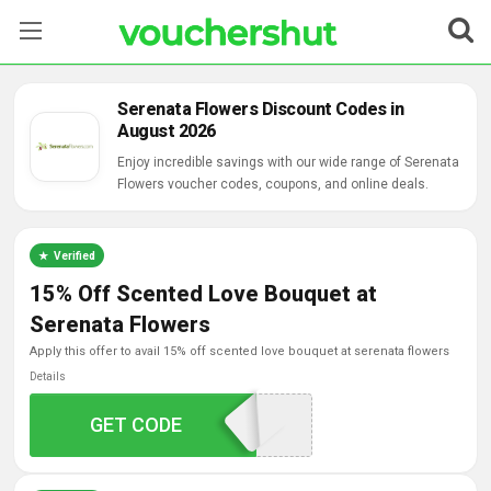
Stores
Serenata Flowers Discount Codes in
August 2026
Categories
Enjoy incredible savings with our wide range of Serenata
Flowers voucher codes, coupons, and online deals.
Blog
Contact Us
Verified
15% Off Scented Love Bouquet at
Serenata Flowers
apply this offer to avail 15% off scented love bouquet at serenata flowers
Details
GET CODE
SCENTOFJOY