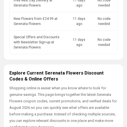
Free Next Day Delivery at
11 days
No code
Serenata Flowers
ago
needed
New Flowers from £24.99 at
11 days
No code
Serenata Flowers
ago
needed
Special Offers and Discounts
11 days
No code
with Newsletter Sign-up at
ago
needed
Serenata Flowers
Explore Current Serenata Flowers Discount
Codes & Online Offers
Shopping online is easier when you know where to look for
genuine savings. This page brings together the latest Serenata
Flowers coupon codes, current promotions, and verified deals for
August 2026 so you can quickly see what offers are available
before making a purchase. Instead of checking multiple sources,
you can explore relevant discounts in one place and make more