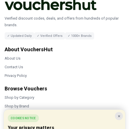
Verified discount codes, deals, and offers from hundreds of popular
brands.
✓ Updated Daily
✓ Verified Offers
✓ 1000+ Brands
About VouchersHut
About Us
Contact Us
Privacy Policy
Browse Vouchers
Shop by Category
Shop by Brand
×
Popular Stores
COOKIES NOTICE
Your privacy matters
Inkifi