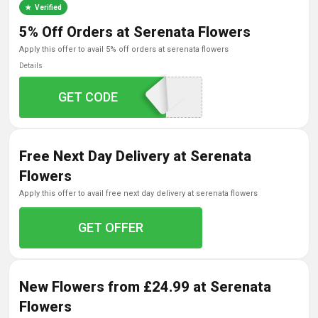
Verified
5% Off Orders at Serenata Flowers
apply this offer to avail 5% off orders at serenata flowers
Details
GET CODE
SERENATA5
Free Next Day Delivery at Serenata
Flowers
apply this offer to avail free next day delivery at serenata flowers
GET OFFER
New Flowers from £24.99 at Serenata
Flowers