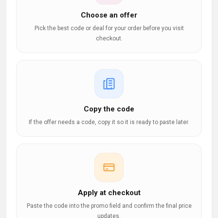
Choose an offer
Pick the best code or deal for your order before you visit
checkout.
Copy the code
If the offer needs a code, copy it so it is ready to paste later.
Apply at checkout
Paste the code into the promo field and confirm the final price
updates.