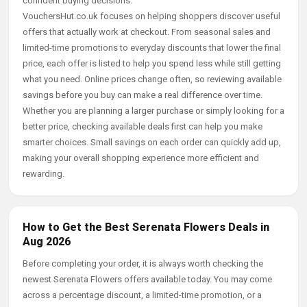
confident buying decisions.
VouchersHut.co.uk focuses on helping shoppers discover useful
offers that actually work at checkout. From seasonal sales and
limited-time promotions to everyday discounts that lower the final
price, each offer is listed to help you spend less while still getting
what you need. Online prices change often, so reviewing available
savings before you buy can make a real difference over time.
Whether you are planning a larger purchase or simply looking for a
better price, checking available deals first can help you make
smarter choices. Small savings on each order can quickly add up,
making your overall shopping experience more efficient and
rewarding.
How to Get the Best Serenata Flowers Deals in
Aug 2026
Before completing your order, it is always worth checking the
newest Serenata Flowers offers available today. You may come
across a percentage discount, a limited-time promotion, or a