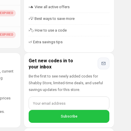
🔥 View all active offers
💡 Best ways to save more
🏷️ How to use a code
⚡ Extra savings tips
Get new codes in to
your inbox
 current
Be the first to see newly added codes for
ng
Shabby Store, limited-time deals, and useful
savings updates for this store.
 prices
es.