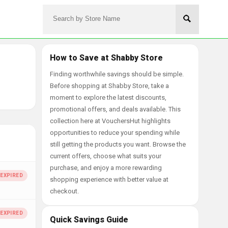
How to Save at Shabby Store
Finding worthwhile savings should be simple.
Before shopping at Shabby Store, take a
moment to explore the latest discounts,
promotional offers, and deals available. This
collection here at VouchersHut highlights
opportunities to reduce your spending while
still getting the products you want. Browse the
current offers, choose what suits your
purchase, and enjoy a more rewarding
shopping experience with better value at
checkout.
Quick Savings Guide