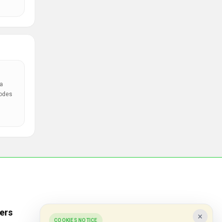
a
codes
ers
Popular Stores
×
COOKIES NOTICE