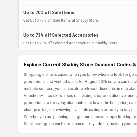
Up to 70% off Sale Items
Get Up to 70% off Sale Items at Shabby Store..
Up to 73% off Selected Accessories
Get Up to 73% off Selected Accessories at Shabby Store..
Explore Current Shabby Store Discount Codes &
Shopping online is easier when you know where to look for genu
promotions, and verified deals for August 2026 so you can quick
multiple sources, you can explore relevant discounts in one pl
VouchersHut.co.uk focuses on helping shoppers discover useful 
promotions to everyday discounts that lower the final price, each 
change often, so reviewing available savings before you buy can
Whether you are planning a larger purchase or simply looking for
Small savings on each order can quickly add up, making your ov