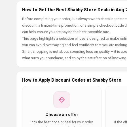
How to Get the Best Shabby Store Deals in Aug 
Before completing your order, it is always worth checking the 
discount, a limited-time promotion, or a simple checkout code tha
can help ensure you are paying the best possible rate.
This page highlights a selection of deals designed to make onlin
you can avoid overpaying and feel confident that you are makin
Smart shopping is not about spending less on quality — it is abou
what suits your purchase, and enjoy the satisfaction of knowing y
How to Apply Discount Codes at Shabby Store
Choose an offer
Pick the best code or deal for your order
If the o