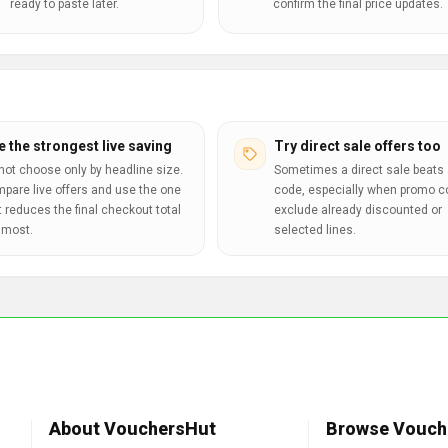
ready to paste later.
confirm the final price updates.
e the strongest live saving
Try direct sale offers too
not choose only by headline size.
Sometimes a direct sale beats 
pare live offers and use the one
code, especially when promo 
t reduces the final checkout total
exclude already discounted or
 most.
selected lines.
About VouchersHut
Browse Vouch