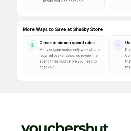
before you visit checkout.
More Ways to Save at Shabby Store
Check minimum spend rules
Us
Many coupon codes only work after a
Do 
required basket value, so review the
Com
spend threshold before you head to
tha
checkout.
the