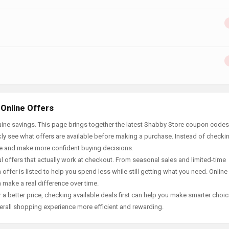
 Online Offers
ine savings. This page brings together the latest Shabby Store coupon codes,
ly see what offers are available before making a purchase. Instead of checki
ace and make more confident buying decisions.
offers that actually work at checkout. From seasonal sales and limited-time
offer is listed to help you spend less while still getting what you need. Online
 make a real difference over time.
 a better price, checking available deals first can help you make smarter choic
erall shopping experience more efficient and rewarding.