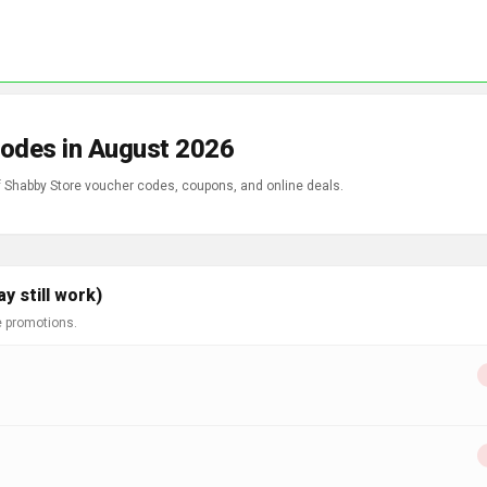
Codes in August 2026
of Shabby Store voucher codes, coupons, and online deals.
 still work)
e promotions.