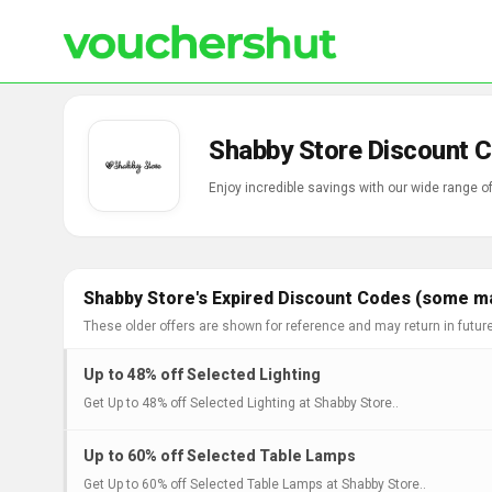
Shabby Store Discount 
Enjoy incredible savings with our wide range 
Shabby Store's Expired Discount Codes (some may
These older offers are shown for reference and may return in futur
Up to 48% off Selected Lighting
Get Up to 48% off Selected Lighting at Shabby Store..
Up to 60% off Selected Table Lamps
Get Up to 60% off Selected Table Lamps at Shabby Store..