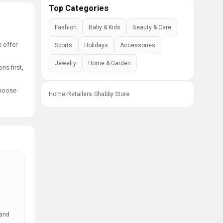
Top Categories
Fashion
Baby & Kids
Beauty & Care
e offer
Sports
Holidays
Accessories
Jewelry
Home & Garden
ns first,
choose
Home
›
Retailers
›
Shabby Store
 and