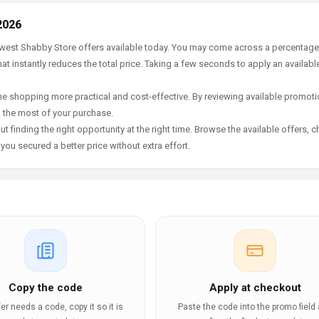
2026
newest Shabby Store offers available today. You may come across a percentage
t instantly reduces the total price. Taking a few seconds to apply an availabl
e shopping more practical and cost-effective. By reviewing available promotio
g the most of your purchase.
t finding the right opportunity at the right time. Browse the available offers, 
ou secured a better price without extra effort.
Copy the code
Apply at checkout
ffer needs a code, copy it so it is
Paste the code into the promo field