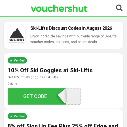
Stores
Ski-Lifts Discount Codes in August 2026
Categories
Enjoy incredible savings with our wide range of Ski-Lifts
voucher codes, coupons, and online deals.
Blog
Verified
Contact Us
10% Off Ski Goggles at Ski-Lifts
get 10% off ski goggles at ski-lifts
Details
GET CODE
SKILIFTS1020
Verified
8% off Sign Up Fee Plus 25% off Edge and