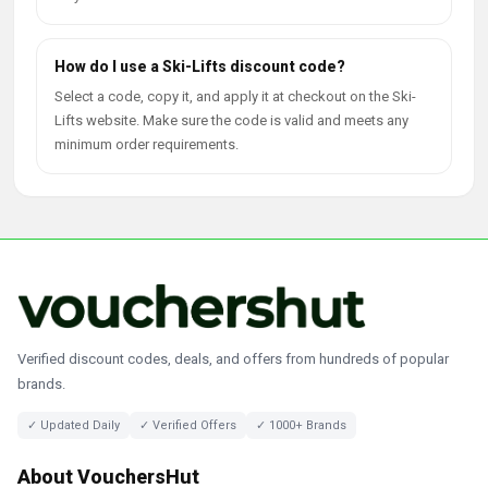
How do I use a Ski-Lifts discount code?
Select a code, copy it, and apply it at checkout on the Ski-
Lifts website. Make sure the code is valid and meets any
minimum order requirements.
Verified discount codes, deals, and offers from hundreds of popular
brands.
✓ Updated Daily
✓ Verified Offers
✓ 1000+ Brands
About VouchersHut