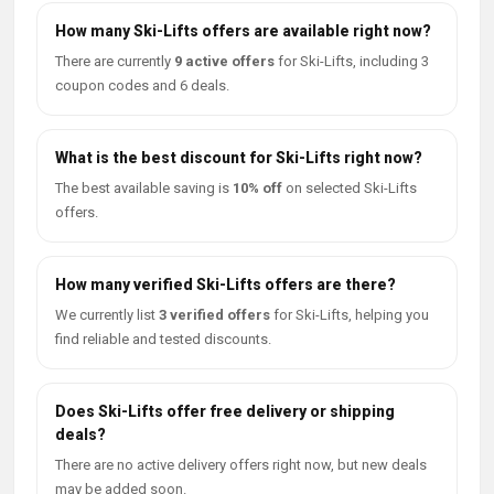
How many Ski-Lifts offers are available right now?
There are currently
9 active offers
for Ski-Lifts, including 3
coupon codes and 6 deals.
What is the best discount for Ski-Lifts right now?
The best available saving is
10% off
on selected Ski-Lifts
offers.
How many verified Ski-Lifts offers are there?
We currently list
3 verified offers
for Ski-Lifts, helping you
find reliable and tested discounts.
Does Ski-Lifts offer free delivery or shipping
deals?
There are no active delivery offers right now, but new deals
may be added soon.