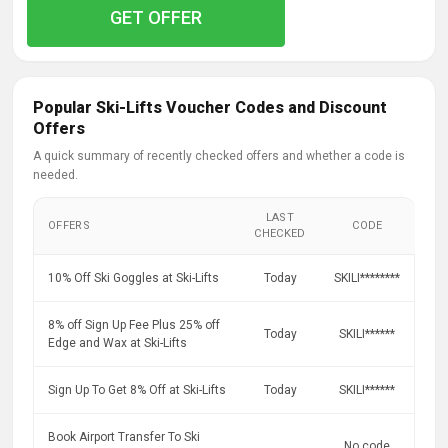
GET OFFER
Popular Ski-Lifts Voucher Codes and Discount
Offers
A quick summary of recently checked offers and whether a code is
needed.
LAST
OFFERS
CODE
CHECKED
10% Off Ski Goggles at Ski-Lifts
Today
SKILI********
8% off Sign Up Fee Plus 25% off
Today
SKILI******
Edge and Wax at Ski-Lifts
Sign Up To Get 8% Off at Ski-Lifts
Today
SKILI******
Book Airport Transfer To Ski
No code