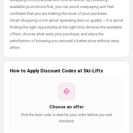
available promotions first, you can avoid overpaying and feel
confident that you are making the most of your purchase.
Smart shopping is not about spending less on quality — it is about
finding the right opportunity at the right time. Browse the available
offers, choose what suits your purchase, and enjoy the
satisfaction of knowing you secured a better price without extra
effort.
How to Apply Discount Codes at Ski-Lifts
Choose an offer
Pick the best code or deal for your order before you visit
checkout.