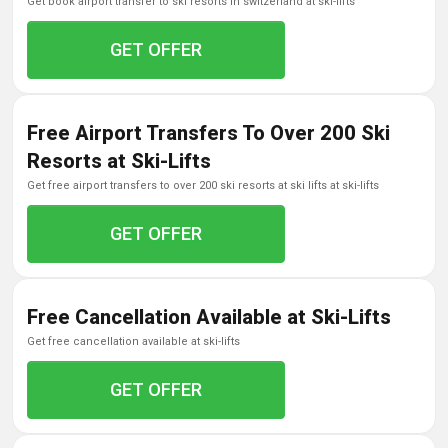
get book airport transfer to ski resorts in switzerland at ski-lifts
GET OFFER
Free Airport Transfers To Over 200 Ski
Resorts at Ski-Lifts
get free airport transfers to over 200 ski resorts at ski lifts at ski-lifts
GET OFFER
Free Cancellation Available at Ski-Lifts
get free cancellation available at ski-lifts
GET OFFER