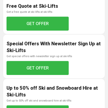
Free Quote at Ski-Lifts
get a free quote at ski lifts at ski-lifts
GET OFFER
Special Offers With Newsletter Sign Up at
Ski-Lifts
get special offers with newsletter sign up at ski-lifts
GET OFFER
Up to 50% off Ski and Snowboard Hire at
Ski-Lifts
get up to 50% off ski and snowboard hire at ski-lifts