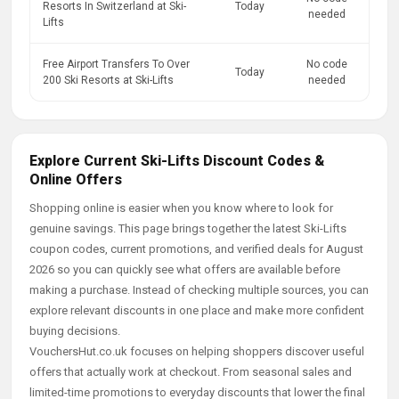
Resorts In Switzerland at Ski-
Today
needed
Lifts
Free Airport Transfers To Over
No code
Today
200 Ski Resorts at Ski-Lifts
needed
Explore Current Ski-Lifts Discount Codes &
Online Offers
Shopping online is easier when you know where to look for
genuine savings. This page brings together the latest Ski-Lifts
coupon codes, current promotions, and verified deals for August
2026 so you can quickly see what offers are available before
making a purchase. Instead of checking multiple sources, you can
explore relevant discounts in one place and make more confident
buying decisions.
VouchersHut.co.uk focuses on helping shoppers discover useful
offers that actually work at checkout. From seasonal sales and
limited-time promotions to everyday discounts that lower the final