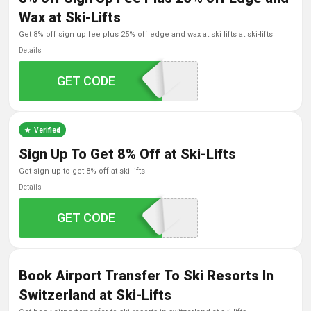
Wax at Ski-Lifts
get 8% off sign up fee plus 25% off edge and wax at ski lifts at ski-lifts
Details
GET CODE
SKILIFTS18
Verified
Sign Up To Get 8% Off at Ski-Lifts
get sign up to get 8% off at ski-lifts
Details
GET CODE
SKILIFTS18
Book Airport Transfer To Ski Resorts In
Switzerland at Ski-Lifts