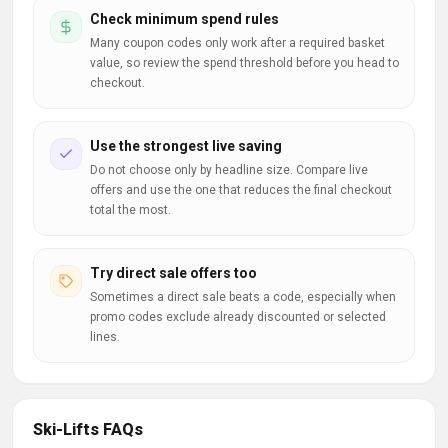
Check minimum spend rules
Many coupon codes only work after a required basket
value, so review the spend threshold before you head to
checkout.
Use the strongest live saving
Do not choose only by headline size. Compare live
offers and use the one that reduces the final checkout
total the most.
Try direct sale offers too
Sometimes a direct sale beats a code, especially when
promo codes exclude already discounted or selected
lines.
Ski-Lifts FAQs