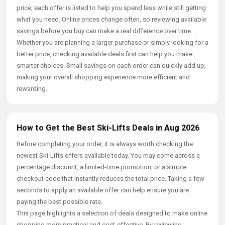
price, each offer is listed to help you spend less while still getting
what you need. Online prices change often, so reviewing available
savings before you buy can make a real difference over time.
Whether you are planning a larger purchase or simply looking for a
better price, checking available deals first can help you make
smarter choices. Small savings on each order can quickly add up,
making your overall shopping experience more efficient and
rewarding.
How to Get the Best Ski-Lifts Deals in Aug 2026
Before completing your order, it is always worth checking the
newest Ski-Lifts offers available today. You may come across a
percentage discount, a limited-time promotion, or a simple
checkout code that instantly reduces the total price. Taking a few
seconds to apply an available offer can help ensure you are
paying the best possible rate.
This page highlights a selection of deals designed to make online
shopping more practical and cost-effective. By reviewing