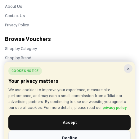
About Us
Contact Us
Privacy Policy
Browse Vouchers
Shop by Category
Shop by Brand
×
Popular Stores
COOKIES NOTICE
Your privacy matters
Inkifi
We use cookies to improve your experience, measure site
C.W. Sellors
performance, and may earn a small commission from affiliate or
Theatre Tickets Direct
advertising partners. By continuing to use our website, you agree to
our use of cookies. For more details, please read our
privacy policy
.
Gousto
Accept
Some links on our site are affiliate links, and we may earn a small
commission at no extra cost to you
Decline