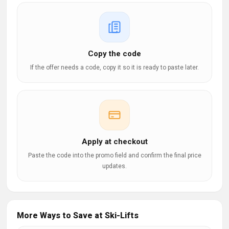
Copy the code
If the offer needs a code, copy it so it is ready to paste later.
Apply at checkout
Paste the code into the promo field and confirm the final price
updates.
More Ways to Save at Ski-Lifts