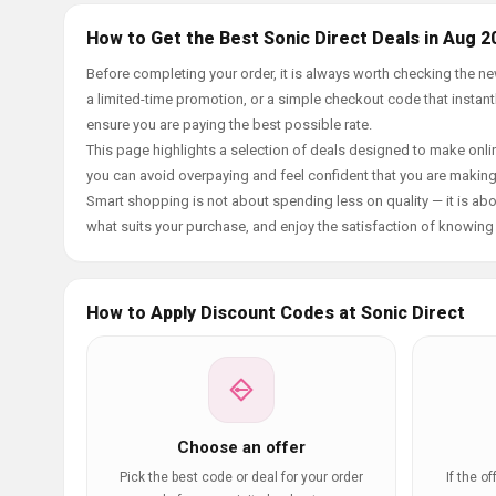
How to Get the Best Sonic Direct Deals in Aug 2
Before completing your order, it is always worth checking the n
a limited-time promotion, or a simple checkout code that instantl
ensure you are paying the best possible rate.
This page highlights a selection of deals designed to make onlin
you can avoid overpaying and feel confident that you are makin
Smart shopping is not about spending less on quality — it is abou
what suits your purchase, and enjoy the satisfaction of knowing y
How to Apply Discount Codes at Sonic Direct
Choose an offer
Pick the best code or deal for your order
If the o