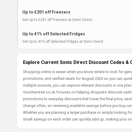
Up to £201 off Freezers
Get Up to £201 off Freezers at Sonic Direct..
Up to 41% off Selected Fridges
Get Up to 41% off Selected Fridges at Sonic Direct..
Explore Current Sonic Direct Discount Codes & 
Shopping online is easier when you know where to look for genui
promotions, and verified deals for August 2026 so you can quick
multiple sources, you can explore relevant discounts in one pl
VouchersHut.co.uk focuses on helping shoppers discover useful 
promotions to everyday discounts that lower the final price, each 
change often, so reviewing available savings before you buy can
Whether you are planning a larger purchase or simply looking for
Small savings on each order can quickly add up, making your ov