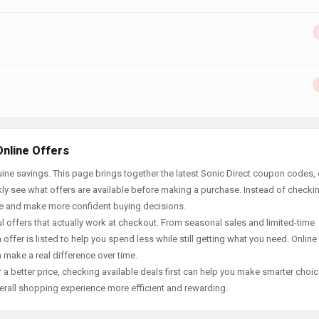
Online Offers
ne savings. This page brings together the latest Sonic Direct coupon codes, 
ly see what offers are available before making a purchase. Instead of checki
ace and make more confident buying decisions.
offers that actually work at checkout. From seasonal sales and limited-time
offer is listed to help you spend less while still getting what you need. Online
 make a real difference over time.
 a better price, checking available deals first can help you make smarter choic
erall shopping experience more efficient and rewarding.