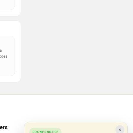
a
codes
ers
Popular Stores
×
COOKIES NOTICE