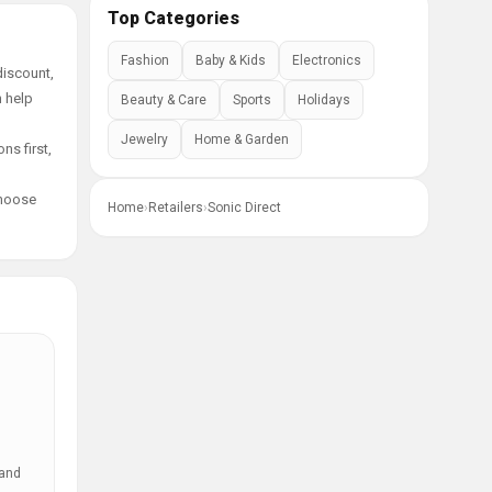
Top Categories
Fashion
Baby & Kids
Electronics
discount,
n help
Beauty & Care
Sports
Holidays
Jewelry
Home & Garden
ns first,
choose
Home
›
Retailers
›
Sonic Direct
 and