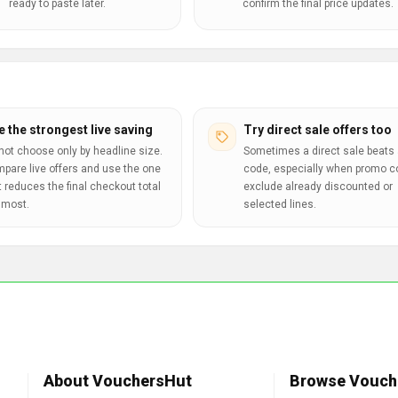
ready to paste later.
confirm the final price updates.
e the strongest live saving
Try direct sale offers too
not choose only by headline size.
Sometimes a direct sale beats 
pare live offers and use the one
code, especially when promo 
t reduces the final checkout total
exclude already discounted or
 most.
selected lines.
About VouchersHut
Browse Vouch