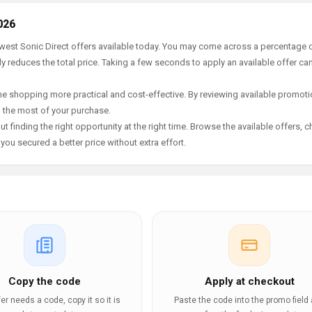
026
ewest Sonic Direct offers available today. You may come across a percentage 
y reduces the total price. Taking a few seconds to apply an available offer ca
e shopping more practical and cost-effective. By reviewing available promotio
g the most of your purchase.
t finding the right opportunity at the right time. Browse the available offers, 
ou secured a better price without extra effort.
Copy the code
Apply at checkout
ffer needs a code, copy it so it is
Paste the code into the promo field