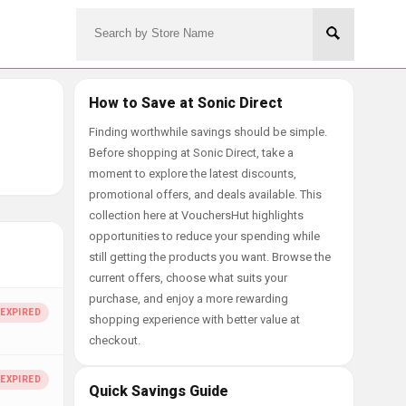
How to Save at Sonic Direct
Finding worthwhile savings should be simple.
Before shopping at Sonic Direct, take a
moment to explore the latest discounts,
promotional offers, and deals available. This
collection here at VouchersHut highlights
opportunities to reduce your spending while
still getting the products you want. Browse the
current offers, choose what suits your
purchase, and enjoy a more rewarding
shopping experience with better value at
checkout.
Quick Savings Guide