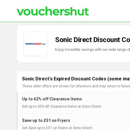
Sonic Direct Discount C
Enjoy incredible savings with our wide range o
Sonic Direct's Expired Discount Codes (some may
These older offers are shown for reference and may return in futur
Up to 42% off Clearance Items
Get Up to 42% off Clearance Items at Sonic Direct..
Save up to £51 on Fryers
Get Save up to £51 on Fryers at Sonic Direct..