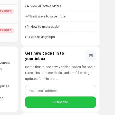
🔥 View all active offers
💡 Best ways to save more
🏷️ How to use a code
⚡ Extra savings tips
Get new codes in to
your inbox
current
Be the first to see newly added codes for Sonic
ng
Direct, limited-time deals, and useful savings
updates for this store.
 prices
es.