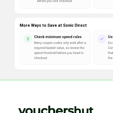
before you visit checkout.
More Ways to Save at Sonic Direct
Check minimum spend rules
Us
Many coupon codes only work after a
Do 
required basket value, so review the
Com
spend threshold before you head to
tha
checkout.
the