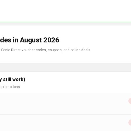
odes in August 2026
f Sonic Direct voucher codes, coupons, and online deals.
 still work)
e promotions.