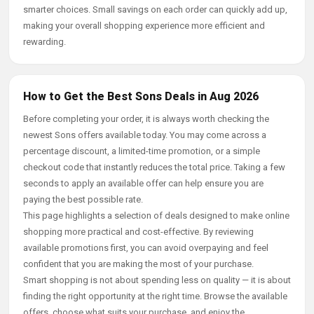
smarter choices. Small savings on each order can quickly add up,
making your overall shopping experience more efficient and
rewarding.
How to Get the Best Sons Deals in Aug 2026
Before completing your order, it is always worth checking the
newest Sons offers available today. You may come across a
percentage discount, a limited-time promotion, or a simple
checkout code that instantly reduces the total price. Taking a few
seconds to apply an available offer can help ensure you are
paying the best possible rate.
This page highlights a selection of deals designed to make online
shopping more practical and cost-effective. By reviewing
available promotions first, you can avoid overpaying and feel
confident that you are making the most of your purchase.
Smart shopping is not about spending less on quality — it is about
finding the right opportunity at the right time. Browse the available
offers, choose what suits your purchase, and enjoy the