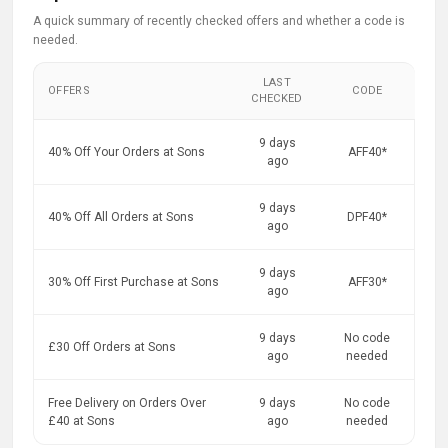
A quick summary of recently checked offers and whether a code is
needed.
LAST
OFFERS
CODE
CHECKED
9 days
40% Off Your Orders at Sons
AFF40*
ago
9 days
40% Off All Orders at Sons
DPF40*
ago
9 days
30% Off First Purchase at Sons
AFF30*
ago
9 days
No code
£30 Off Orders at Sons
ago
needed
Free Delivery on Orders Over
9 days
No code
£40 at Sons
ago
needed