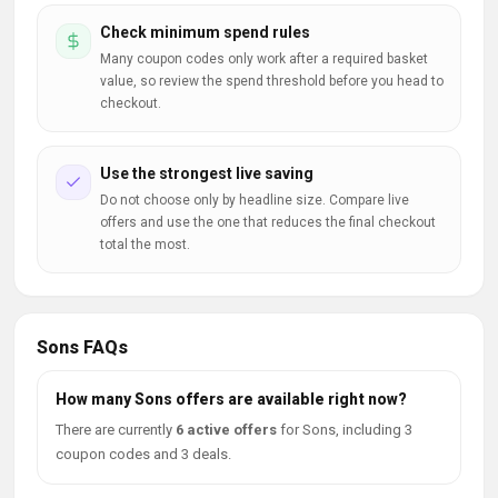
Check minimum spend rules
Many coupon codes only work after a required basket
value, so review the spend threshold before you head to
checkout.
Use the strongest live saving
Do not choose only by headline size. Compare live
offers and use the one that reduces the final checkout
total the most.
Sons FAQs
How many Sons offers are available right now?
There are currently
6 active offers
for Sons, including 3
coupon codes and 3 deals.