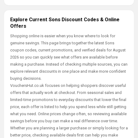
Explore Current Sons Discount Codes & Online
Offers
Shopping online is easier when you know where to look for
genuine savings. This page brings together the latest Sons
coupon codes, current promotions, and verified deals for August
2026 so you can quickly see what offers are available before
making a purchase. Instead of checking multiple sources, you can
explore relevant discounts in one place and make more confident
buying decisions.
VouchersHut.co.uk focuses on helping shoppers discover useful
offers that actually work at checkout. From seasonal sales and
limited-time promotions to everyday discounts that lower the final
price, each offer is listed to help you spend less while still getting
what you need. Online prices change often, so reviewing available
savings before you buy can make a real difference over time.
Whether you are planning a larger purchase or simply looking for a
better price, checking available deals first can help you make