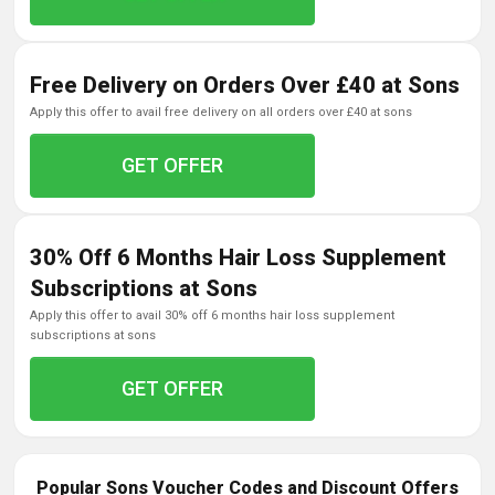
Free Delivery on Orders Over £40 at Sons
apply this offer to avail free delivery on all orders over £40 at sons
GET OFFER
30% Off 6 Months Hair Loss Supplement
Subscriptions at Sons
apply this offer to avail 30% off 6 months hair loss supplement
subscriptions at sons
GET OFFER
Popular Sons Voucher Codes and Discount Offers