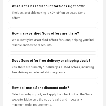
What is the best discount for Sons right now?
The best available saving is
40% off
on selected Sons
offers.
How many verified Sons offers are there?
We currently list
3 verified offers
for Sons, helping you find
reliable and tested discounts.
Does Sons offer free delivery or shipping deals?
Yes, there are currently
1 delivery-related offers
, including
free delivery or reduced shipping costs.
How do I use a Sons discount code?
Select a code, copy it, and apply it at checkout on the Sons
website. Make sure the code is valid and meets any
minimum order requirements.