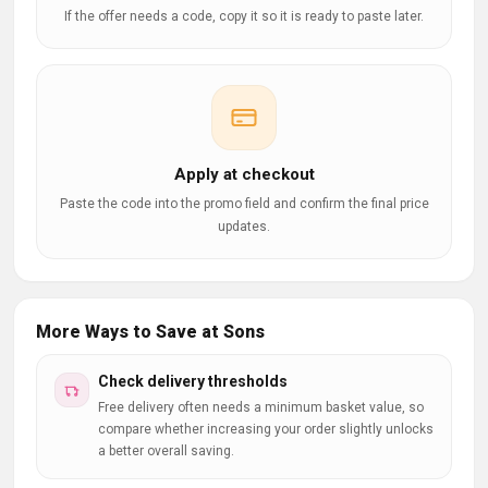
If the offer needs a code, copy it so it is ready to paste later.
Apply at checkout
Paste the code into the promo field and confirm the final price
updates.
More Ways to Save at Sons
Check delivery thresholds
Free delivery often needs a minimum basket value, so
compare whether increasing your order slightly unlocks
a better overall saving.