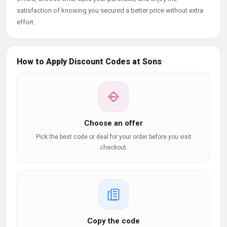
satisfaction of knowing you secured a better price without extra
effort.
How to Apply Discount Codes at Sons
Choose an offer
Pick the best code or deal for your order before you visit
checkout.
Copy the code