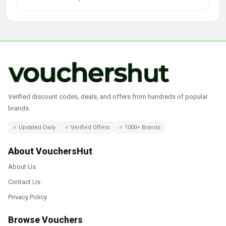
Verified discount codes, deals, and offers from hundreds of popular
brands.
✓ Updated Daily
✓ Verified Offers
✓ 1000+ Brands
About VouchersHut
About Us
Contact Us
Privacy Policy
Browse Vouchers