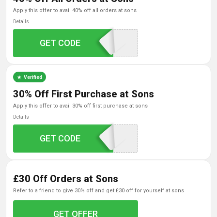
apply this offer to avail 40% off all orders at sons
Details
GET CODE
DPF40
Verified
30% Off First Purchase at Sons
apply this offer to avail 30% off first purchase at sons
Details
GET CODE
AFF30
£30 Off Orders at Sons
refer to a friend to give 30% off and get £30 off for yourself at sons
GET OFFER