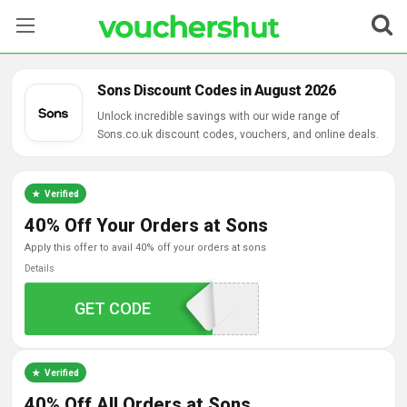
Stores
Sons Discount Codes in August 2026
Categories
Unlock incredible savings with our wide range of
Sons.co.uk discount codes, vouchers, and online deals.
Blog
Verified
Contact Us
40% Off Your Orders at Sons
apply this offer to avail 40% off your orders at sons
Details
GET CODE
AFF40
Verified
40% Off All Orders at Sons