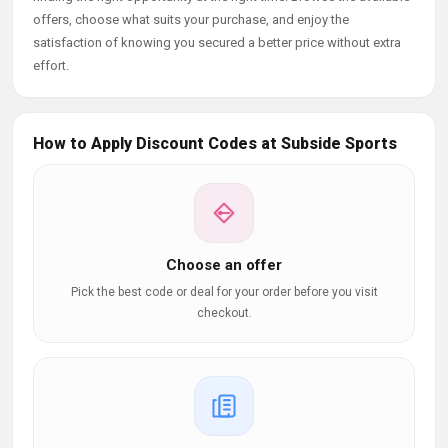
offers, choose what suits your purchase, and enjoy the
satisfaction of knowing you secured a better price without extra
effort.
How to Apply Discount Codes at Subside Sports
Choose an offer
Pick the best code or deal for your order before you visit
checkout.