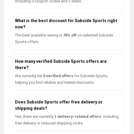
including 0 coupon codes and 5 deals.
What is the best discount for Subside Sports right
now?
The best available saving is
70% off
on selected Subside
Sports offers.
How many verified Subside Sports offers are
there?
We currently list
0 verified offers
for Subside Sports,
helping you find reliable and tested discounts.
Does Subside Sports offer free delivery or
shipping deals?
Yes, there are currently
1 delivery-related offers
, including
free delivery or reduced shipping costs.