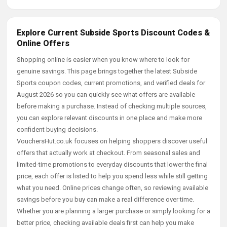
Explore Current Subside Sports Discount Codes &
Online Offers
Shopping online is easier when you know where to look for
genuine savings. This page brings together the latest Subside
Sports coupon codes, current promotions, and verified deals for
August 2026 so you can quickly see what offers are available
before making a purchase. Instead of checking multiple sources,
you can explore relevant discounts in one place and make more
confident buying decisions.
VouchersHut.co.uk focuses on helping shoppers discover useful
offers that actually work at checkout. From seasonal sales and
limited-time promotions to everyday discounts that lower the final
price, each offer is listed to help you spend less while still getting
what you need. Online prices change often, so reviewing available
savings before you buy can make a real difference over time.
Whether you are planning a larger purchase or simply looking for a
better price, checking available deals first can help you make