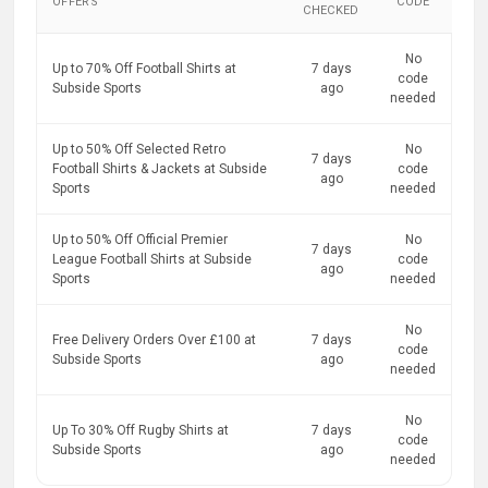
OFFERS
CODE
CHECKED
No
Up to 70% Off Football Shirts at
7 days
code
Subside Sports
ago
needed
Up to 50% Off Selected Retro
No
7 days
Football Shirts & Jackets at Subside
code
ago
Sports
needed
Up to 50% Off Official Premier
No
7 days
League Football Shirts at Subside
code
ago
Sports
needed
No
Free Delivery Orders Over £100 at
7 days
code
Subside Sports
ago
needed
No
Up To 30% Off Rugby Shirts at
7 days
code
Subside Sports
ago
needed