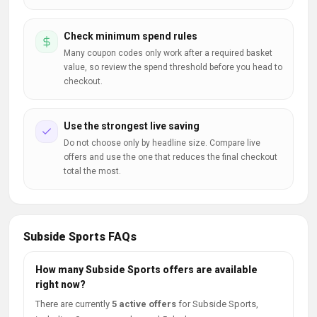
Check minimum spend rules
Many coupon codes only work after a required basket
value, so review the spend threshold before you head to
checkout.
Use the strongest live saving
Do not choose only by headline size. Compare live
offers and use the one that reduces the final checkout
total the most.
Subside Sports FAQs
How many Subside Sports offers are available
right now?
There are currently
5 active offers
for Subside Sports,