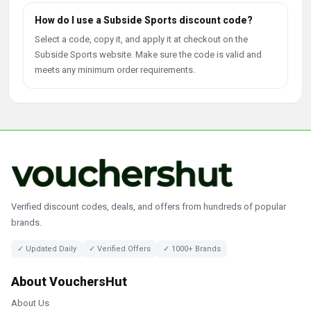
How do I use a Subside Sports discount code?
Select a code, copy it, and apply it at checkout on the
Subside Sports website. Make sure the code is valid and
meets any minimum order requirements.
Verified discount codes, deals, and offers from hundreds of popular
brands.
✓ Updated Daily
✓ Verified Offers
✓ 1000+ Brands
About VouchersHut
About Us