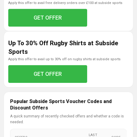
apply this offer to avail free delivery orders over £100 at subside sports
GET OFFER
Up To 30% Off Rugby Shirts at Subside
Sports
apply this offer to avail up to 30% off on rugby shirts at subside sports
GET OFFER
Popular Subside Sports Voucher Codes and
Discount Offers
A quick summary of recently checked offers and whether a code is
needed.
LAST