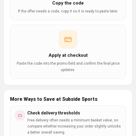
Copy the code
If the offer needs a code, copy it so it is ready to paste later.
Apply at checkout
Paste the code into the promo field and confirm the final price
updates.
More Ways to Save at Subside Sports
Check delivery thresholds
Free delivery often needs a minimum basket value, so
compare whether increasing your order slightly unlocks
a better overall saving.