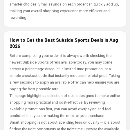
smarter choices. Small savings on each order can quickly add up,
making your overall shopping experience more efficient and
rewarding.
How to Get the Best Subside Sports Deals in Aug
2026
Before completing your order, it is always worth checking the
newest Subside Sports offers available today. You may come
across a percentage discount, a limited-time promotion, or a
simple checkout code that instantly reduces the total price. Taking
a few seconds to apply an available offer can help ensure you are
paying the best possible rate.
This page highlights a selection of deals designed to make online
shopping more practical and cost-effective. By reviewing
available promotions first, you can avoid overpaying and feel
confident that you are making the most of your purchase.
Smart shopping is not about spending less on quality — it is about
finding the right opportunity at the right time. Browse the available