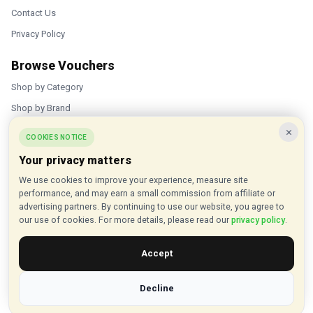
Contact Us
Privacy Policy
Browse Vouchers
Shop by Category
Shop by Brand
×
Popular Stores
COOKIES NOTICE
Your privacy matters
Inkifi
We use cookies to improve your experience, measure site
C.W. Sellors
performance, and may earn a small commission from affiliate or
Theatre Tickets Direct
advertising partners. By continuing to use our website, you agree to
our use of cookies. For more details, please read our
privacy policy
.
Gousto
Accept
Some links on our site are affiliate links, and we may earn a small
commission at no extra cost to you
Decline
© 2015 - 2026 VouchersHut.co.uk. All rights reserved.