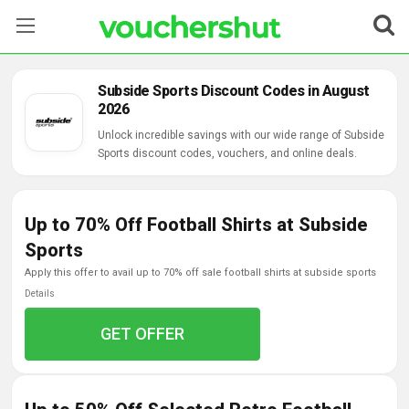
Stores
Subside Sports Discount Codes in August
2026
Categories
Unlock incredible savings with our wide range of Subside
Sports discount codes, vouchers, and online deals.
Blog
Contact Us
Up to 70% Off Football Shirts at Subside
Sports
apply this offer to avail up to 70% off sale football shirts at subside sports
Details
GET OFFER