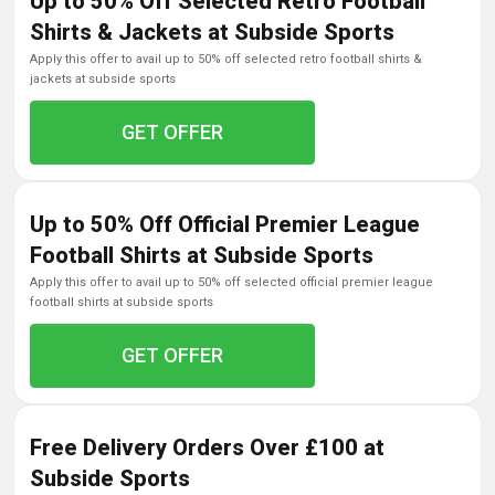
Up to 50% Off Selected Retro Football
Shirts & Jackets at Subside Sports
apply this offer to avail up to 50% off selected retro football shirts &
jackets at subside sports
GET OFFER
Up to 50% Off Official Premier League
Football Shirts at Subside Sports
apply this offer to avail up to 50% off selected official premier league
football shirts at subside sports
GET OFFER
Free Delivery Orders Over £100 at
Subside Sports