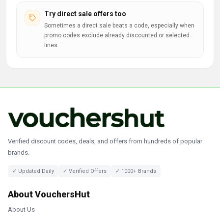
Try direct sale offers too
Sometimes a direct sale beats a code, especially when
promo codes exclude already discounted or selected
lines.
Verified discount codes, deals, and offers from hundreds of popular
brands.
✓ Updated Daily
✓ Verified Offers
✓ 1000+ Brands
About VouchersHut
About Us