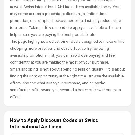
newest Swiss International Air Lines offers available today. You
may come across a percentage discount, a limited-time
promotion, or a simple checkout code that instantly reduces the
total price. Taking a few seconds to apply an available offer can
help ensure you are paying the best possible rate.
This page highlights a selection of deals designed to make online
shopping more practical and cost-effective. By reviewing
available promotions first, you can avoid overpaying and feel
confident that you are making the most of your purchase.
Smart shopping is not about spending less on quality — it is about
finding the right opportunity at the right time. Browse the available
offers, choose what suits your purchase, and enjoy the
satisfaction of knowing you secured a better price without extra
effort.
How to Apply Discount Codes at Swiss
International Air Lines