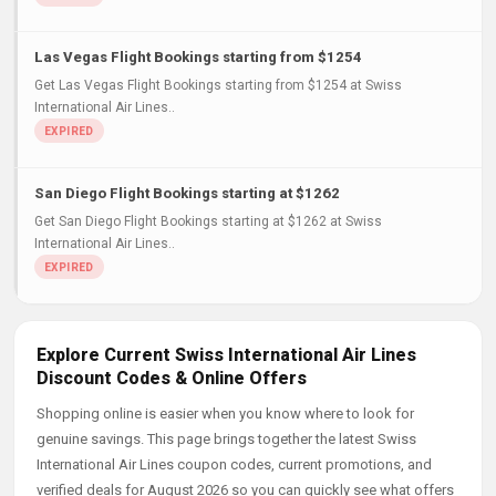
Las Vegas Flight Bookings starting from $1254
Get Las Vegas Flight Bookings starting from $1254 at Swiss
International Air Lines..
San Diego Flight Bookings starting at $1262
Get San Diego Flight Bookings starting at $1262 at Swiss
International Air Lines..
Explore Current Swiss International Air Lines
Discount Codes & Online Offers
Shopping online is easier when you know where to look for
genuine savings. This page brings together the latest Swiss
International Air Lines coupon codes, current promotions, and
verified deals for August 2026 so you can quickly see what offers