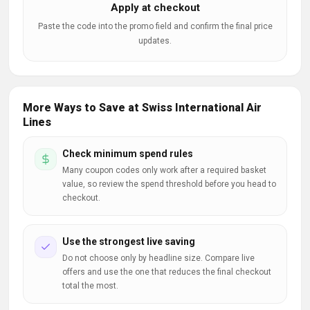
Apply at checkout
Paste the code into the promo field and confirm the final price
updates.
More Ways to Save at Swiss International Air
Lines
Check minimum spend rules
Many coupon codes only work after a required basket
value, so review the spend threshold before you head to
checkout.
Use the strongest live saving
Do not choose only by headline size. Compare live
offers and use the one that reduces the final checkout
total the most.