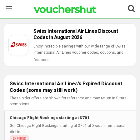
Stores
Swiss International Air Lines Discount
Codes in August 2026
Categories
Enjoy incredible savings with our wide range of Swiss
International Air Lines voucher codes, coupons, and
Blog
online deals.
Read more
Contact Us
Swiss International Air Lines's Expired Discount
Codes (some may still work)
These older offers are shown for reference and may return in future
promotions.
Chicago Flight Bookings starting at $701
Get Chicago Flight Bookings starting at $701 at Swiss International
Air Lines..