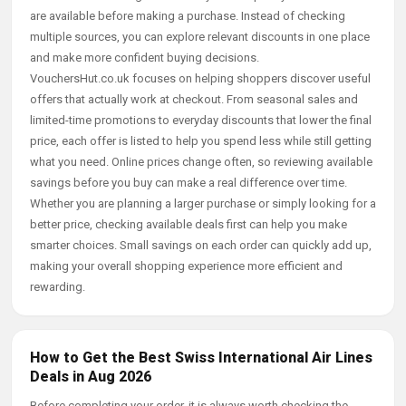
are available before making a purchase. Instead of checking
multiple sources, you can explore relevant discounts in one place
and make more confident buying decisions.
VouchersHut.co.uk focuses on helping shoppers discover useful
offers that actually work at checkout. From seasonal sales and
limited-time promotions to everyday discounts that lower the final
price, each offer is listed to help you spend less while still getting
what you need. Online prices change often, so reviewing available
savings before you buy can make a real difference over time.
Whether you are planning a larger purchase or simply looking for a
better price, checking available deals first can help you make
smarter choices. Small savings on each order can quickly add up,
making your overall shopping experience more efficient and
rewarding.
How to Get the Best Swiss International Air Lines
Deals in Aug 2026
Before completing your order, it is always worth checking the