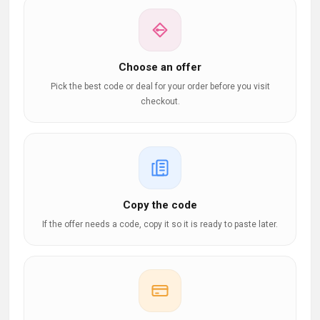
Choose an offer
Pick the best code or deal for your order before you visit
checkout.
Copy the code
If the offer needs a code, copy it so it is ready to paste later.