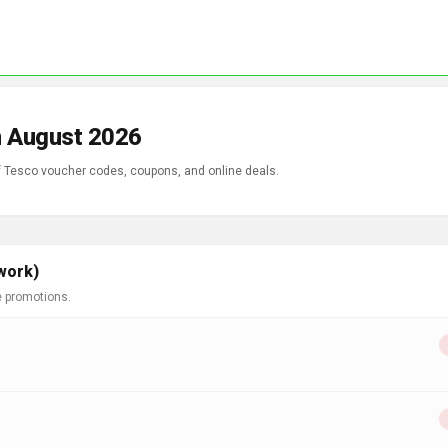
n August 2026
of Tesco voucher codes, coupons, and online deals.
work)
e promotions.