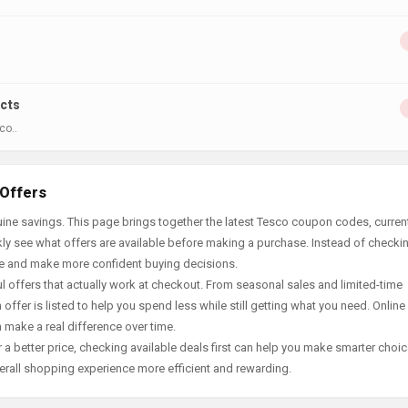
ucts
co..
 Offers
ine savings. This page brings together the latest Tesco coupon codes, curren
ly see what offers are available before making a purchase. Instead of checki
ace and make more confident buying decisions.
offers that actually work at checkout. From seasonal sales and limited-time
offer is listed to help you spend less while still getting what you need. Online
 make a real difference over time.
 a better price, checking available deals first can help you make smarter choic
erall shopping experience more efficient and rewarding.