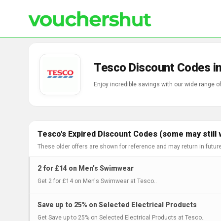
Tesco Discount Codes i
Enjoy incredible savings with our wide range 
Tesco's Expired Discount Codes (some may still 
These older offers are shown for reference and may return in futur
2 for £14 on Men's Swimwear
Get 2 for £14 on Men's Swimwear at Tesco..
Save up to 25% on Selected Electrical Products
Get Save up to 25% on Selected Electrical Products at Tesco..