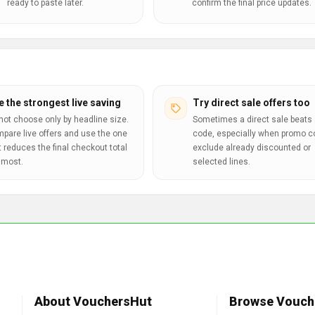
ready to paste later.
confirm the final price updates.
e the strongest live saving
Try direct sale offers too
not choose only by headline size.
Sometimes a direct sale beats 
pare live offers and use the one
code, especially when promo 
t reduces the final checkout total
exclude already discounted or
 most.
selected lines.
About VouchersHut
Browse Vouch