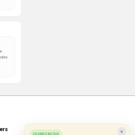
a
codes
ers
Popular Stores
×
COOKIES NOTICE