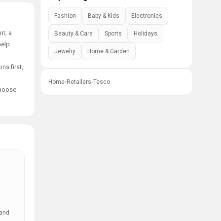
Fashion
Baby & Kids
Electronics
nt, a
Beauty & Care
Sports
Holidays
help
Jewelry
Home & Garden
ns first,
Home
›
Retailers
›
Tesco
choose
 and