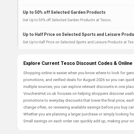
Up to 50% off Selected Garden Products
Get Up to 50% off Selected Garden Products at Tesco..
Up to Half Price on Selected Sports and Leisure Prod
Get Up to Half Price on Selected Sports and Leisure Products at Tes
Explore Current Tesco Discount Codes & Online
Shopping online is easier when you know where to look for genu
promotions, and verified deals for August 2026 so you can quick
multiple sources, you can explore relevant discounts in one pl
VouchersHut.co.uk focuses on helping shoppers discover useful 
promotions to everyday discounts that lower the final price, each 
change often, so reviewing available savings before you buy can
Whether you are planning a larger purchase or simply looking for
Small savings on each order can quickly add up, making your ov