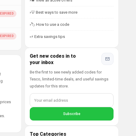
🔥 View all active offers
💡 Best ways to save more
🏷️ How to use a code
⚡ Extra savings tips
Get new codes in to
your inbox
Be the first to see newly added codes for
t
Tesco, limited-time deals, and useful savings
ng
updates for this store.
 prices
es.
Top Categories