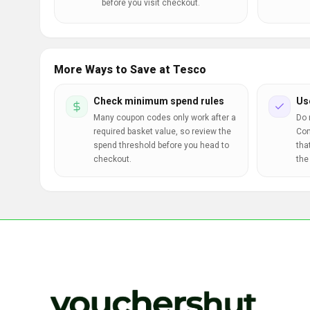
before you visit checkout.
More Ways to Save at Tesco
Check minimum spend rules
Us
Many coupon codes only work after a
Do 
required basket value, so review the
Com
spend threshold before you head to
tha
checkout.
the