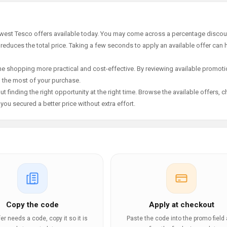
newest Tesco offers available today. You may come across a percentage discou
 reduces the total price. Taking a few seconds to apply an available offer can 
e shopping more practical and cost-effective. By reviewing available promotio
g the most of your purchase.
t finding the right opportunity at the right time. Browse the available offers, 
ou secured a better price without extra effort.
Copy the code
Apply at checkout
ffer needs a code, copy it so it is
Paste the code into the promo field