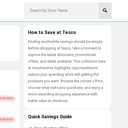
How to Save at Tesco
Finding worthwhile savings should be simple.
Before shopping at Tesco, take a moment to
explore the latest discounts, promotional
offers, and deals available. This collection here
at VouchersHut highlights opportunities to
reduce your spending while still getting the
products you want. Browse the current offers,
choose what suits your purchase, and enjoy a
more rewarding shopping experience with
better value at checkout.
Quick Savings Guide