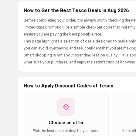
How to Get the Best Tesco Deals in Aug 2026
Before completing your order, it is always worth checking the 
limited-time promotion, or a simple checkout code that instantly
ensure you are paying the best possible rate.
This page highlights a selection of deals designed to make onlin
you can avoid overpaying and feel confident that you are makin
Smart shopping is not about spending less on quality — it is abou
what suits your purchase, and enjoy the satisfaction of knowing y
How to Apply Discount Codes at Tesco
Choose an offer
Pick the best code or deal for your order
If the o