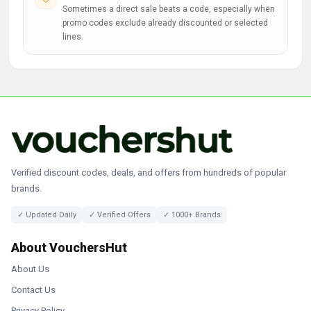
Sometimes a direct sale beats a code, especially when
promo codes exclude already discounted or selected
lines.
Verified discount codes, deals, and offers from hundreds of popular
brands.
✓ Updated Daily
✓ Verified Offers
✓ 1000+ Brands
About VouchersHut
About Us
Contact Us
Privacy Policy