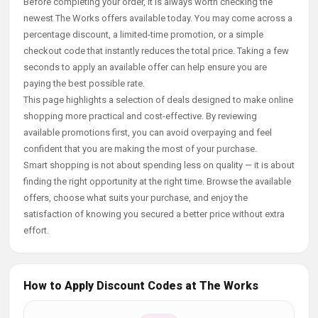
Before completing your order, it is always worth checking the
newest The Works offers available today. You may come across a
percentage discount, a limited-time promotion, or a simple
checkout code that instantly reduces the total price. Taking a few
seconds to apply an available offer can help ensure you are
paying the best possible rate.
This page highlights a selection of deals designed to make online
shopping more practical and cost-effective. By reviewing
available promotions first, you can avoid overpaying and feel
confident that you are making the most of your purchase.
Smart shopping is not about spending less on quality — it is about
finding the right opportunity at the right time. Browse the available
offers, choose what suits your purchase, and enjoy the
satisfaction of knowing you secured a better price without extra
effort.
How to Apply Discount Codes at The Works