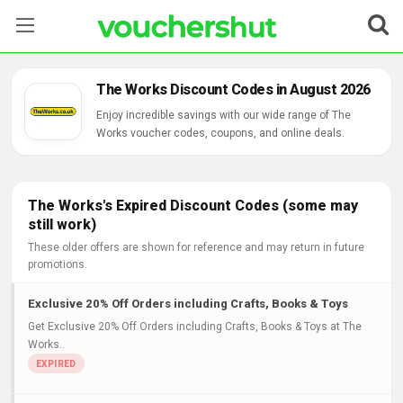
Stores
The Works Discount Codes in August 2026
Categories
Enjoy incredible savings with our wide range of The
Works voucher codes, coupons, and online deals.
Blog
Contact Us
The Works's Expired Discount Codes (some may
still work)
These older offers are shown for reference and may return in future
promotions.
Exclusive 20% Off Orders including Crafts, Books & Toys
Get Exclusive 20% Off Orders including Crafts, Books & Toys at The
Works..