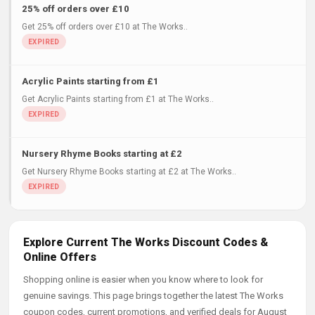
25% off orders over £10
Get 25% off orders over £10 at The Works..
Acrylic Paints starting from £1
Get Acrylic Paints starting from £1 at The Works..
Nursery Rhyme Books starting at £2
Get Nursery Rhyme Books starting at £2 at The Works..
Explore Current The Works Discount Codes &
Online Offers
Shopping online is easier when you know where to look for
genuine savings. This page brings together the latest The Works
coupon codes, current promotions, and verified deals for August