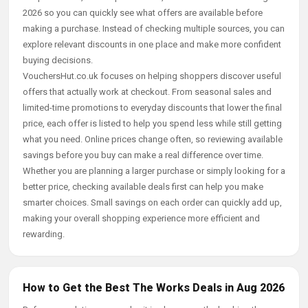
2026 so you can quickly see what offers are available before
making a purchase. Instead of checking multiple sources, you can
explore relevant discounts in one place and make more confident
buying decisions.
VouchersHut.co.uk focuses on helping shoppers discover useful
offers that actually work at checkout. From seasonal sales and
limited-time promotions to everyday discounts that lower the final
price, each offer is listed to help you spend less while still getting
what you need. Online prices change often, so reviewing available
savings before you buy can make a real difference over time.
Whether you are planning a larger purchase or simply looking for a
better price, checking available deals first can help you make
smarter choices. Small savings on each order can quickly add up,
making your overall shopping experience more efficient and
rewarding.
How to Get the Best The Works Deals in Aug 2026