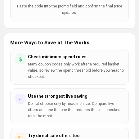
Paste the code into the promo field and confirm the final price
updates.
More Ways to Save at The Works
Check minimum spend rules
Many coupon codes only work after a required basket
value, so review the spend threshold before you head to
checkout.
Use the strongest live saving
Do not choose only by headline size. Compare live
offers and use the one that reduces the final checkout
total the most.
Try direct sale offers too