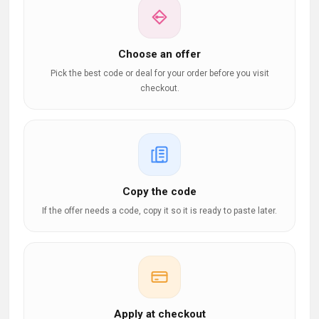
Choose an offer
Pick the best code or deal for your order before you visit
checkout.
Copy the code
If the offer needs a code, copy it so it is ready to paste later.
Apply at checkout