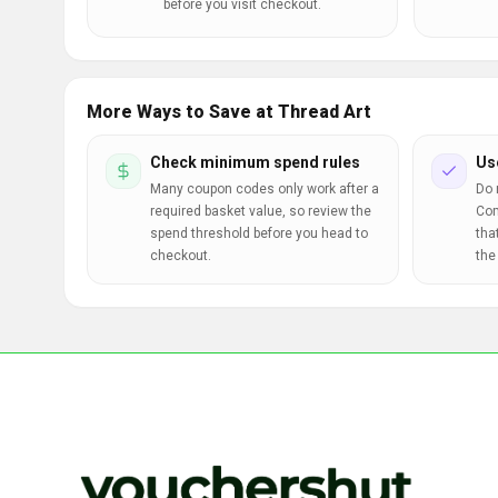
before you visit checkout.
More Ways to Save at Thread Art
Check minimum spend rules
Us
Many coupon codes only work after a
Do 
required basket value, so review the
Com
spend threshold before you head to
tha
checkout.
the