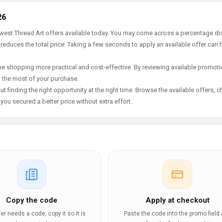
26
ewest Thread Art offers available today. You may come across a percentage di
 reduces the total price. Taking a few seconds to apply an available offer can 
e shopping more practical and cost-effective. By reviewing available promotio
g the most of your purchase.
t finding the right opportunity at the right time. Browse the available offers, 
ou secured a better price without extra effort.
Copy the code
Apply at checkout
ffer needs a code, copy it so it is
Paste the code into the promo field