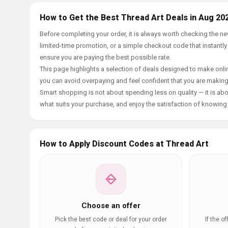
How to Get the Best Thread Art Deals in Aug 20
Before completing your order, it is always worth checking the n
limited-time promotion, or a simple checkout code that instantly
ensure you are paying the best possible rate.
This page highlights a selection of deals designed to make onlin
you can avoid overpaying and feel confident that you are makin
Smart shopping is not about spending less on quality — it is abou
what suits your purchase, and enjoy the satisfaction of knowing y
How to Apply Discount Codes at Thread Art
Choose an offer
Pick the best code or deal for your order
If the o