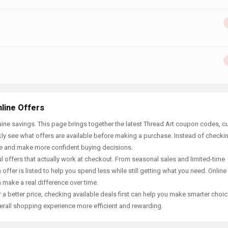
line Offers
ine savings. This page brings together the latest Thread Art coupon codes, cu
ly see what offers are available before making a purchase. Instead of checki
ace and make more confident buying decisions.
offers that actually work at checkout. From seasonal sales and limited-time
offer is listed to help you spend less while still getting what you need. Online
 make a real difference over time.
 a better price, checking available deals first can help you make smarter choic
erall shopping experience more efficient and rewarding.