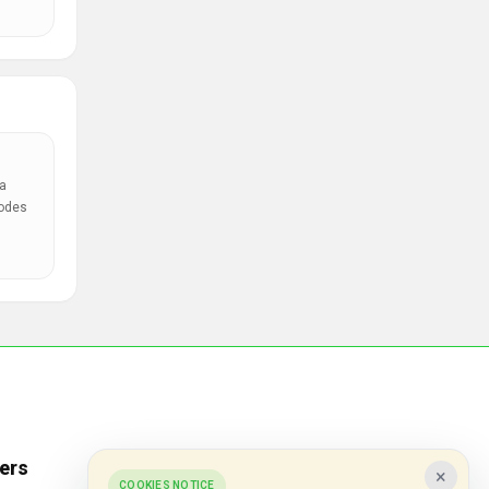
a
codes
ers
Popular Stores
×
COOKIES NOTICE