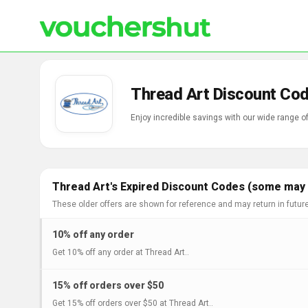
Thread Art Discount Cod
Enjoy incredible savings with our wide range 
Thread Art's Expired Discount Codes (some may s
These older offers are shown for reference and may return in futur
10% off any order
Get 10% off any order at Thread Art..
15% off orders over $50
Get 15% off orders over $50 at Thread Art..