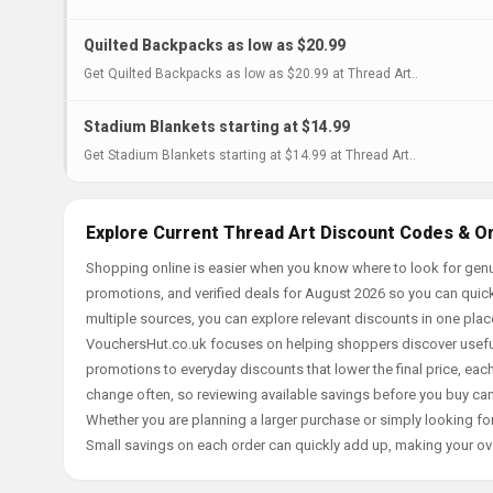
Quilted Backpacks as low as $20.99
Get Quilted Backpacks as low as $20.99 at Thread Art..
Stadium Blankets starting at $14.99
Get Stadium Blankets starting at $14.99 at Thread Art..
Explore Current Thread Art Discount Codes & On
Shopping online is easier when you know where to look for genu
promotions, and verified deals for August 2026 so you can quick
multiple sources, you can explore relevant discounts in one pl
VouchersHut.co.uk focuses on helping shoppers discover useful 
promotions to everyday discounts that lower the final price, each 
change often, so reviewing available savings before you buy can
Whether you are planning a larger purchase or simply looking for
Small savings on each order can quickly add up, making your ov