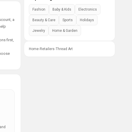
Fashion
Baby & Kids
Electronics
scount, a
Beauty & Care
Sports
Holidays
help
Jewelry
Home & Garden
ns first,
Home
›
Retailers
›
Thread Art
choose
 and