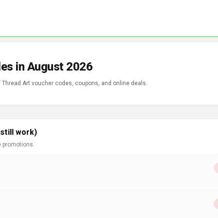
es in August 2026
of Thread Art voucher codes, coupons, and online deals.
till work)
e promotions.