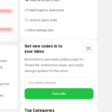
🔥 View all active offers
💡 Best ways to save more
🏷️ How to use a code
⚡ Extra savings tips
Get new codes in to
your inbox
Be the first to see newly added codes for
rrent
Thread Art, limited-time deals, and useful
ng
savings updates for this store.
 prices
es.
Top Categories