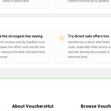
ready to paste later.
confirm the final price updates.
e the strongest live saving
Try direct sale offers too
not choose only by headline size.
Sometimes a direct sale beats 
pare live offers and use the one
code, especially when promo 
t reduces the final checkout total
exclude already discounted or
 most.
selected lines.
About VouchersHut
Browse Vouch