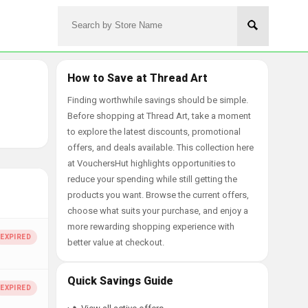
How to Save at Thread Art
Finding worthwhile savings should be simple.
Before shopping at Thread Art, take a moment
to explore the latest discounts, promotional
offers, and deals available. This collection here
at VouchersHut highlights opportunities to
reduce your spending while still getting the
products you want. Browse the current offers,
choose what suits your purchase, and enjoy a
more rewarding shopping experience with
better value at checkout.
Quick Savings Guide