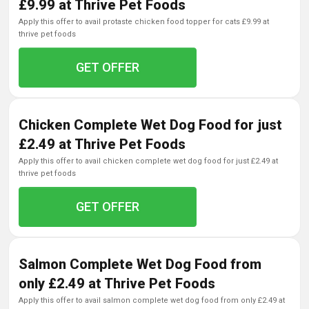
£9.99 at Thrive Pet Foods
apply this offer to avail protaste chicken food topper for cats £9.99 at
thrive pet foods
GET OFFER
Chicken Complete Wet Dog Food for just
£2.49 at Thrive Pet Foods
apply this offer to avail chicken complete wet dog food for just £2.49 at
thrive pet foods
GET OFFER
Salmon Complete Wet Dog Food from
only £2.49 at Thrive Pet Foods
apply this offer to avail salmon complete wet dog food from only £2.49 at