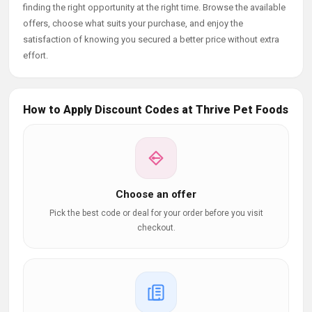
finding the right opportunity at the right time. Browse the available
offers, choose what suits your purchase, and enjoy the
satisfaction of knowing you secured a better price without extra
effort.
How to Apply Discount Codes at Thrive Pet Foods
Choose an offer
Pick the best code or deal for your order before you visit
checkout.