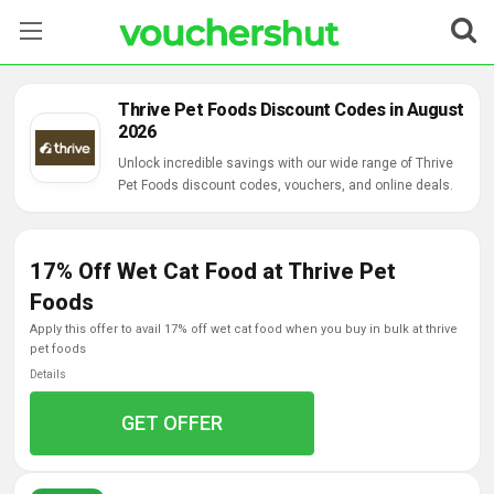
Stores
Thrive Pet Foods Discount Codes in August
2026
Categories
Unlock incredible savings with our wide range of Thrive
Pet Foods discount codes, vouchers, and online deals.
Blog
Contact Us
17% Off Wet Cat Food at Thrive Pet
Foods
apply this offer to avail 17% off wet cat food when you buy in bulk at thrive
pet foods
Details
GET OFFER