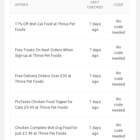
LAST
OFFERS
CODE
CHECKED
No
17% Off Wet Cat Food at Thrive Pet
7 days
code
Foods
ago
needed
No
Free Treats On Next Orders When
7 days
code
Sign-up at Thrive Pet Foods
ago
needed
No
Free Delivery Orders Over £30 at
7 days
code
Thrive Pet Foods
ago
needed
No
ProTaste Chicken Food Topper for
7 days
code
Cats £9.99 at Thrive Pet Foods
ago
needed
No
Chicken Complete Wet Dog Food for
7 days
code
just £2.49 at Thrive Pet Foods
ago
needed