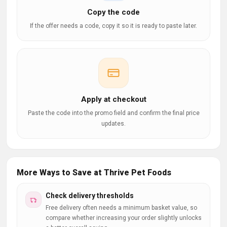
Copy the code
If the offer needs a code, copy it so it is ready to paste later.
Apply at checkout
Paste the code into the promo field and confirm the final price
updates.
More Ways to Save at Thrive Pet Foods
Check delivery thresholds
Free delivery often needs a minimum basket value, so
compare whether increasing your order slightly unlocks