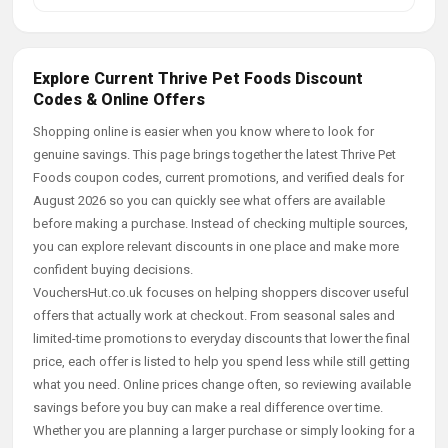
Explore Current Thrive Pet Foods Discount
Codes & Online Offers
Shopping online is easier when you know where to look for
genuine savings. This page brings together the latest Thrive Pet
Foods coupon codes, current promotions, and verified deals for
August 2026 so you can quickly see what offers are available
before making a purchase. Instead of checking multiple sources,
you can explore relevant discounts in one place and make more
confident buying decisions.
VouchersHut.co.uk focuses on helping shoppers discover useful
offers that actually work at checkout. From seasonal sales and
limited-time promotions to everyday discounts that lower the final
price, each offer is listed to help you spend less while still getting
what you need. Online prices change often, so reviewing available
savings before you buy can make a real difference over time.
Whether you are planning a larger purchase or simply looking for a