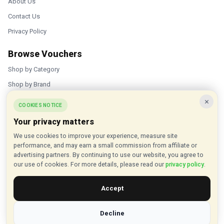
About Us
Contact Us
Privacy Policy
Browse Vouchers
Shop by Category
Shop by Brand
×
Popular Stores
COOKIES NOTICE
Your privacy matters
Inkifi
We use cookies to improve your experience, measure site
C.W. Sellors
performance, and may earn a small commission from affiliate or
Theatre Tickets Direct
advertising partners. By continuing to use our website, you agree to
our use of cookies. For more details, please read our
privacy policy
.
Gousto
Accept
Some links on our site are affiliate links, and we may earn a small
commission at no extra cost to you
Decline
© 2015 - 2026 VouchersHut.co.uk. All rights reserved.