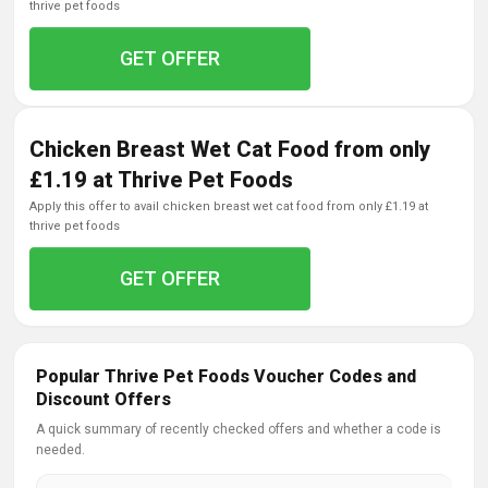
thrive pet foods
GET OFFER
Chicken Breast Wet Cat Food from only
£1.19 at Thrive Pet Foods
apply this offer to avail chicken breast wet cat food from only £1.19 at
thrive pet foods
GET OFFER
Popular Thrive Pet Foods Voucher Codes and
Discount Offers
A quick summary of recently checked offers and whether a code is
needed.