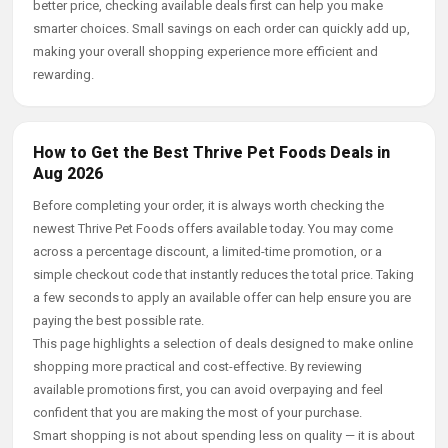
better price, checking available deals first can help you make
smarter choices. Small savings on each order can quickly add up,
making your overall shopping experience more efficient and
rewarding.
How to Get the Best Thrive Pet Foods Deals in
Aug 2026
Before completing your order, it is always worth checking the
newest Thrive Pet Foods offers available today. You may come
across a percentage discount, a limited-time promotion, or a
simple checkout code that instantly reduces the total price. Taking
a few seconds to apply an available offer can help ensure you are
paying the best possible rate.
This page highlights a selection of deals designed to make online
shopping more practical and cost-effective. By reviewing
available promotions first, you can avoid overpaying and feel
confident that you are making the most of your purchase.
Smart shopping is not about spending less on quality — it is about