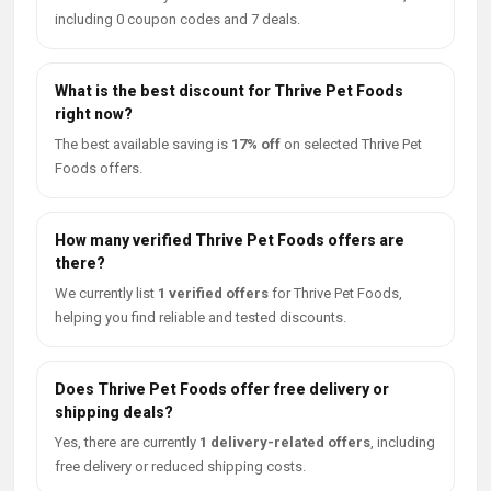
including 0 coupon codes and 7 deals.
What is the best discount for Thrive Pet Foods
right now?
The best available saving is
17% off
on selected Thrive Pet
Foods offers.
How many verified Thrive Pet Foods offers are
there?
We currently list
1 verified offers
for Thrive Pet Foods,
helping you find reliable and tested discounts.
Does Thrive Pet Foods offer free delivery or
shipping deals?
Yes, there are currently
1 delivery-related offers
, including
free delivery or reduced shipping costs.