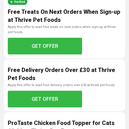
Verified
Free Treats On Next Orders When Sign-up
at Thrive Pet Foods
apply this offer to avail free treats on next orders when sign-up at thrive
pet foods
GET OFFER
Free Delivery Orders Over £30 at Thrive
Pet Foods
apply this offer to avail free delivery orders over £30 at thrive pet foods
GET OFFER
ProTaste Chicken Food Topper for Cats