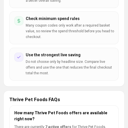
a better overall saving.
Check minimum spend rules
Many coupon codes only work after a required basket
value, so review the spend threshold before you head to
checkout.
Use the strongest live saving
Do not choose only by headline size. Compare live
offers and use the one that reduces the final checkout
total the most.
Thrive Pet Foods FAQs
How many Thrive Pet Foods offers are available
right now?
There are currently
7 active offers
for Thrive Pet Foods,