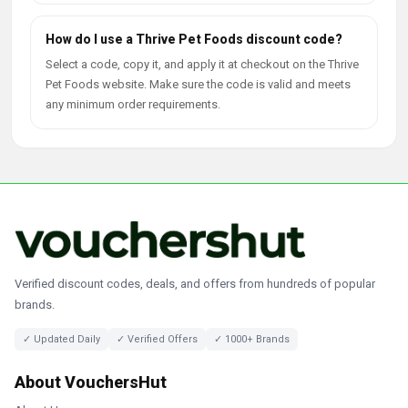
How do I use a Thrive Pet Foods discount code?
Select a code, copy it, and apply it at checkout on the Thrive
Pet Foods website. Make sure the code is valid and meets
any minimum order requirements.
Verified discount codes, deals, and offers from hundreds of popular
brands.
✓ Updated Daily
✓ Verified Offers
✓ 1000+ Brands
About VouchersHut