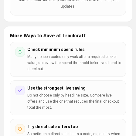
Paste the code into the promo field and confirm the final price
updates.
More Ways to Save at Traidcraft
Check minimum spend rules
Many coupon codes only work after a required basket
value, so review the spend threshold before you head to
checkout.
Use the strongest live saving
Do not choose only by headline size. Compare live
offers and use the one that reduces the final checkout
total the most.
Try direct sale offers too
Sometimes a direct sale beats a code, especially when