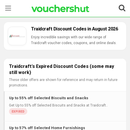
Stores
Traidcraft Discount Codes in August 2026
Categories
Enjoy incredible savings with our wide range of
Traidcraft voucher codes, coupons, and online deals.
Blog
Contact Us
Traidcraft's Expired Discount Codes (some may
still work)
These older offers are shown for reference and may return in future
promotions.
Up to 55% off Selected Biscuits and Snacks
Get Up to 55% off Selected Biscuits and Snacks at Traidcraft..
Up to 57% off Selected Home Furnishings