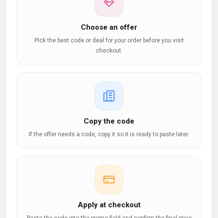
Choose an offer
Pick the best code or deal for your order before you visit
checkout.
Copy the code
If the offer needs a code, copy it so it is ready to paste later.
Apply at checkout