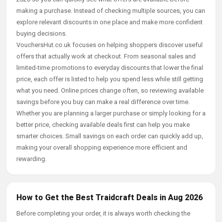
making a purchase. Instead of checking multiple sources, you can
explore relevant discounts in one place and make more confident
buying decisions.
VouchersHut.co.uk focuses on helping shoppers discover useful
offers that actually work at checkout. From seasonal sales and
limited-time promotions to everyday discounts that lower the final
price, each offer is listed to help you spend less while still getting
what you need. Online prices change often, so reviewing available
savings before you buy can make a real difference over time.
Whether you are planning a larger purchase or simply looking for a
better price, checking available deals first can help you make
smarter choices. Small savings on each order can quickly add up,
making your overall shopping experience more efficient and
rewarding.
How to Get the Best Traidcraft Deals in Aug 2026
Before completing your order, it is always worth checking the