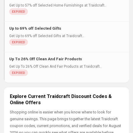
Get Up to 57% off Selected Home Furnishings at Traidcraft..
Up to 69% off Selected Gifts
Get Up to 69% off Selected Gifts at Traidcraft..
Up To 26% Off Clean And Fair Products
Get Up To 26% Off Clean And Fair Products at Traidcraft..
Explore Current Traidcraft Discount Codes &
Online Offers
Shopping online is easier when you know where to look for
genuine savings. This page brings together the latest Traidcraft
coupon codes, current promotions, and verified deals for August
2026 so you can quickly see what offers are available before