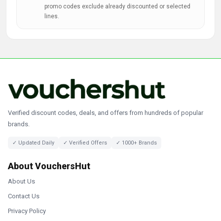
promo codes exclude already discounted or selected
lines.
Verified discount codes, deals, and offers from hundreds of popular
brands.
✓ Updated Daily
✓ Verified Offers
✓ 1000+ Brands
About VouchersHut
About Us
Contact Us
Privacy Policy