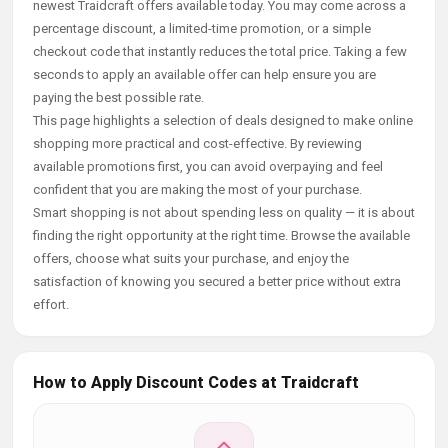
newest Traidcraft offers available today. You may come across a
percentage discount, a limited-time promotion, or a simple
checkout code that instantly reduces the total price. Taking a few
seconds to apply an available offer can help ensure you are
paying the best possible rate.
This page highlights a selection of deals designed to make online
shopping more practical and cost-effective. By reviewing
available promotions first, you can avoid overpaying and feel
confident that you are making the most of your purchase.
Smart shopping is not about spending less on quality — it is about
finding the right opportunity at the right time. Browse the available
offers, choose what suits your purchase, and enjoy the
satisfaction of knowing you secured a better price without extra
effort.
How to Apply Discount Codes at Traidcraft