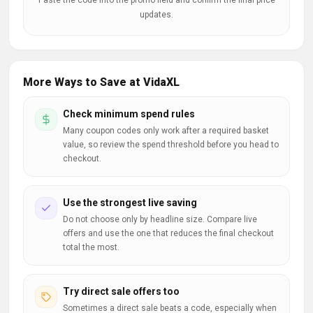
Paste the code into the promo field and confirm the final price
updates.
More Ways to Save at VidaXL
Check minimum spend rules
Many coupon codes only work after a required basket
value, so review the spend threshold before you head to
checkout.
Use the strongest live saving
Do not choose only by headline size. Compare live
offers and use the one that reduces the final checkout
total the most.
Try direct sale offers too
Sometimes a direct sale beats a code, especially when