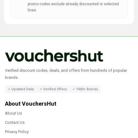
promo codes exclude already discounted or selected
lines.
Verified discount codes, deals, and offers from hundreds of popular
brands.
✓ Updated Daily
✓ Verified Offers
✓ 1000+ Brands
About VouchersHut
About Us
Contact Us
Privacy Policy