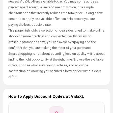
newest VidaXL offers available today. You may come across a
percentage discount, a limited-time promotion, or a simple
checkout code that instantly reduces the total price. Taking a few
seconds to apply an available offer can help ensure you are
paying the best possible rate.
This page highlights a selection of deals designed to make online
shopping more practical and cost-effective. By reviewing
available promotions first, you can avoid overpaying and feel
confident that you are making the most of your purchase.
Smart shopping is not about spending less on quality — it is about
finding the right opportunity at the right time. Browse the available
offers, choose what suits your purchase, and enjoy the
satisfaction of knowing you secured a better price without extra
effort.
How to Apply Discount Codes at VidaXL