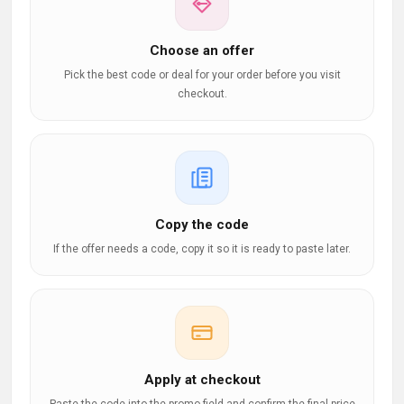
Choose an offer
Pick the best code or deal for your order before you visit
checkout.
Copy the code
If the offer needs a code, copy it so it is ready to paste later.
Apply at checkout