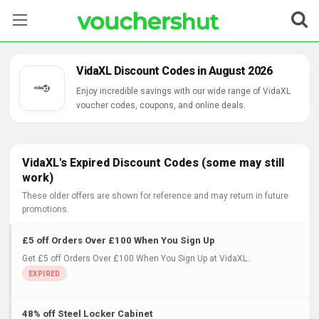
Stores
VidaXL Discount Codes in August 2026
Categories
Enjoy incredible savings with our wide range of VidaXL
voucher codes, coupons, and online deals.
Blog
Contact Us
VidaXL's Expired Discount Codes (some may still
work)
These older offers are shown for reference and may return in future
promotions.
£5 off Orders Over £100 When You Sign Up
Get £5 off Orders Over £100 When You Sign Up at VidaXL..
48% off Steel Locker Cabinet