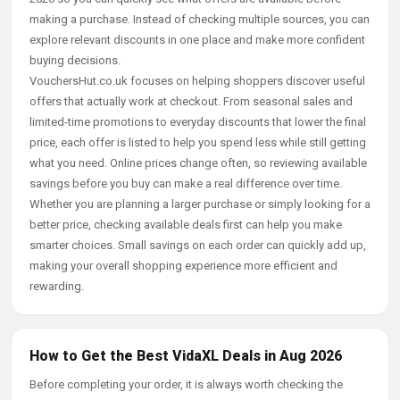
making a purchase. Instead of checking multiple sources, you can
explore relevant discounts in one place and make more confident
buying decisions.
VouchersHut.co.uk focuses on helping shoppers discover useful
offers that actually work at checkout. From seasonal sales and
limited-time promotions to everyday discounts that lower the final
price, each offer is listed to help you spend less while still getting
what you need. Online prices change often, so reviewing available
savings before you buy can make a real difference over time.
Whether you are planning a larger purchase or simply looking for a
better price, checking available deals first can help you make
smarter choices. Small savings on each order can quickly add up,
making your overall shopping experience more efficient and
rewarding.
How to Get the Best VidaXL Deals in Aug 2026
Before completing your order, it is always worth checking the