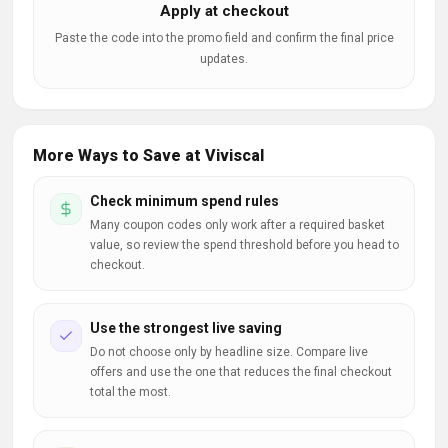
Apply at checkout
Paste the code into the promo field and confirm the final price
updates.
More Ways to Save at Viviscal
Check minimum spend rules
Many coupon codes only work after a required basket
value, so review the spend threshold before you head to
checkout.
Use the strongest live saving
Do not choose only by headline size. Compare live
offers and use the one that reduces the final checkout
total the most.