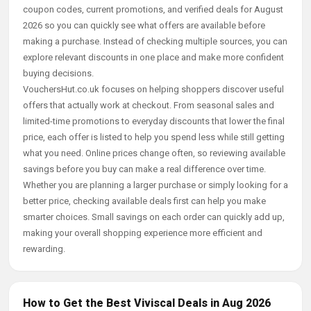
coupon codes, current promotions, and verified deals for August
2026 so you can quickly see what offers are available before
making a purchase. Instead of checking multiple sources, you can
explore relevant discounts in one place and make more confident
buying decisions.
VouchersHut.co.uk focuses on helping shoppers discover useful
offers that actually work at checkout. From seasonal sales and
limited-time promotions to everyday discounts that lower the final
price, each offer is listed to help you spend less while still getting
what you need. Online prices change often, so reviewing available
savings before you buy can make a real difference over time.
Whether you are planning a larger purchase or simply looking for a
better price, checking available deals first can help you make
smarter choices. Small savings on each order can quickly add up,
making your overall shopping experience more efficient and
rewarding.
How to Get the Best Viviscal Deals in Aug 2026