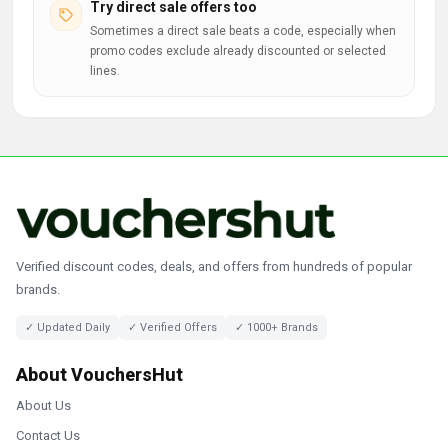
Try direct sale offers too
Sometimes a direct sale beats a code, especially when
promo codes exclude already discounted or selected
lines.
Verified discount codes, deals, and offers from hundreds of popular
brands.
✓ Updated Daily
✓ Verified Offers
✓ 1000+ Brands
About VouchersHut
About Us
Contact Us