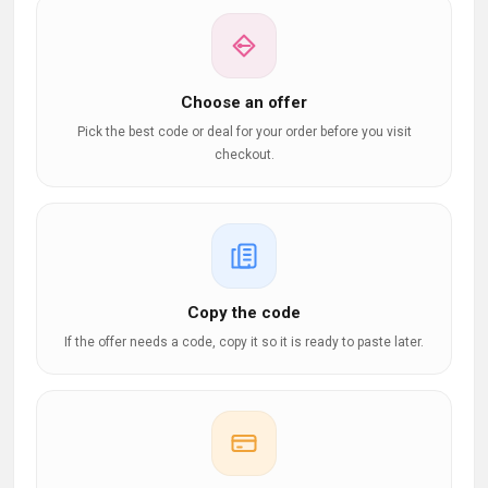
Choose an offer
Pick the best code or deal for your order before you visit
checkout.
Copy the code
If the offer needs a code, copy it so it is ready to paste later.