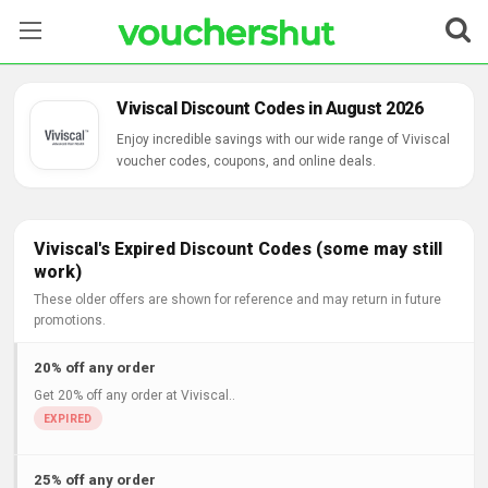
Stores
Viviscal Discount Codes in August 2026
Categories
Enjoy incredible savings with our wide range of Viviscal
voucher codes, coupons, and online deals.
Blog
Contact Us
Viviscal's Expired Discount Codes (some may still
work)
These older offers are shown for reference and may return in future
promotions.
20% off any order
Get 20% off any order at Viviscal..
25% off any order