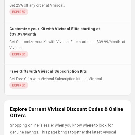
Get 25% off any order at Viviscal..
Customize your Kit with Viviscal Elite starting at
$39.99/Month
Get Customize your Kit with Viviscal Elite starting at $39.99/Month at
Viviscal..
Free Gifts with Viviscal Subscription Kits
Get Free Gifts with Viviscal Subscription Kits at Viviscal..
Explore Current Viviscal Discount Codes & Online
Offers
Shopping online is easier when you know where to look for
genuine savings. This page brings together the latest Viviscal