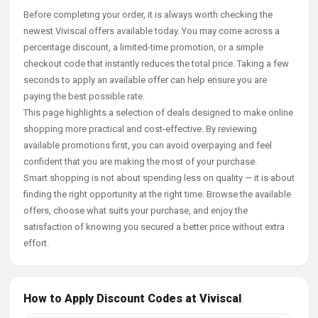
Before completing your order, it is always worth checking the
newest Viviscal offers available today. You may come across a
percentage discount, a limited-time promotion, or a simple
checkout code that instantly reduces the total price. Taking a few
seconds to apply an available offer can help ensure you are
paying the best possible rate.
This page highlights a selection of deals designed to make online
shopping more practical and cost-effective. By reviewing
available promotions first, you can avoid overpaying and feel
confident that you are making the most of your purchase.
Smart shopping is not about spending less on quality — it is about
finding the right opportunity at the right time. Browse the available
offers, choose what suits your purchase, and enjoy the
satisfaction of knowing you secured a better price without extra
effort.
How to Apply Discount Codes at Viviscal