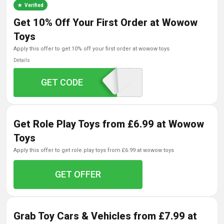
Verified
Get 10% Off Your First Order at Wowow
Toys
apply this offer to get 10% off your first order at wowow toys
Details
GET CODE
NEW10
Get Role Play Toys from £6.99 at Wowow
Toys
apply this offer to get role play toys from £6.99 at wowow toys
GET OFFER
Grab Toy Cars & Vehicles from £7.99 at