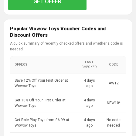
GET OFFER
Popular Wowow Toys Voucher Codes and
Discount Offers
A quick summary of recently checked offers and whether a code is
needed.
LAST
OFFERS
CODE
CHECKED
Save 12% Off Your First Order at
4 days
AW12
Wowow Toys
ago
Get 10% Off Your First Order at
4 days
NEW10*
Wowow Toys
ago
Get Role Play Toys from £6.99 at
4 days
No code
Wowow Toys
ago
needed