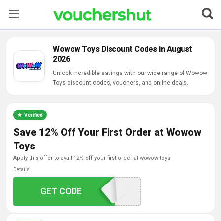
Stores
Wowow Toys Discount Codes in August
2026
Categories
Unlock incredible savings with our wide range of Wowow
Toys discount codes, vouchers, and online deals.
Blog
Contact Us
Verified
Save 12% Off Your First Order at Wowow
Toys
apply this offer to avail 12% off your first order at wowow toys
Details
GET CODE
AW12