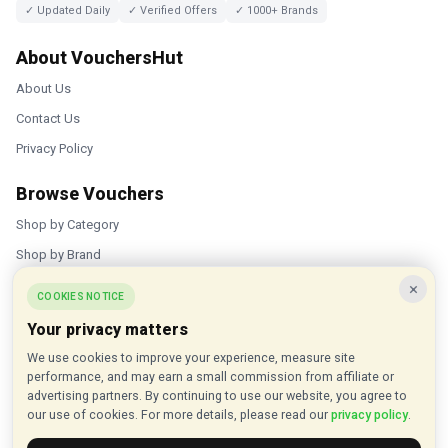
✓ Updated Daily
✓ Verified Offers
✓ 1000+ Brands
About VouchersHut
About Us
Contact Us
Privacy Policy
Browse Vouchers
Shop by Category
Shop by Brand
×
Popular Stores
COOKIES NOTICE
Your privacy matters
Inkifi
We use cookies to improve your experience, measure site
C.W. Sellors
performance, and may earn a small commission from affiliate or
Theatre Tickets Direct
advertising partners. By continuing to use our website, you agree to
our use of cookies. For more details, please read our
privacy policy
.
Gousto