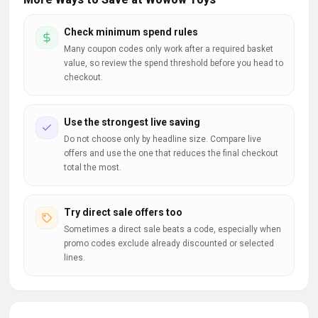
Check minimum spend rules
Many coupon codes only work after a required basket
value, so review the spend threshold before you head to
checkout.
Use the strongest live saving
Do not choose only by headline size. Compare live
offers and use the one that reduces the final checkout
total the most.
Try direct sale offers too
Sometimes a direct sale beats a code, especially when
promo codes exclude already discounted or selected
lines.