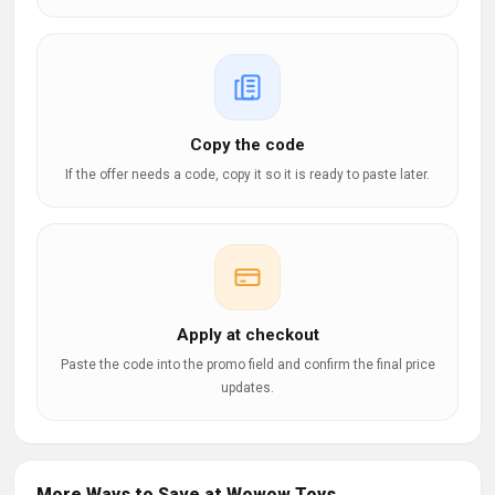
Copy the code
If the offer needs a code, copy it so it is ready to paste later.
Apply at checkout
Paste the code into the promo field and confirm the final price
updates.
More Ways to Save at Wowow Toys