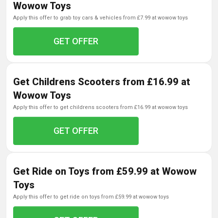
Wowow Toys
apply this offer to grab toy cars & vehicles from £7.99 at wowow toys
GET OFFER
Get Childrens Scooters from £16.99 at
Wowow Toys
apply this offer to get childrens scooters from £16.99 at wowow toys
GET OFFER
Get Ride on Toys from £59.99 at Wowow
Toys
apply this offer to get ride on toys from £59.99 at wowow toys