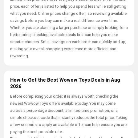
price, each offer is listed to help you spend less while still getting
what you need. Online prices change often, so reviewing available
savings before you buy can make a real difference over time.
Whether you are planning a larger purchase or simply looking for a
better price, checking available deals first can help you make
smarter choices. Small savings on each order can quickly add up,
making your overall shopping experience more efficient and
rewarding.
How to Get the Best Wowow Toys Deals in Aug
2026
Before completing your order, it is always worth checking the
newest Wowow Toys offers available today. You may come
across a percentage discount, a limited-time promotion, or a
simple checkout code that instantly reduces the total price. Taking
a few seconds to apply an available offer can help ensure you are
paying the best possible rate.