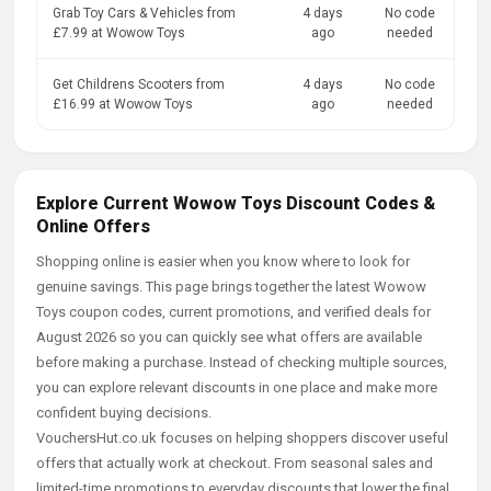
Grab Toy Cars & Vehicles from
4 days
No code
£7.99 at Wowow Toys
ago
needed
Get Childrens Scooters from
4 days
No code
£16.99 at Wowow Toys
ago
needed
Explore Current Wowow Toys Discount Codes &
Online Offers
Shopping online is easier when you know where to look for
genuine savings. This page brings together the latest Wowow
Toys coupon codes, current promotions, and verified deals for
August 2026 so you can quickly see what offers are available
before making a purchase. Instead of checking multiple sources,
you can explore relevant discounts in one place and make more
confident buying decisions.
VouchersHut.co.uk focuses on helping shoppers discover useful
offers that actually work at checkout. From seasonal sales and
limited-time promotions to everyday discounts that lower the final