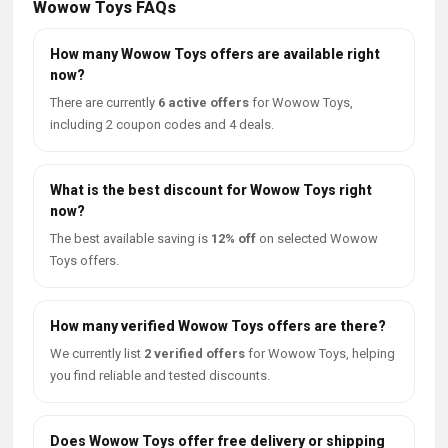
Wowow Toys FAQs
How many Wowow Toys offers are available right
now?
There are currently
6 active offers
for Wowow Toys,
including 2 coupon codes and 4 deals.
What is the best discount for Wowow Toys right
now?
The best available saving is
12% off
on selected Wowow
Toys offers.
How many verified Wowow Toys offers are there?
We currently list
2 verified offers
for Wowow Toys, helping
you find reliable and tested discounts.
Does Wowow Toys offer free delivery or shipping