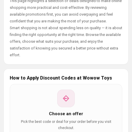
This page highlights a selection of deals designed to make online
shopping more practical and cost-effective. By reviewing
available promotions first, you can avoid overpaying and feel
confident that you are making the most of your purchase.
Smart shopping is not about spending less on quality — it is about
finding the right opportunity at the right time. Browse the available
offers, choose what suits your purchase, and enjoy the
satisfaction of knowing you secured a better price without extra
effort.
How to Apply Discount Codes at Wowow Toys
Choose an offer
Pick the best code or deal for your order before you visit
checkout.