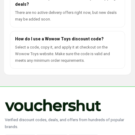
deals?
There are no active delivery offers right now, but new deals
may be added soon.
How do I use a Wowow Toys discount code?
Select a code, copy it, and apply it at checkout on the
Wowow Toys website. Make sure the code is valid and
meets any minimum order requirements.
Verified discount codes, deals, and offers from hundreds of popular
brands.