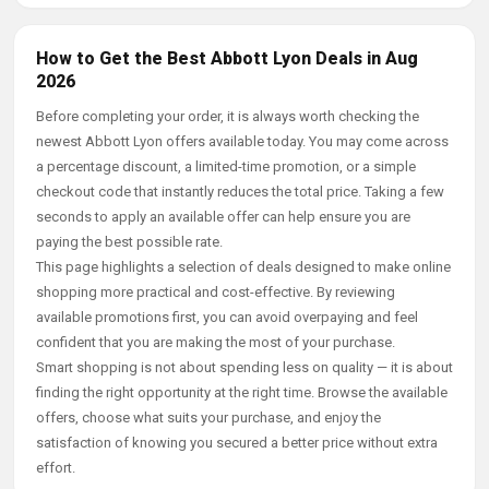
How to Get the Best Abbott Lyon Deals in Aug
2026
Before completing your order, it is always worth checking the
newest Abbott Lyon offers available today. You may come across
a percentage discount, a limited-time promotion, or a simple
checkout code that instantly reduces the total price. Taking a few
seconds to apply an available offer can help ensure you are
paying the best possible rate.
This page highlights a selection of deals designed to make online
shopping more practical and cost-effective. By reviewing
available promotions first, you can avoid overpaying and feel
confident that you are making the most of your purchase.
Smart shopping is not about spending less on quality — it is about
finding the right opportunity at the right time. Browse the available
offers, choose what suits your purchase, and enjoy the
satisfaction of knowing you secured a better price without extra
effort.