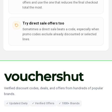
offers and use the one that reduces the final checkout
total the most.
Try direct sale offers too
Sometimes a direct sale beats a code, especially when
promo codes exclude already discounted or selected
lines.
Verified discount codes, deals, and offers from hundreds of popular
brands.
✓ Updated Daily
✓ Verified Offers
✓ 1000+ Brands