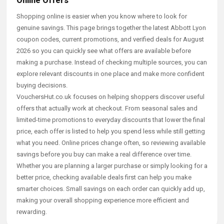
Online Offers
Shopping online is easier when you know where to look for
genuine savings. This page brings together the latest Abbott Lyon
coupon codes, current promotions, and verified deals for August
2026 so you can quickly see what offers are available before
making a purchase. Instead of checking multiple sources, you can
explore relevant discounts in one place and make more confident
buying decisions.
VouchersHut.co.uk focuses on helping shoppers discover useful
offers that actually work at checkout. From seasonal sales and
limited-time promotions to everyday discounts that lower the final
price, each offer is listed to help you spend less while still getting
what you need. Online prices change often, so reviewing available
savings before you buy can make a real difference over time.
Whether you are planning a larger purchase or simply looking for a
better price, checking available deals first can help you make
smarter choices. Small savings on each order can quickly add up,
making your overall shopping experience more efficient and
rewarding.