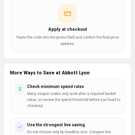
Apply at checkout
Paste the code into the promo field and confirm the final price
updates.
More Ways to Save at Abbott Lyon
Check minimum spend rules
Many coupon codes only work after a required basket
value, so review the spend threshold before you head to
checkout.
Use the strongest live saving
Do not choose only by headline size. Compare live