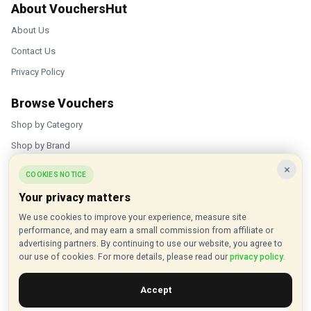
About VouchersHut
About Us
Contact Us
Privacy Policy
Browse Vouchers
Shop by Category
Shop by Brand
×
Popular Stores
COOKIES NOTICE
Your privacy matters
Inkifi
We use cookies to improve your experience, measure site
C.W. Sellors
performance, and may earn a small commission from affiliate or
Theatre Tickets Direct
advertising partners. By continuing to use our website, you agree to
our use of cookies. For more details, please read our
privacy policy
.
Gousto
Accept
Some links on our site are affiliate links, and we may earn a small