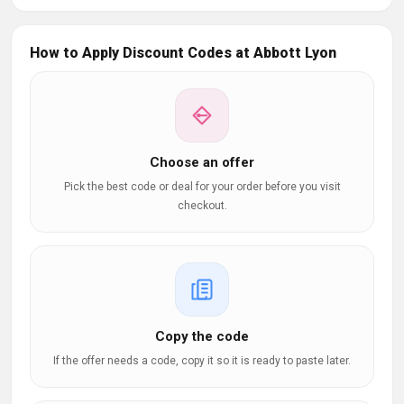
How to Apply Discount Codes at Abbott Lyon
Choose an offer
Pick the best code or deal for your order before you visit
checkout.
Copy the code
If the offer needs a code, copy it so it is ready to paste later.