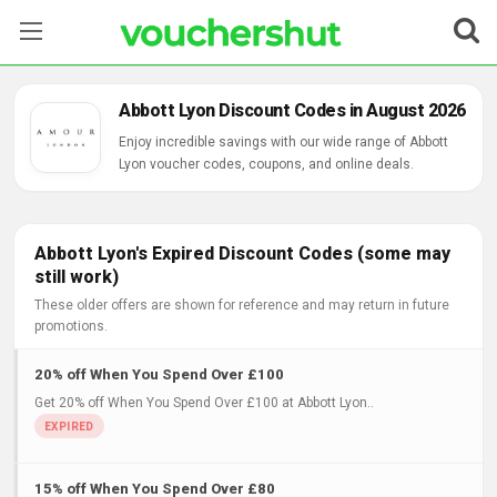
Stores
Abbott Lyon Discount Codes in August 2026
Categories
Enjoy incredible savings with our wide range of Abbott
Lyon voucher codes, coupons, and online deals.
Blog
Contact Us
Abbott Lyon's Expired Discount Codes (some may
still work)
These older offers are shown for reference and may return in future
promotions.
20% off When You Spend Over £100
Get 20% off When You Spend Over £100 at Abbott Lyon..
15% off When You Spend Over £80