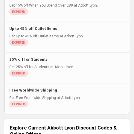
Get 15% off When You Spend Over £80 at Abbott Lyon..
Up to 45% off Outlet Items
Get Up to 45% off Outlet Items at Abbott Lyon..
25% off for Students
Get 25% off for Students at Abbott Lyon..
Free Worldwide Shipping
Get Free Worldwide Shipping at Abbott Lyon..
Explore Current Abbott Lyon Discount Codes &