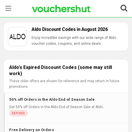
Stores
Aldo Discount Codes in August 2026
Categories
Enjoy incredible savings with our wide range of Aldo
voucher codes, coupons, and online deals.
Blog
Contact Us
Aldo's Expired Discount Codes (some may still
work)
These older offers are shown for reference and may return in future
promotions.
50% off Orders in the Aldo End of Season Sale
Get 50% off Orders in the Aldo End of Season Sale at Aldo..
Free Delivery on Orders