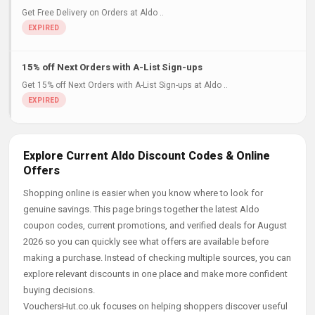
Get Free Delivery on Orders at Aldo ..
15% off Next Orders with A-List Sign-ups
Get 15% off Next Orders with A-List Sign-ups at Aldo ..
Explore Current Aldo Discount Codes & Online
Offers
Shopping online is easier when you know where to look for
genuine savings. This page brings together the latest Aldo
coupon codes, current promotions, and verified deals for August
2026 so you can quickly see what offers are available before
making a purchase. Instead of checking multiple sources, you can
explore relevant discounts in one place and make more confident
buying decisions.
VouchersHut.co.uk focuses on helping shoppers discover useful