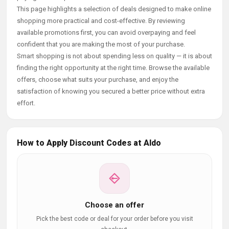
This page highlights a selection of deals designed to make online
shopping more practical and cost-effective. By reviewing
available promotions first, you can avoid overpaying and feel
confident that you are making the most of your purchase.
Smart shopping is not about spending less on quality — it is about
finding the right opportunity at the right time. Browse the available
offers, choose what suits your purchase, and enjoy the
satisfaction of knowing you secured a better price without extra
effort.
How to Apply Discount Codes at Aldo
Choose an offer
Pick the best code or deal for your order before you visit