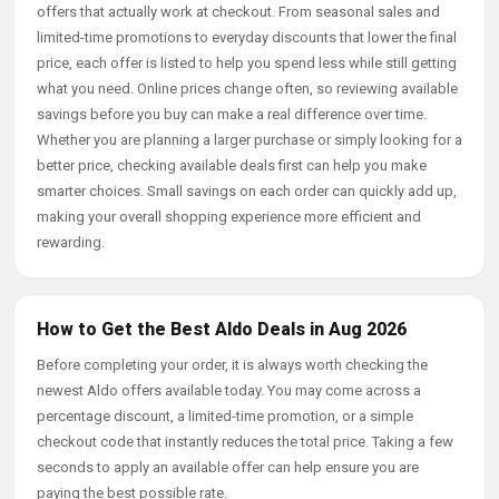
offers that actually work at checkout. From seasonal sales and
limited-time promotions to everyday discounts that lower the final
price, each offer is listed to help you spend less while still getting
what you need. Online prices change often, so reviewing available
savings before you buy can make a real difference over time.
Whether you are planning a larger purchase or simply looking for a
better price, checking available deals first can help you make
smarter choices. Small savings on each order can quickly add up,
making your overall shopping experience more efficient and
rewarding.
How to Get the Best Aldo Deals in Aug 2026
Before completing your order, it is always worth checking the
newest Aldo offers available today. You may come across a
percentage discount, a limited-time promotion, or a simple
checkout code that instantly reduces the total price. Taking a few
seconds to apply an available offer can help ensure you are
paying the best possible rate.