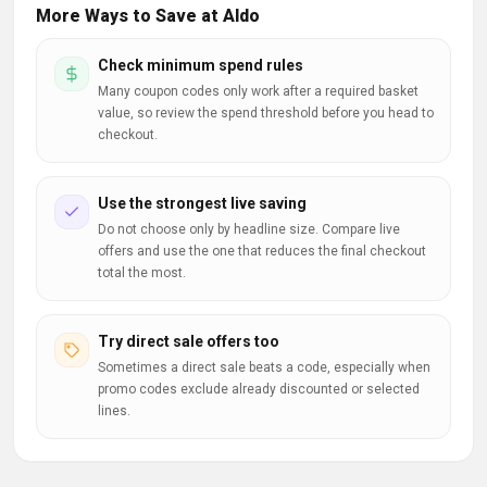
More Ways to Save at Aldo
Check minimum spend rules
Many coupon codes only work after a required basket
value, so review the spend threshold before you head to
checkout.
Use the strongest live saving
Do not choose only by headline size. Compare live
offers and use the one that reduces the final checkout
total the most.
Try direct sale offers too
Sometimes a direct sale beats a code, especially when
promo codes exclude already discounted or selected
lines.