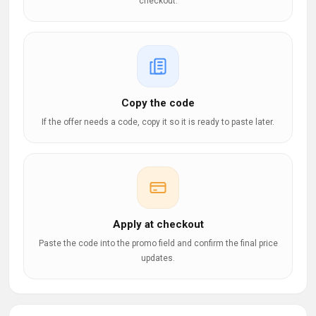
checkout.
Copy the code
If the offer needs a code, copy it so it is ready to paste later.
Apply at checkout
Paste the code into the promo field and confirm the final price
updates.