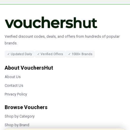
Verified discount codes, deals, and offers from hundreds of popular
brands.
✓ Updated Daily
✓ Verified Offers
✓ 1000+ Brands
About VouchersHut
About Us
Contact Us
Privacy Policy
Browse Vouchers
Shop by Category
Shop by Brand