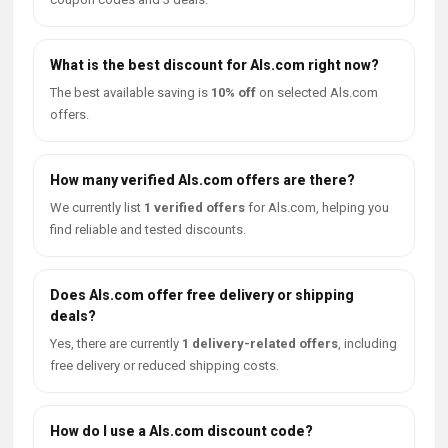
What is the best discount for Als.com right now?
The best available saving is
10% off
on selected Als.com
offers.
How many verified Als.com offers are there?
We currently list
1 verified offers
for Als.com, helping you
find reliable and tested discounts.
Does Als.com offer free delivery or shipping
deals?
Yes, there are currently
1 delivery-related offers
, including
free delivery or reduced shipping costs.
How do I use a Als.com discount code?