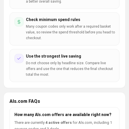
a better overall saving.
Check minimum spend rules
Many coupon codes only work after a required basket
value, so review the spend threshold before you head to
checkout.
Use the strongest live saving
Do not choose only by headline size. Compare live
offers and use the one that reduces the final checkout
total the most.
Als.com FAQs
How many Als.com offers are available right now?
There are currently
4 active offers
for Als.com, including 1
coupon codes and 3 deals.