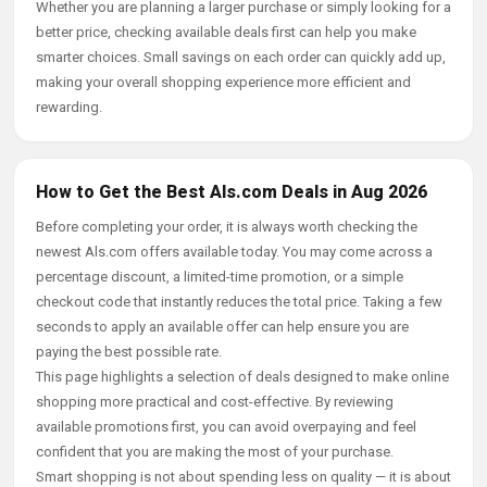
Whether you are planning a larger purchase or simply looking for a
better price, checking available deals first can help you make
smarter choices. Small savings on each order can quickly add up,
making your overall shopping experience more efficient and
rewarding.
How to Get the Best Als.com Deals in Aug 2026
Before completing your order, it is always worth checking the
newest Als.com offers available today. You may come across a
percentage discount, a limited-time promotion, or a simple
checkout code that instantly reduces the total price. Taking a few
seconds to apply an available offer can help ensure you are
paying the best possible rate.
This page highlights a selection of deals designed to make online
shopping more practical and cost-effective. By reviewing
available promotions first, you can avoid overpaying and feel
confident that you are making the most of your purchase.
Smart shopping is not about spending less on quality — it is about