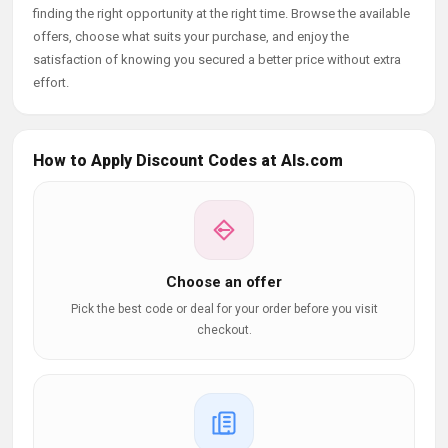
finding the right opportunity at the right time. Browse the available
offers, choose what suits your purchase, and enjoy the
satisfaction of knowing you secured a better price without extra
effort.
How to Apply Discount Codes at Als.com
Choose an offer
Pick the best code or deal for your order before you visit
checkout.