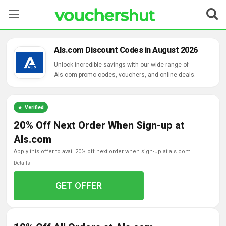
Stores
Als.com Discount Codes in August 2026
Categories
Unlock incredible savings with our wide range of
Als.com promo codes, vouchers, and online deals.
Blog
Verified
Contact Us
20% Off Next Order When Sign-up at
Als.com
apply this offer to avail 20% off next order when sign-up at als.com
Details
GET OFFER