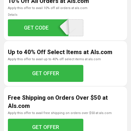
10% Off All Orders at Als.com
apply this offer to avail 10% off all orders at als.com
Details
5-EM25-B4H72N-31
GET CODE
Up to 40% Off Select Items at Als.com
apply this offer to avail up to 40% off select items at als.com
GET OFFER
Free Shipping on Orders Over $50 at
Als.com
apply this offer to avail free shipping on orders over $50 at als.com
GET OFFER