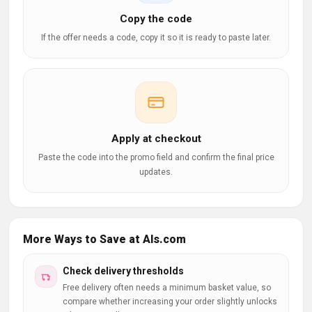
Copy the code
If the offer needs a code, copy it so it is ready to paste later.
Apply at checkout
Paste the code into the promo field and confirm the final price
updates.
More Ways to Save at Als.com
Check delivery thresholds
Free delivery often needs a minimum basket value, so
compare whether increasing your order slightly unlocks