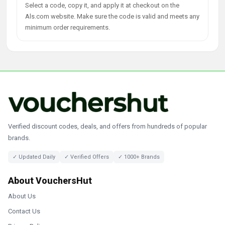
Select a code, copy it, and apply it at checkout on the
Als.com website. Make sure the code is valid and meets any
minimum order requirements.
Verified discount codes, deals, and offers from hundreds of popular
brands.
✓ Updated Daily
✓ Verified Offers
✓ 1000+ Brands
About VouchersHut
About Us
Contact Us