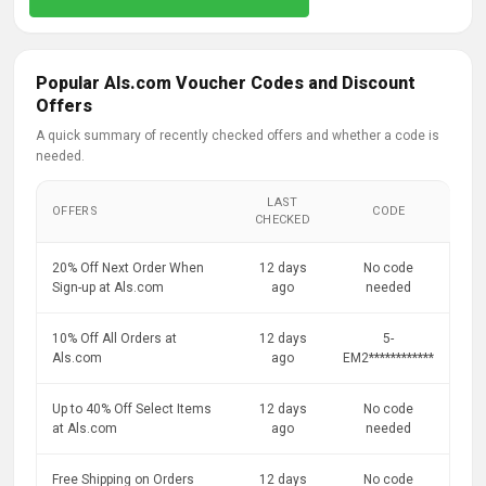
Popular Als.com Voucher Codes and Discount
Offers
A quick summary of recently checked offers and whether a code is
needed.
LAST
OFFERS
CODE
CHECKED
20% Off Next Order When
12 days
No code
Sign-up at Als.com
ago
needed
10% Off All Orders at
12 days
5-
Als.com
ago
EM2************
Up to 40% Off Select Items
12 days
No code
at Als.com
ago
needed
Free Shipping on Orders
12 days
No code