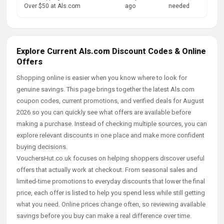
Over $50 at Als.com
ago
needed
Explore Current Als.com Discount Codes & Online
Offers
Shopping online is easier when you know where to look for
genuine savings. This page brings together the latest Als.com
coupon codes, current promotions, and verified deals for August
2026 so you can quickly see what offers are available before
making a purchase. Instead of checking multiple sources, you can
explore relevant discounts in one place and make more confident
buying decisions.
VouchersHut.co.uk focuses on helping shoppers discover useful
offers that actually work at checkout. From seasonal sales and
limited-time promotions to everyday discounts that lower the final
price, each offer is listed to help you spend less while still getting
what you need. Online prices change often, so reviewing available
savings before you buy can make a real difference over time.