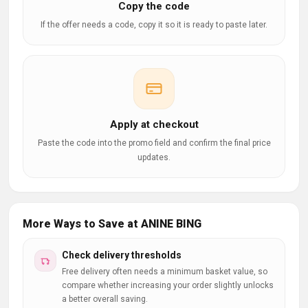
Copy the code
If the offer needs a code, copy it so it is ready to paste later.
Apply at checkout
Paste the code into the promo field and confirm the final price
updates.
More Ways to Save at ANINE BING
Check delivery thresholds
Free delivery often needs a minimum basket value, so
compare whether increasing your order slightly unlocks
a better overall saving.