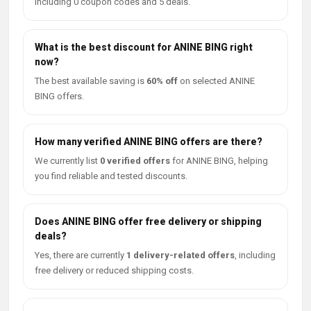
including 0 coupon codes and 5 deals.
What is the best discount for ANINE BING right
now?
The best available saving is
60% off
on selected ANINE
BING offers.
How many verified ANINE BING offers are there?
We currently list
0 verified offers
for ANINE BING, helping
you find reliable and tested discounts.
Does ANINE BING offer free delivery or shipping
deals?
Yes, there are currently
1 delivery-related offers
, including
free delivery or reduced shipping costs.