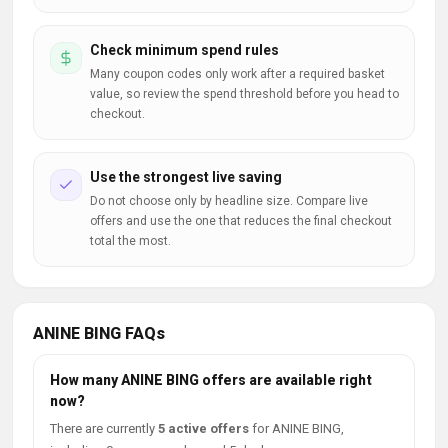
Check minimum spend rules
Many coupon codes only work after a required basket
value, so review the spend threshold before you head to
checkout.
Use the strongest live saving
Do not choose only by headline size. Compare live
offers and use the one that reduces the final checkout
total the most.
ANINE BING FAQs
How many ANINE BING offers are available right
now?
There are currently
5 active offers
for ANINE BING,