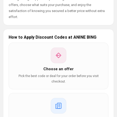
offers, choose what suits your purchase, and enjoy the
satisfaction of knowing you secured a better price without extra
effort.
How to Apply Discount Codes at ANINE BING
Choose an offer
Pick the best code or deal for your order before you visit
checkout.