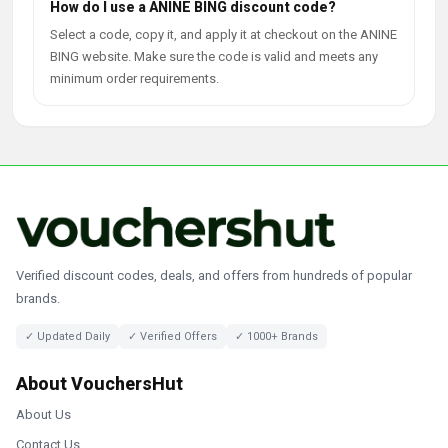
How do I use a ANINE BING discount code?
Select a code, copy it, and apply it at checkout on the ANINE
BING website. Make sure the code is valid and meets any
minimum order requirements.
Verified discount codes, deals, and offers from hundreds of popular
brands.
✓ Updated Daily
✓ Verified Offers
✓ 1000+ Brands
About VouchersHut
About Us
Contact Us