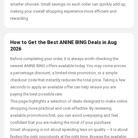
smarter choices. Small savings on each order can quickly add up,
making your overall shopping experience more efficient and
rewarding.
How to Get the Best ANINE BING Deals in Aug
2026
Before completing your order, it is always worth checking the
newest ANINE BING offers available today. You may come across
a percentage discount, a limited-time promotion, or a simple
checkout code that instantly reduces the total price. Taking a few
seconds to apply an available offer can help ensure you are
paying the best possible rate.
This page highlights a selection of deals designed to make online
shopping more practical and cost-effective. By reviewing
available promotions first, you can avoid overpaying and feel
confident that you are making the most of your purchase.
Smart shopping is not about spending less on quality — it is about
finding the right opportunity at the right time. Browse the available