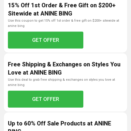
15% Off 1st Order & Free Gift on $200+
Sitewide at ANINE BING
use this coupon to get 15% off 1st order & free gift on $200+ sitewide at
anine bing
GET OFFER
Free Shipping & Exchanges on Styles You
Love at ANINE BING
use this deal to grab free shipping & exchanges on styles you love at
anine bing
GET OFFER
Up to 60% Off Sale Products at ANINE