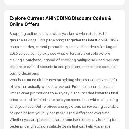
Explore Current ANINE BING Discount Codes &
Online Offers
Shopping online is easier when you know where to look for
genuine savings. This page brings together the latest ANINE BING
coupon codes, current promotions, and verified deals for August
2026 so you can quickly see what offers are available before
making a purchase. Instead of checking multiple sources, you can
explore relevant discounts in one place and make more confident
buying decisions.
VouchersHut.co.uk focuses on helping shoppers discover useful
offers that actually work at checkout. From seasonal sales and
limited-time promotions to everyday discounts that lower the final
price, each offer is listed to help you spend less while still getting
what you need. Online prices change often, so reviewing available
savings before you buy can make a real difference over time.
Whether you are planning a larger purchase or simply looking for a
better price, checking available deals first can help you make