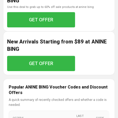
BING
use this deal to grab up to 60% off sale products at anine bing
GET OFFER
New Arrivals Starting from $89 at ANINE
BING
GET OFFER
Popular ANINE BING Voucher Codes and Discount
Offers
A quick summary of recently checked offers and whether a code is
needed.
LAST