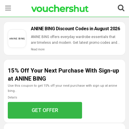
Stores
ANINE BING Discount Codes in August 2026
Categories
ANINE BING offers everyday wardrobe essentials that
are timeless and modern. Get latest promo codes and
free shipping, returns on all orders.
Read more
Blog
Contact Us
15% Off Your Next Purchase With Sign-up
at ANINE BING
use this coupon to get 15% off your next purchase with sign up at anine
bing..
Details
GET OFFER