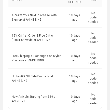
OFFERS
CODE
CHECKED
No
15% Off Your Next Purchase With
10 days
code
Sign-up at ANINE BING
ago
needed
No
15% Off 1st Order & Free Gift on
10 days
code
$200+ Sitewide at ANINE BING
ago
needed
No
Free Shipping & Exchanges on Styles
10 days
code
You Love at ANINE BING
ago
needed
No
Up to 60% Off Sale Products at
10 days
code
ANINE BING
ago
needed
No
New Arrivals Starting from $89 at
10 days
code
ANINE BING
ago
needed