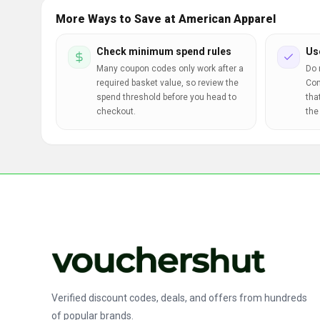
More Ways to Save at American Apparel
Check minimum spend rules
Us
Many coupon codes only work after a
Do 
required basket value, so review the
Com
spend threshold before you head to
tha
checkout.
the
Verified discount codes, deals, and offers from hundreds
of popular brands.