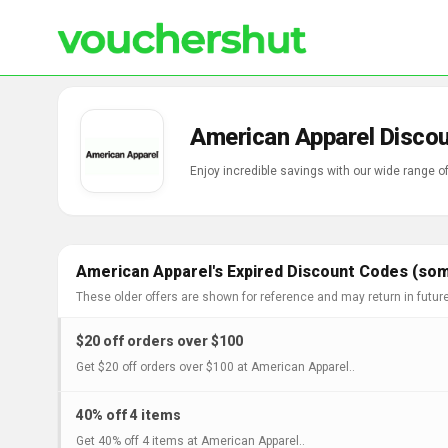
American Apparel Disco
Enjoy incredible savings with our wide range 
American Apparel's Expired Discount Codes (som
These older offers are shown for reference and may return in futur
$20 off orders over $100
Get $20 off orders over $100 at American Apparel..
40% off 4 items
Get 40% off 4 items at American Apparel..