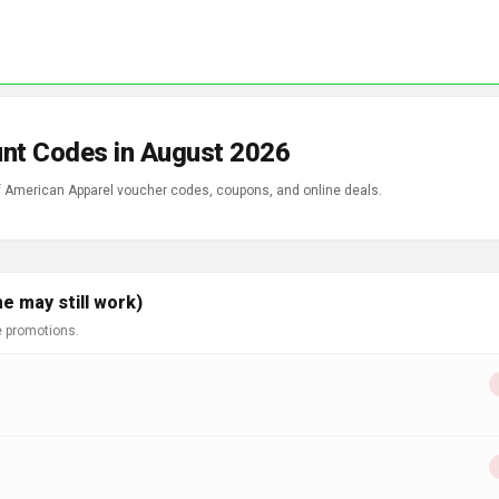
unt Codes in August 2026
of American Apparel voucher codes, coupons, and online deals.
e may still work)
e promotions.