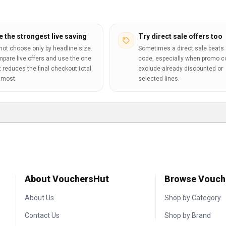
e the strongest live saving
Try direct sale offers too
not choose only by headline size.
Sometimes a direct sale beats 
pare live offers and use the one
code, especially when promo 
t reduces the final checkout total
exclude already discounted or
 most.
selected lines.
About VouchersHut
Browse Vouch
About Us
Shop by Category
Contact Us
Shop by Brand