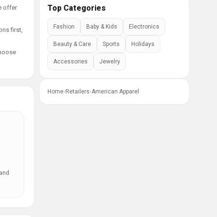
Top Categories
e offer
Fashion
Baby & Kids
Electronics
ns first,
Beauty & Care
Sports
Holidays
choose
Accessories
Jewelry
Home
›
Retailers
›
American Apparel
 and