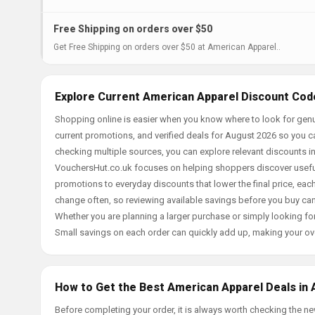
Free Shipping on orders over $50
Get Free Shipping on orders over $50 at American Apparel..
Explore Current American Apparel Discount Cod
Shopping online is easier when you know where to look for genu
current promotions, and verified deals for August 2026 so you c
checking multiple sources, you can explore relevant discounts 
VouchersHut.co.uk focuses on helping shoppers discover useful 
promotions to everyday discounts that lower the final price, each 
change often, so reviewing available savings before you buy can
Whether you are planning a larger purchase or simply looking for
Small savings on each order can quickly add up, making your ov
How to Get the Best American Apparel Deals in 
Before completing your order, it is always worth checking the 