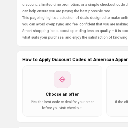
discount, a limited-time promotion, or a simple checkout code tha
can help ensure you are paying the best possible rate.
This page highlights a selection of deals designed to make onlin
you can avoid overpaying and feel confident that you are makin
Smart shopping is not about spending less on quality — it is abou
what suits your purchase, and enjoy the satisfaction of knowing y
How to Apply Discount Codes at American Appar
Choose an offer
Pick the best code or deal for your order
If the o
before you visit checkout.