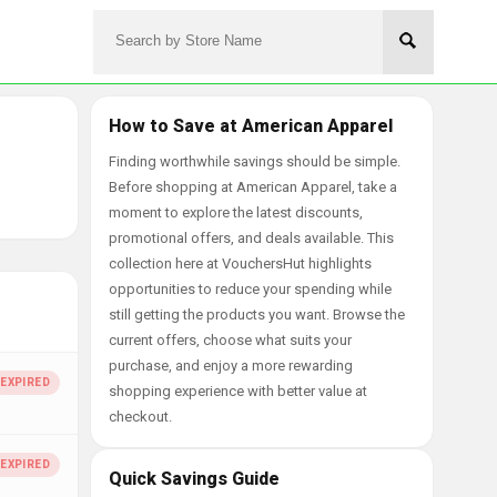
How to Save at American Apparel
Finding worthwhile savings should be simple.
Before shopping at American Apparel, take a
moment to explore the latest discounts,
promotional offers, and deals available. This
collection here at VouchersHut highlights
opportunities to reduce your spending while
still getting the products you want. Browse the
current offers, choose what suits your
purchase, and enjoy a more rewarding
shopping experience with better value at
checkout.
Quick Savings Guide