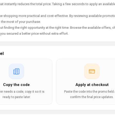
t instantly reduces the total price. Taking a few seconds to apply an availabl
e shopping more practical and cost-effective. By reviewing available promotio
g the most of your purchase.
t finding the right opportunity at the right time. Browse the available offers, 
ou secured a better price without extra effort.
el
Copy the code
Apply at checkout
ffer needs a code, copy it so it is
Paste the code into the promo field
ready to paste later.
confirm the final price updates.