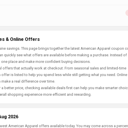
es & Online Offers
ine savings. This page brings together the latest American Apparel coupon c
an quickly see what offers are available before making a purchase. Instead of
in one place and make more confident buying decisions.
offers that actually work at checkout. From seasonal sales and limited-time
offer is listed to help you spend less while still getting what you need. Online
 make a real difference over time.
 a better price, checking available deals first can help you make smarter choic
erall shopping experience more efficient and rewarding.
Aug 2026
newest American Apparel offers available today. You may come across a perce