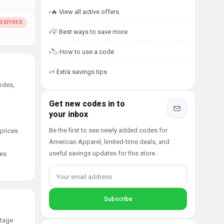
🔥 View all active offers
💡 Best ways to save more
🏷️ How to use a code
⚡ Extra savings tips
odes,
Get new codes in to
your inbox
Be the first to see newly added codes for
 prices
American Apparel, limited-time deals, and
useful savings updates for this store.
es.
ntage