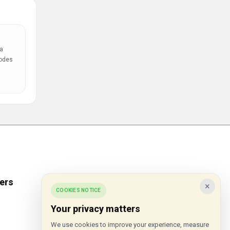
a
codes
ers
Popular Stores
×
COOKIES NOTICE
Inkifi
Your privacy matters
C.W. Sellors
We use cookies to improve your experience, measure