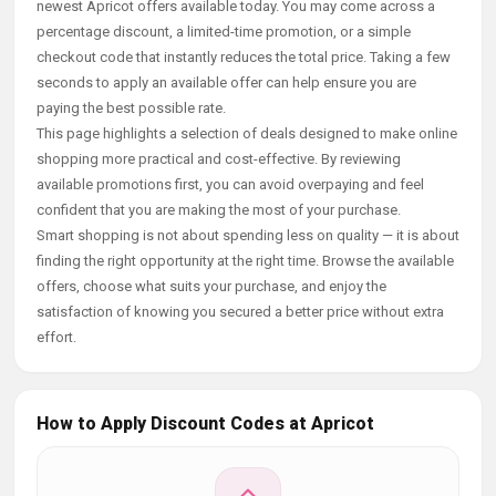
newest Apricot offers available today. You may come across a
percentage discount, a limited-time promotion, or a simple
checkout code that instantly reduces the total price. Taking a few
seconds to apply an available offer can help ensure you are
paying the best possible rate.
This page highlights a selection of deals designed to make online
shopping more practical and cost-effective. By reviewing
available promotions first, you can avoid overpaying and feel
confident that you are making the most of your purchase.
Smart shopping is not about spending less on quality — it is about
finding the right opportunity at the right time. Browse the available
offers, choose what suits your purchase, and enjoy the
satisfaction of knowing you secured a better price without extra
effort.
How to Apply Discount Codes at Apricot