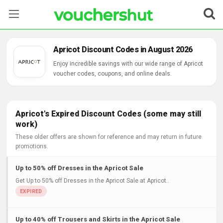
Stores
Apricot Discount Codes in August 2026
Categories
Enjoy incredible savings with our wide range of Apricot
voucher codes, coupons, and online deals.
Blog
Contact Us
Apricot's Expired Discount Codes (some may still
work)
These older offers are shown for reference and may return in future
promotions.
Up to 50% off Dresses in the Apricot Sale
Get Up to 50% off Dresses in the Apricot Sale at Apricot..
Up to 40% off Trousers and Skirts in the Apricot Sale