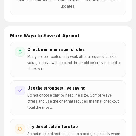
Paste the code into the promo field and confirm the final price
updates.
More Ways to Save at Apricot
Check minimum spend rules
Many coupon codes only work after a required basket
value, so review the spend threshold before you head to
checkout.
Use the strongest live saving
Do not choose only by headline size. Compare live
offers and use the one that reduces the final checkout
total the most.
Try direct sale offers too
Sometimes a direct sale beats a code, especially when