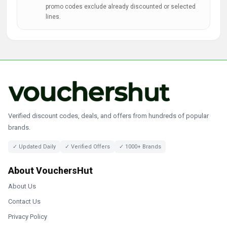
promo codes exclude already discounted or selected
lines.
Verified discount codes, deals, and offers from hundreds of popular
brands.
✓ Updated Daily
✓ Verified Offers
✓ 1000+ Brands
About VouchersHut
About Us
Contact Us
Privacy Policy