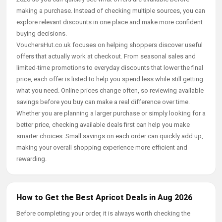
making a purchase. Instead of checking multiple sources, you can
explore relevant discounts in one place and make more confident
buying decisions.
VouchersHut.co.uk focuses on helping shoppers discover useful
offers that actually work at checkout. From seasonal sales and
limited-time promotions to everyday discounts that lower the final
price, each offer is listed to help you spend less while still getting
what you need. Online prices change often, so reviewing available
savings before you buy can make a real difference over time.
Whether you are planning a larger purchase or simply looking for a
better price, checking available deals first can help you make
smarter choices. Small savings on each order can quickly add up,
making your overall shopping experience more efficient and
rewarding.
How to Get the Best Apricot Deals in Aug 2026
Before completing your order, it is always worth checking the