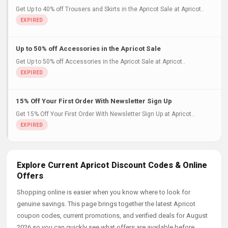
Get Up to 40% off Trousers and Skirts in the Apricot Sale at Apricot..
Up to 50% off Accessories in the Apricot Sale
Get Up to 50% off Accessories in the Apricot Sale at Apricot..
15% Off Your First Order With Newsletter Sign Up
Get 15% Off Your First Order With Newsletter Sign Up at Apricot..
Explore Current Apricot Discount Codes & Online
Offers
Shopping online is easier when you know where to look for
genuine savings. This page brings together the latest Apricot
coupon codes, current promotions, and verified deals for August
2026 so you can quickly see what offers are available before