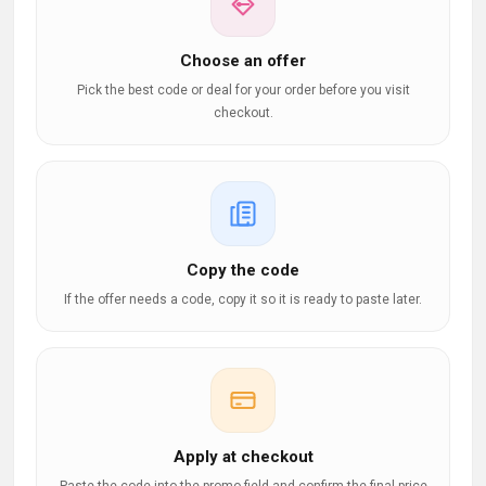
Choose an offer
Pick the best code or deal for your order before you visit
checkout.
Copy the code
If the offer needs a code, copy it so it is ready to paste later.
Apply at checkout