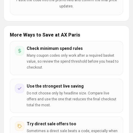
Paste the code into the promo field and confirm the final price
updates.
More Ways to Save at AX Paris
Check minimum spend rules
Many coupon codes only work after a required basket
value, so review the spend threshold before you head to
checkout.
Use the strongest live saving
Do not choose only by headline size. Compare live
offers and use the one that reduces the final checkout
total the most.
Try direct sale offers too
Sometimes a direct sale beats a code, especially when