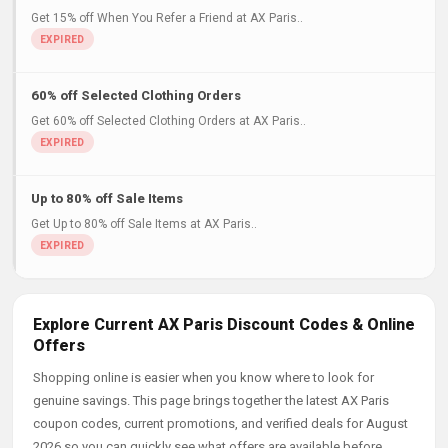
Get 15% off When You Refer a Friend at AX Paris..
60% off Selected Clothing Orders
Get 60% off Selected Clothing Orders at AX Paris..
Up to 80% off Sale Items
Get Up to 80% off Sale Items at AX Paris..
Explore Current AX Paris Discount Codes & Online
Offers
Shopping online is easier when you know where to look for
genuine savings. This page brings together the latest AX Paris
coupon codes, current promotions, and verified deals for August
2026 so you can quickly see what offers are available before