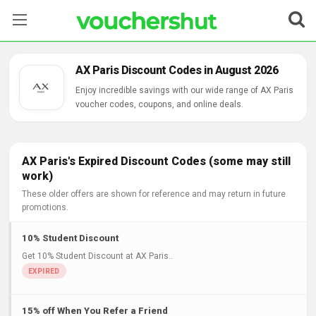
Stores
AX Paris Discount Codes in August 2026
Categories
Enjoy incredible savings with our wide range of AX Paris
voucher codes, coupons, and online deals.
Blog
Contact Us
AX Paris's Expired Discount Codes (some may still
work)
These older offers are shown for reference and may return in future
promotions.
10% Student Discount
Get 10% Student Discount at AX Paris..
15% off When You Refer a Friend