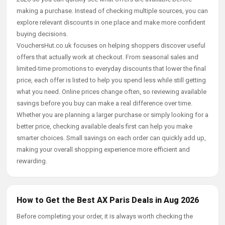
making a purchase. Instead of checking multiple sources, you can
explore relevant discounts in one place and make more confident
buying decisions.
VouchersHut.co.uk focuses on helping shoppers discover useful
offers that actually work at checkout. From seasonal sales and
limited-time promotions to everyday discounts that lower the final
price, each offer is listed to help you spend less while still getting
what you need. Online prices change often, so reviewing available
savings before you buy can make a real difference over time.
Whether you are planning a larger purchase or simply looking for a
better price, checking available deals first can help you make
smarter choices. Small savings on each order can quickly add up,
making your overall shopping experience more efficient and
rewarding.
How to Get the Best AX Paris Deals in Aug 2026
Before completing your order, it is always worth checking the