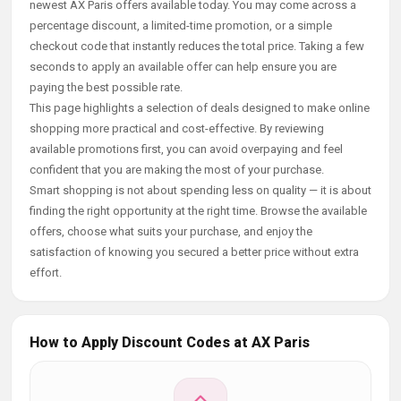
newest AX Paris offers available today. You may come across a
percentage discount, a limited-time promotion, or a simple
checkout code that instantly reduces the total price. Taking a few
seconds to apply an available offer can help ensure you are
paying the best possible rate.
This page highlights a selection of deals designed to make online
shopping more practical and cost-effective. By reviewing
available promotions first, you can avoid overpaying and feel
confident that you are making the most of your purchase.
Smart shopping is not about spending less on quality — it is about
finding the right opportunity at the right time. Browse the available
offers, choose what suits your purchase, and enjoy the
satisfaction of knowing you secured a better price without extra
effort.
How to Apply Discount Codes at AX Paris