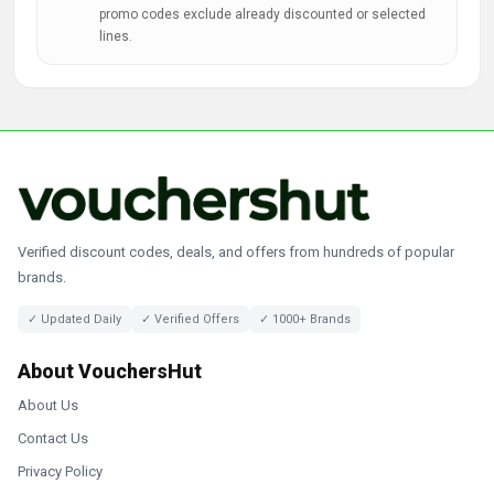
promo codes exclude already discounted or selected
lines.
Verified discount codes, deals, and offers from hundreds of popular
brands.
✓ Updated Daily
✓ Verified Offers
✓ 1000+ Brands
About VouchersHut
About Us
Contact Us
Privacy Policy