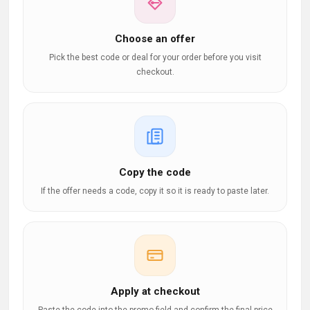
Choose an offer
Pick the best code or deal for your order before you visit
checkout.
Copy the code
If the offer needs a code, copy it so it is ready to paste later.
Apply at checkout