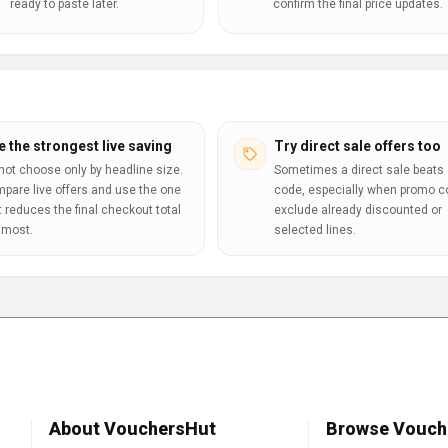
ready to paste later.
confirm the final price updates.
e the strongest live saving
Try direct sale offers too
not choose only by headline size.
Sometimes a direct sale beats 
pare live offers and use the one
code, especially when promo 
t reduces the final checkout total
exclude already discounted or
 most.
selected lines.
About VouchersHut
Browse Vouch