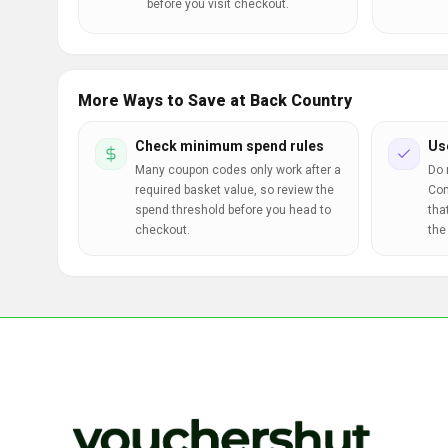
before you visit checkout.
More Ways to Save at Back Country
Check minimum spend rules
Us
Many coupon codes only work after a
Do 
required basket value, so review the
Com
spend threshold before you head to
tha
checkout.
the