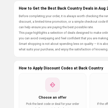
How to Get the Best Back Country Deals in Aug 
Before completing your order, it is always worth checking the 
discount, a limited-time promotion, or a simple checkout code tha
can help ensure you are paying the best possible rate.
This page highlights a selection of deals designed to make onlin
you can avoid overpaying and feel confident that you are makin
Smart shopping is not about spending less on quality — it is abou
what suits your purchase, and enjoy the satisfaction of knowing y
How to Apply Discount Codes at Back Country
Choose an offer
Pick the best code or deal for your order
If the o