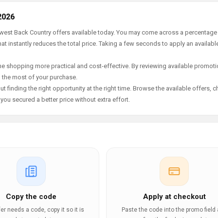
2026
newest Back Country offers available today. You may come across a percentage
t instantly reduces the total price. Taking a few seconds to apply an availabl
e shopping more practical and cost-effective. By reviewing available promotio
g the most of your purchase.
t finding the right opportunity at the right time. Browse the available offers, 
ou secured a better price without extra effort.
Copy the code
Apply at checkout
ffer needs a code, copy it so it is
Paste the code into the promo field