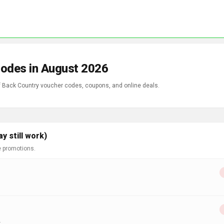
Codes in August 2026
of Back Country voucher codes, coupons, and online deals.
 still work)
e promotions.
.