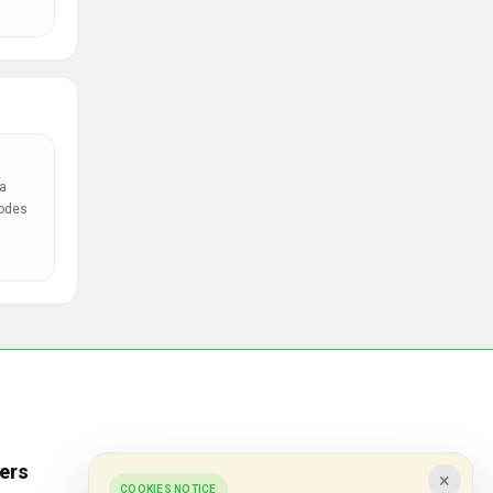
a
codes
ers
Popular Stores
×
COOKIES NOTICE