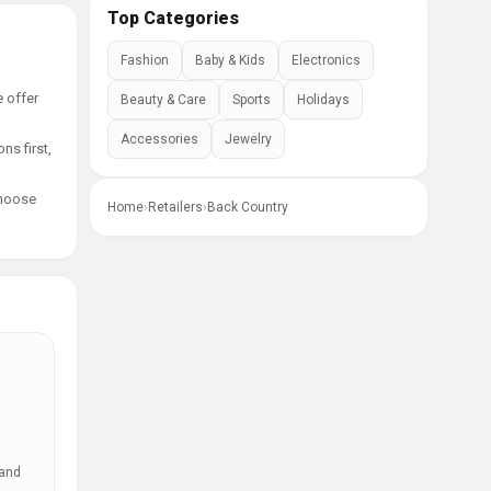
Top Categories
Fashion
Baby & Kids
Electronics
e offer
Beauty & Care
Sports
Holidays
Accessories
Jewelry
ns first,
choose
Home
›
Retailers
›
Back Country
 and