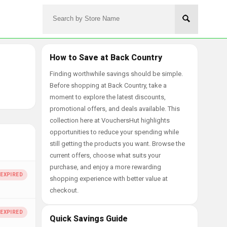
How to Save at Back Country
Finding worthwhile savings should be simple.
Before shopping at Back Country, take a
moment to explore the latest discounts,
promotional offers, and deals available. This
collection here at VouchersHut highlights
opportunities to reduce your spending while
still getting the products you want. Browse the
current offers, choose what suits your
purchase, and enjoy a more rewarding
shopping experience with better value at
checkout.
Quick Savings Guide