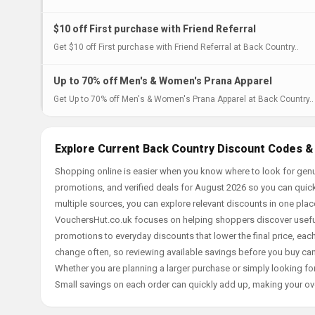
$10 off First purchase with Friend Referral
Get $10 off First purchase with Friend Referral at Back Country..
Up to 70% off Men's & Women's Prana Apparel
Get Up to 70% off Men's & Women's Prana Apparel at Back Country..
Explore Current Back Country Discount Codes &
Shopping online is easier when you know where to look for genu
promotions, and verified deals for August 2026 so you can quick
multiple sources, you can explore relevant discounts in one pl
VouchersHut.co.uk focuses on helping shoppers discover useful 
promotions to everyday discounts that lower the final price, each 
change often, so reviewing available savings before you buy can
Whether you are planning a larger purchase or simply looking for
Small savings on each order can quickly add up, making your ov