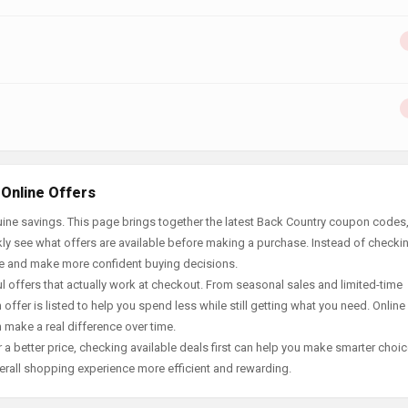
 Online Offers
ine savings. This page brings together the latest Back Country coupon codes,
ly see what offers are available before making a purchase. Instead of checki
ace and make more confident buying decisions.
offers that actually work at checkout. From seasonal sales and limited-time
offer is listed to help you spend less while still getting what you need. Online
 make a real difference over time.
 a better price, checking available deals first can help you make smarter choic
erall shopping experience more efficient and rewarding.