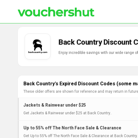
Back Country Discount 
Enjoy incredible savings with our wide range 
Back Country's Expired Discount Codes (some may
These older offers are shown for reference and may return in futur
Jackets & Rainwear under $25
Get Jackets & Rainwear under $25 at Back Country..
Up to 55% off The North Face Sale & Clearance
Get Up to 55% off The North Face Sale & Clearance at Back Country.