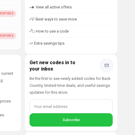
🔥 View all active offers
💡 Best ways to save more
🏷️ How to use a code
⚡ Extra savings tips
Get new codes in to
your inbox
 current
Be the first to see newly added codes for Back
ng
Country, limited-time deals, and useful savings
updates for this store.
 prices
es.