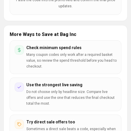
Paste the code into the promo field and confirm the final price
updates.
More Ways to Save at Bag Inc
Check minimum spend rules
Many coupon codes only work after a required basket
value, so review the spend threshold before you head to
checkout.
Use the strongest live saving
Do not choose only by headline size. Compare live
offers and use the one that reduces the final checkout
total the most.
Try direct sale offers too
Sometimes a direct sale beats a code, especially when