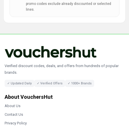
promo codes exclude already discounted or selected
lines.
Verified discount codes, deals, and offers from hundreds of popular
brands.
✓ Updated Daily
✓ Verified Offers
✓ 1000+ Brands
About VouchersHut
About Us
Contact Us
Privacy Policy