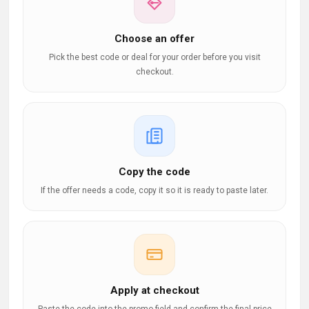
Choose an offer
Pick the best code or deal for your order before you visit
checkout.
Copy the code
If the offer needs a code, copy it so it is ready to paste later.
Apply at checkout