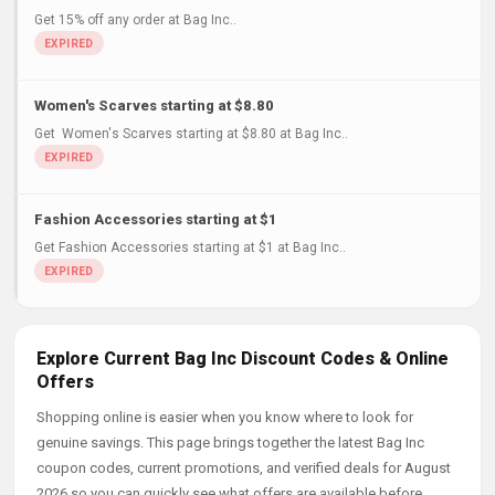
Get 15% off any order at Bag Inc..
Women's Scarves starting at $8.80
Get Women's Scarves starting at $8.80 at Bag Inc..
Fashion Accessories starting at $1
Get Fashion Accessories starting at $1 at Bag Inc..
Explore Current Bag Inc Discount Codes & Online
Offers
Shopping online is easier when you know where to look for
genuine savings. This page brings together the latest Bag Inc
coupon codes, current promotions, and verified deals for August
2026 so you can quickly see what offers are available before