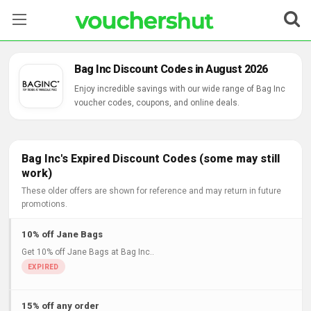
Stores
Bag Inc Discount Codes in August 2026
Categories
Enjoy incredible savings with our wide range of Bag Inc
voucher codes, coupons, and online deals.
Blog
Contact Us
Bag Inc's Expired Discount Codes (some may still
work)
These older offers are shown for reference and may return in future
promotions.
10% off Jane Bags
Get 10% off Jane Bags at Bag Inc..
15% off any order