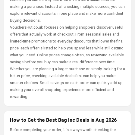
making a purchase. Instead of checking multiple sources, you can
explore relevant discounts in one place and make more confident
buying decisions.
VouchersHut.co.uk focuses on helping shoppers discover useful
offers that actually work at checkout. From seasonal sales and
limited-time promotions to everyday discounts that lower the final
price, each offer is listed to help you spend less while still getting
what you need. Online prices change often, so reviewing available
savings before you buy can make a real difference over time.
Whether you are planning a larger purchase or simply looking for a
better price, checking available deals first can help you make
smarter choices. Small savings on each order can quickly add up,
making your overall shopping experience more efficient and
rewarding.
How to Get the Best Bag Inc Deals in Aug 2026
Before completing your order, it is always worth checking the