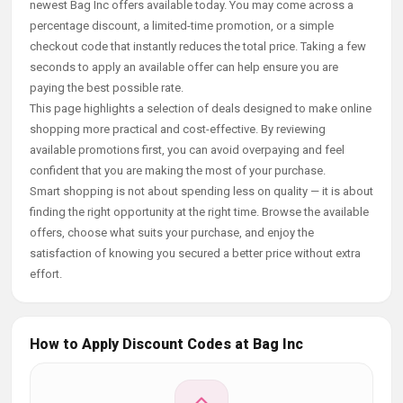
newest Bag Inc offers available today. You may come across a
percentage discount, a limited-time promotion, or a simple
checkout code that instantly reduces the total price. Taking a few
seconds to apply an available offer can help ensure you are
paying the best possible rate.
This page highlights a selection of deals designed to make online
shopping more practical and cost-effective. By reviewing
available promotions first, you can avoid overpaying and feel
confident that you are making the most of your purchase.
Smart shopping is not about spending less on quality — it is about
finding the right opportunity at the right time. Browse the available
offers, choose what suits your purchase, and enjoy the
satisfaction of knowing you secured a better price without extra
effort.
How to Apply Discount Codes at Bag Inc