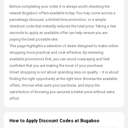
Before completing your order, it is always worth checking the
newest Bugaboo offers available today. You may come across a
percentage discount, a limited-time promotion, or a simple
checkout code that instantly reduces the total price. Taking a few
seconds to apply an available offer can help ensure you are
paying the best possible rate.
This page highlights a selection of deals designed to make online
shopping more practical and cost-effective. By reviewing
available promotions first, you can avoid overpaying and feel
confident that you are making the most of your purchase.
Smart shopping is not about spending less on quality — it is about
finding the right opportunity at the right time. Browse the available
offers, choose what suits your purchase, and enjoy the
satisfaction of knowing you secured a better price without extra
effort.
How to Apply Discount Codes at Bugaboo