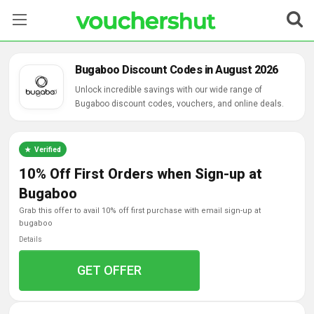
Stores
Bugaboo Discount Codes in August 2026
Categories
Unlock incredible savings with our wide range of
Bugaboo discount codes, vouchers, and online deals.
Blog
Verified
Contact Us
10% Off First Orders when Sign-up at
Bugaboo
grab this offer to avail 10% off first purchase with email sign-up at
bugaboo
Details
GET OFFER