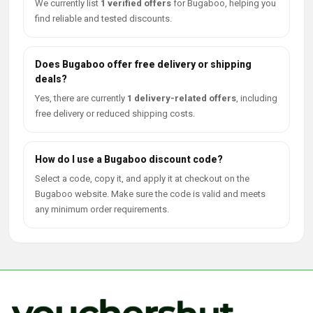
We currently list
1 verified offers
for Bugaboo, helping you
find reliable and tested discounts.
Does Bugaboo offer free delivery or shipping
deals?
Yes, there are currently
1 delivery-related offers
, including
free delivery or reduced shipping costs.
How do I use a Bugaboo discount code?
Select a code, copy it, and apply it at checkout on the
Bugaboo website. Make sure the code is valid and meets
any minimum order requirements.