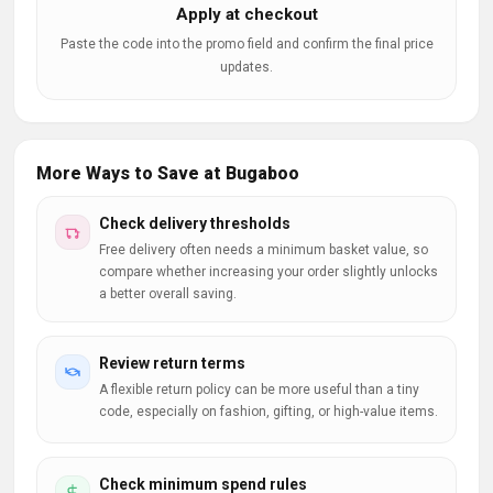
Apply at checkout
Paste the code into the promo field and confirm the final price
updates.
More Ways to Save at Bugaboo
Check delivery thresholds
Free delivery often needs a minimum basket value, so
compare whether increasing your order slightly unlocks
a better overall saving.
Review return terms
A flexible return policy can be more useful than a tiny
code, especially on fashion, gifting, or high-value items.
Check minimum spend rules