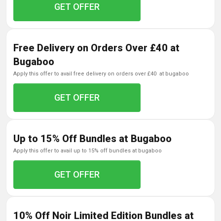
GET OFFER
Free Delivery on Orders Over £40 at
Bugaboo
apply this offer to avail free delivery on orders over £40 at bugaboo
GET OFFER
Up to 15% Off Bundles at Bugaboo
apply this offer to avail up to 15% off bundles at bugaboo
GET OFFER
10% Off Noir Limited Edition Bundles at