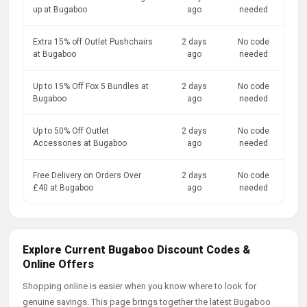
up at Bugaboo
ago
needed
Extra 15% off Outlet Pushchairs
2 days
No code
at Bugaboo
ago
needed
Up to 15% Off Fox 5 Bundles at
2 days
No code
Bugaboo
ago
needed
Up to 50% Off Outlet
2 days
No code
Accessories at Bugaboo
ago
needed
Free Delivery on Orders Over
2 days
No code
£40 at Bugaboo
ago
needed
Explore Current Bugaboo Discount Codes &
Online Offers
Shopping online is easier when you know where to look for
genuine savings. This page brings together the latest Bugaboo