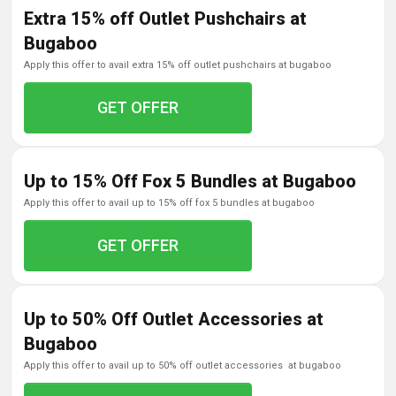
Extra 15% off Outlet Pushchairs at
Bugaboo
apply this offer to avail extra 15% off outlet pushchairs at bugaboo
GET OFFER
Up to 15% Off Fox 5 Bundles at Bugaboo
apply this offer to avail up to 15% off fox 5 bundles at bugaboo
GET OFFER
Up to 50% Off Outlet Accessories at
Bugaboo
apply this offer to avail up to 50% off outlet accessories at bugaboo