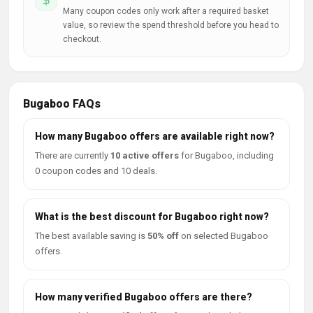
Many coupon codes only work after a required basket
value, so review the spend threshold before you head to
checkout.
Bugaboo FAQs
How many Bugaboo offers are available right now?
There are currently
10 active offers
for Bugaboo, including
0 coupon codes and 10 deals.
What is the best discount for Bugaboo right now?
The best available saving is
50% off
on selected Bugaboo
offers.
How many verified Bugaboo offers are there?