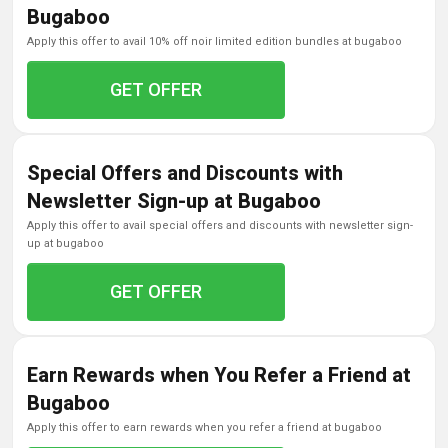
Bugaboo
apply this offer to avail 10% off noir limited edition bundles at bugaboo
GET OFFER
Special Offers and Discounts with
Newsletter Sign-up at Bugaboo
apply this offer to avail special offers and discounts with newsletter sign-
up at bugaboo
GET OFFER
Earn Rewards when You Refer a Friend at
Bugaboo
apply this offer to earn rewards when you refer a friend at bugaboo