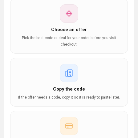
Choose an offer
Pick the best code or deal for your order before you visit
checkout.
Copy the code
If the offer needs a code, copy it so it is ready to paste later.