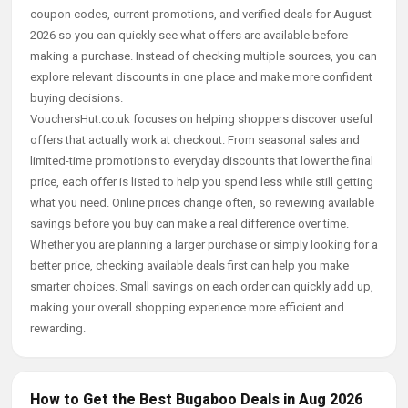
coupon codes, current promotions, and verified deals for August
2026 so you can quickly see what offers are available before
making a purchase. Instead of checking multiple sources, you can
explore relevant discounts in one place and make more confident
buying decisions.
VouchersHut.co.uk focuses on helping shoppers discover useful
offers that actually work at checkout. From seasonal sales and
limited-time promotions to everyday discounts that lower the final
price, each offer is listed to help you spend less while still getting
what you need. Online prices change often, so reviewing available
savings before you buy can make a real difference over time.
Whether you are planning a larger purchase or simply looking for a
better price, checking available deals first can help you make
smarter choices. Small savings on each order can quickly add up,
making your overall shopping experience more efficient and
rewarding.
How to Get the Best Bugaboo Deals in Aug 2026