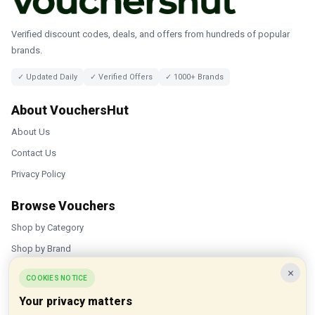
Verified discount codes, deals, and offers from hundreds of popular
brands.
✓ Updated Daily
✓ Verified Offers
✓ 1000+ Brands
About VouchersHut
About Us
Contact Us
Privacy Policy
Browse Vouchers
Shop by Category
Shop by Brand
×
Popular Stores
COOKIES NOTICE
Your privacy matters
Inkifi