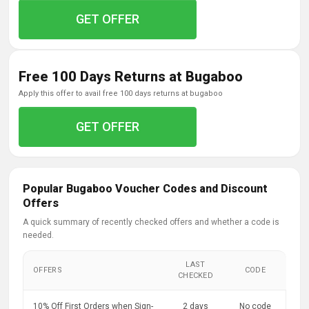
GET OFFER
Free 100 Days Returns at Bugaboo
apply this offer to avail free 100 days returns at bugaboo
GET OFFER
Popular Bugaboo Voucher Codes and Discount
Offers
A quick summary of recently checked offers and whether a code is
needed.
LAST
OFFERS
CODE
CHECKED
10% Off First Orders when Sign-
2 days
No code