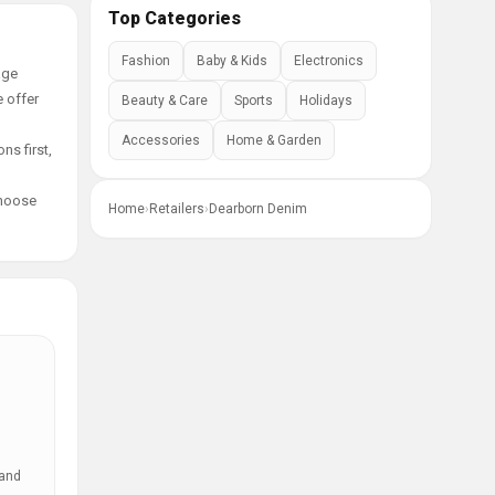
Top Categories
Fashion
Baby & Kids
Electronics
age
e offer
Beauty & Care
Sports
Holidays
Accessories
Home & Garden
ns first,
choose
Home
›
Retailers
›
Dearborn Denim
 and