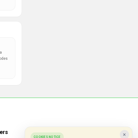
a
codes
ers
Popular Stores
×
COOKIES NOTICE