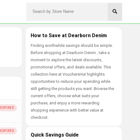
How to Save at Dearborn Denim
Finding worthwhile savings should be simple.
Before shopping at Dearborn Denim , take a
moment to explore the latest discounts,
promotional offers, and deals available. This
collection here at VouchersHut highlights
opportunities to reduce your spending while
still getting the products you want. Browse the
current offers, choose what suits your
purchase, and enjoy a more rewarding
shopping experience with better value at
checkout.
Quick Savings Guide