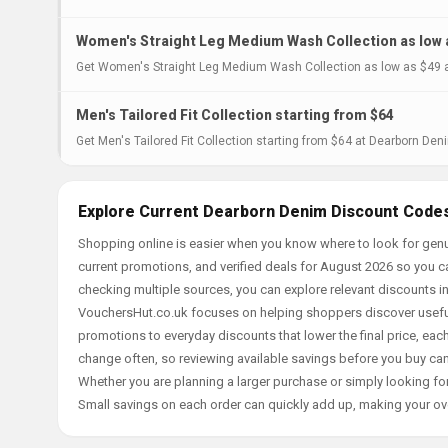
Women's Straight Leg Medium Wash Collection as low 
Get Women's Straight Leg Medium Wash Collection as low as $49 a
Men's Tailored Fit Collection starting from $64
Get Men's Tailored Fit Collection starting from $64 at Dearborn Deni
Explore Current Dearborn Denim Discount Codes
Shopping online is easier when you know where to look for gen
current promotions, and verified deals for August 2026 so you c
checking multiple sources, you can explore relevant discounts 
VouchersHut.co.uk focuses on helping shoppers discover useful 
promotions to everyday discounts that lower the final price, each 
change often, so reviewing available savings before you buy can
Whether you are planning a larger purchase or simply looking for
Small savings on each order can quickly add up, making your ov