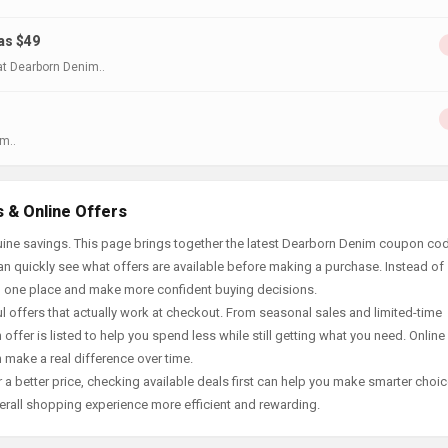
as $49
t Dearborn Denim..
m..
 & Online Offers
uine savings. This page brings together the latest Dearborn Denim coupon co
an quickly see what offers are available before making a purchase. Instead of
in one place and make more confident buying decisions.
offers that actually work at checkout. From seasonal sales and limited-time
offer is listed to help you spend less while still getting what you need. Online
 make a real difference over time.
 a better price, checking available deals first can help you make smarter choic
erall shopping experience more efficient and rewarding.