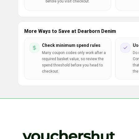
before you visit checkout.
More Ways to Save at Dearborn Denim
Check minimum spend rules
Us
Many coupon codes only work after a
Do 
required basket value, so review the
Com
spend threshold before you head to
tha
checkout.
the