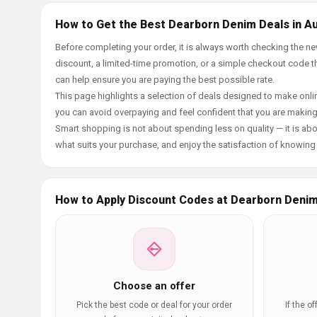
How to Get the Best Dearborn Denim Deals in A
Before completing your order, it is always worth checking the 
discount, a limited-time promotion, or a simple checkout code tha
can help ensure you are paying the best possible rate.
This page highlights a selection of deals designed to make onlin
you can avoid overpaying and feel confident that you are makin
Smart shopping is not about spending less on quality — it is abou
what suits your purchase, and enjoy the satisfaction of knowing y
How to Apply Discount Codes at Dearborn Deni
Choose an offer
Pick the best code or deal for your order
If the o