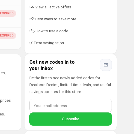
🔥 View all active offers
💡 Best ways to save more
🏷️ How to use a code
⚡ Extra savings tips
Get new codes in to
your inbox
des,
Be the first to see newly added codes for
Dearborn Denim , limited-time deals, and useful
savings updates for this store.
 prices
es.