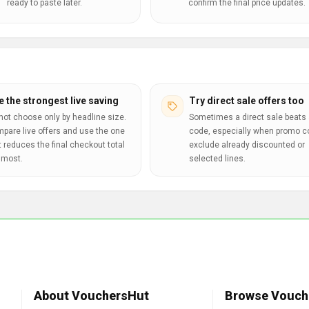
ready to paste later.
confirm the final price updates.
e the strongest live saving
Try direct sale offers too
not choose only by headline size.
Sometimes a direct sale beats 
pare live offers and use the one
code, especially when promo 
t reduces the final checkout total
exclude already discounted or
 most.
selected lines.
About VouchersHut
Browse Vouch