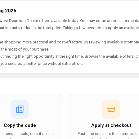
ug 2026
newest Dearborn Denim offers available today. You may come across a percent
t instantly reduces the total price. Taking a few seconds to apply an availabl
e shopping more practical and cost-effective. By reviewing available promotio
g the most of your purchase.
t finding the right opportunity at the right time. Browse the available offers, 
ou secured a better price without extra effort.
m
Copy the code
Apply at checkout
ffer needs a code, copy it so it is
Paste the code into the promo field