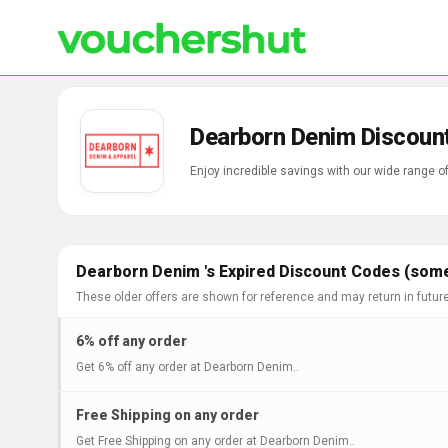
Dearborn Denim Discoun
Dearborn Denim 's Expired Discount Codes (some
These older offers are shown for reference and may return in futur
6% off any order
Get 6% off any order at Dearborn Denim..
Free Shipping on any order
Get Free Shipping on any order at Dearborn Denim..