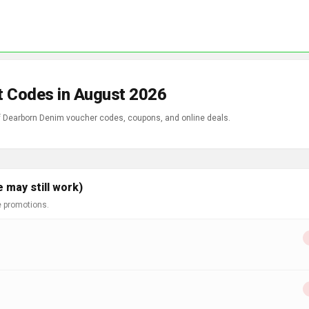
t Codes in August 2026
Enjoy incredible savings with our wide range of Dearborn Denim voucher codes, coupons, and online deals.
 may still work)
e promotions.