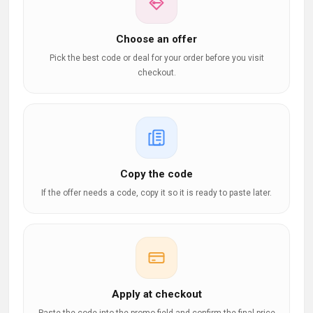
Choose an offer
Pick the best code or deal for your order before you visit
checkout.
Copy the code
If the offer needs a code, copy it so it is ready to paste later.
Apply at checkout