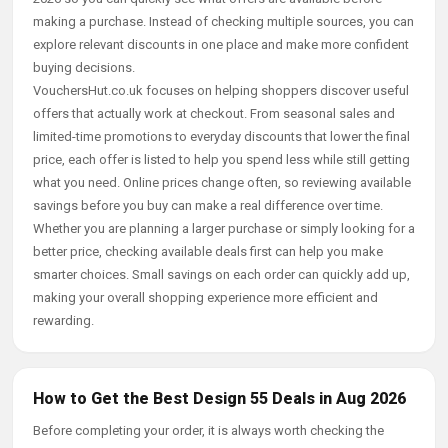
making a purchase. Instead of checking multiple sources, you can
explore relevant discounts in one place and make more confident
buying decisions.
VouchersHut.co.uk focuses on helping shoppers discover useful
offers that actually work at checkout. From seasonal sales and
limited-time promotions to everyday discounts that lower the final
price, each offer is listed to help you spend less while still getting
what you need. Online prices change often, so reviewing available
savings before you buy can make a real difference over time.
Whether you are planning a larger purchase or simply looking for a
better price, checking available deals first can help you make
smarter choices. Small savings on each order can quickly add up,
making your overall shopping experience more efficient and
rewarding.
How to Get the Best Design 55 Deals in Aug 2026
Before completing your order, it is always worth checking the