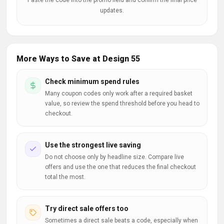
Paste the code into the promo field and confirm the final price
updates.
More Ways to Save at Design 55
Check minimum spend rules
Many coupon codes only work after a required basket
value, so review the spend threshold before you head to
checkout.
Use the strongest live saving
Do not choose only by headline size. Compare live
offers and use the one that reduces the final checkout
total the most.
Try direct sale offers too
Sometimes a direct sale beats a code, especially when