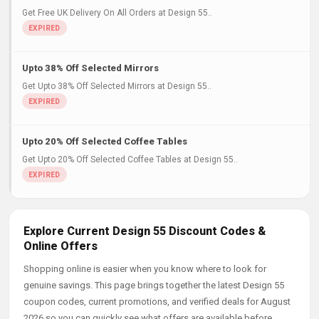
Get Free UK Delivery On All Orders at Design 55..
Upto 38% Off Selected Mirrors
Get Upto 38% Off Selected Mirrors at Design 55..
Upto 20% Off Selected Coffee Tables
Get Upto 20% Off Selected Coffee Tables at Design 55..
Explore Current Design 55 Discount Codes &
Online Offers
Shopping online is easier when you know where to look for
genuine savings. This page brings together the latest Design 55
coupon codes, current promotions, and verified deals for August
2026 so you can quickly see what offers are available before