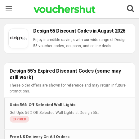
Stores
Design 55 Discount Codes in August 2026
Categories
Enjoy incredible savings with our wide range of Design
55 voucher codes, coupons, and online deals.
Blog
Contact Us
Design 55's Expired Discount Codes (some may
still work)
These older offers are shown for reference and may return in future
promotions.
Upto 56% Off Selected Wall Lights
Get Upto 56% Off Selected Wall Lights at Design 55..
Free UK Delivery On All Orders