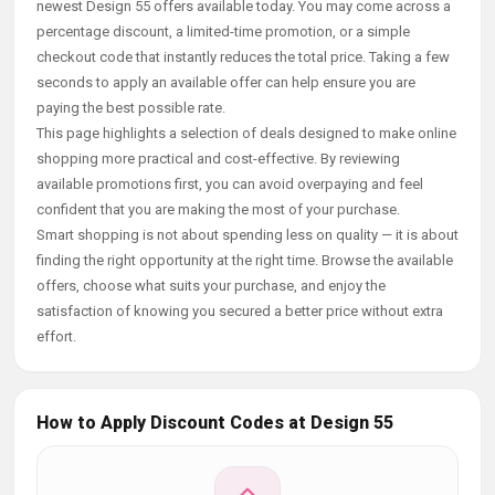
newest Design 55 offers available today. You may come across a
percentage discount, a limited-time promotion, or a simple
checkout code that instantly reduces the total price. Taking a few
seconds to apply an available offer can help ensure you are
paying the best possible rate.
This page highlights a selection of deals designed to make online
shopping more practical and cost-effective. By reviewing
available promotions first, you can avoid overpaying and feel
confident that you are making the most of your purchase.
Smart shopping is not about spending less on quality — it is about
finding the right opportunity at the right time. Browse the available
offers, choose what suits your purchase, and enjoy the
satisfaction of knowing you secured a better price without extra
effort.
How to Apply Discount Codes at Design 55