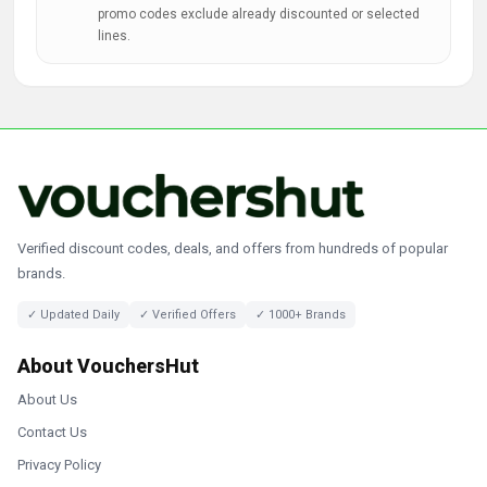
promo codes exclude already discounted or selected
lines.
Verified discount codes, deals, and offers from hundreds of popular
brands.
✓ Updated Daily
✓ Verified Offers
✓ 1000+ Brands
About VouchersHut
About Us
Contact Us
Privacy Policy