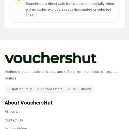
Sometimes a direct sale beats a code, especially when
promo codes exclude already discounted or selected
lines.
Verified discount codes, deals, and offers from hundreds of popular
brands.
✓ Updated Daily
✓ Verified Offers
✓ 1000+ Brands
About VouchersHut
About Us
Contact Us
Privacy Policy