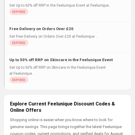
Get Up to 60% off RRP in the Feelunique Event at Feelunique..
Free Delivery on Orders Over £20
Get Free Delivery on Orders Over £20 at Feelunique ..
Up to 50% off RRP on Skincare in the Feelunique Event
Get Up to 50% off RRP on Skincare in the Feelunique Event
at Feelunique ..
Explore Current Feelunique Discount Codes &
Online Offers
Shopping online is easier when you know where to look for
genuine savings. This page brings together the latest Feelunique
coupon codes, current promotions, and verified deals for August