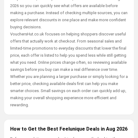
2026 so you can quickly see what offers are available before
making a purchase. Instead of checking multiple sources, you can
explore relevant discounts in one place and make more confident
buying decisions.
VouchersHut.co.uk focuses on helping shoppers discover useful
offers that actually work at checkout. From seasonal sales and
limited-time promotions to everyday discounts that lower the final
price, each offer is listed to help you spend less while still getting
what you need. Online prices change often, so reviewing available
savings before you buy can make a real difference over time.
Whether you are planning a larger purchase or simply looking for a
better price, checking available deals first can help you make
smarter choices. Small savings on each order can quickly add up,
making your overall shopping experience more efficient and
rewarding.
How to Get the Best Feelunique Deals in Aug 2026