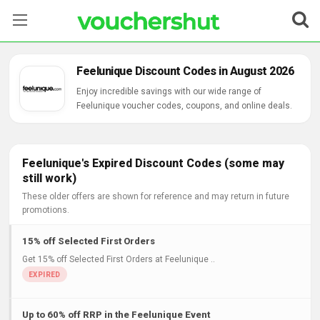
Stores
Feelunique Discount Codes in August 2026
Categories
Enjoy incredible savings with our wide range of
Feelunique voucher codes, coupons, and online deals.
Blog
Contact Us
Feelunique's Expired Discount Codes (some may
still work)
These older offers are shown for reference and may return in future
promotions.
15% off Selected First Orders
Get 15% off Selected First Orders at Feelunique ..
Up to 60% off RRP in the Feelunique Event