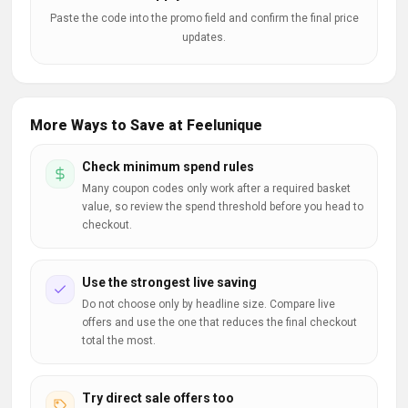
Paste the code into the promo field and confirm the final price
updates.
More Ways to Save at Feelunique
Check minimum spend rules
Many coupon codes only work after a required basket
value, so review the spend threshold before you head to
checkout.
Use the strongest live saving
Do not choose only by headline size. Compare live
offers and use the one that reduces the final checkout
total the most.
Try direct sale offers too