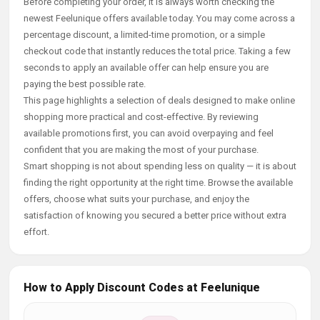
Before completing your order, it is always worth checking the
newest Feelunique offers available today. You may come across a
percentage discount, a limited-time promotion, or a simple
checkout code that instantly reduces the total price. Taking a few
seconds to apply an available offer can help ensure you are
paying the best possible rate.
This page highlights a selection of deals designed to make online
shopping more practical and cost-effective. By reviewing
available promotions first, you can avoid overpaying and feel
confident that you are making the most of your purchase.
Smart shopping is not about spending less on quality — it is about
finding the right opportunity at the right time. Browse the available
offers, choose what suits your purchase, and enjoy the
satisfaction of knowing you secured a better price without extra
effort.
How to Apply Discount Codes at Feelunique