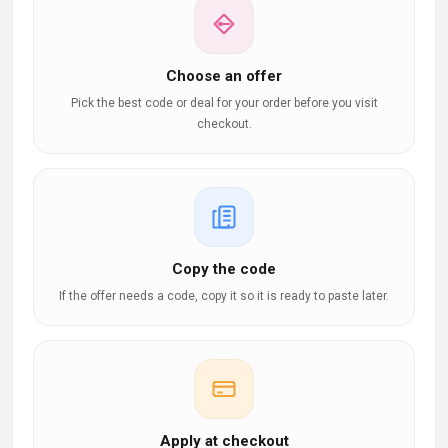
Choose an offer
Pick the best code or deal for your order before you visit
checkout.
Copy the code
If the offer needs a code, copy it so it is ready to paste later.
Apply at checkout