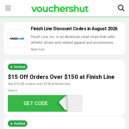
Stores
Finish Line Discount Codes in August 2026
Categories
Finish Line, Inc. is an American retail chain that sells
athletic shoes and related apparel and accessories
owned by Clayton Griffith.
Read more
Blog
Contact Us
Verified
$15 Off Orders Over $150 at Finish Line
get $15 off orders over $150 at finish line
Details
GET CODE
YAYSPRING
Verified