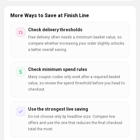
More Ways to Save at Finish Line
Check delivery thresholds
Free delivery often needs a minimum basket value, so
compare whether increasing your order slightly unlocks
a better overall saving.
Check minimum spend rules
Many coupon codes only work after a required basket
value, so review the spend threshold before you head to
checkout.
Use the strongest live saving
Do not choose only by headline size. Compare live
offers and use the one that reduces the final checkout
total the most.