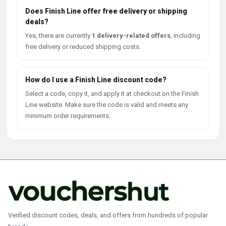
Does Finish Line offer free delivery or shipping
deals?
Yes, there are currently
1 delivery-related offers
, including
free delivery or reduced shipping costs.
How do I use a Finish Line discount code?
Select a code, copy it, and apply it at checkout on the Finish
Line website. Make sure the code is valid and meets any
minimum order requirements.
Verified discount codes, deals, and offers from hundreds of popular