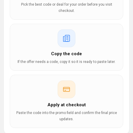
Pick the best code or deal for your order before you visit
checkout.
Copy the code
If the offer needs a code, copy it so it is ready to paste later.
Apply at checkout
Paste the code into the promo field and confirm the final price
updates.