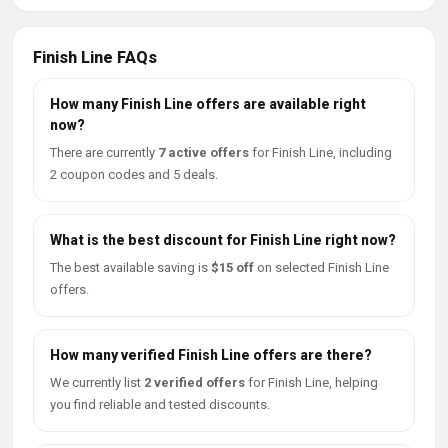
Finish Line FAQs
How many Finish Line offers are available right
now?
There are currently
7 active offers
for Finish Line, including
2 coupon codes and 5 deals.
What is the best discount for Finish Line right now?
The best available saving is
$15 off
on selected Finish Line
offers.
How many verified Finish Line offers are there?
We currently list
2 verified offers
for Finish Line, helping
you find reliable and tested discounts.