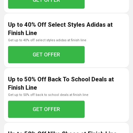
Up to 40% Off Select Styles Adidas at
Finish Line
get up to 40% off select styles adidas at finish line
GET OFFER
Up to 50% Off Back To School Deals at
Finish Line
get up to 50% off back to school deals at finish line
GET OFFER