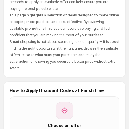
seconds to apply an available offer can help ensure you are
paying the best possible rate.
This page highlights a selection of deals designed to make online
shopping more practical and cost-effective. By reviewing
available promotions first, you can avoid overpaying and feel
confident that you are making the most of your purchase.
Smart shopping is not about spending less on quality — it is about
finding the right opportunity at the right time. Browse the available
offers, choose what suits your purchase, and enjoy the
satisfaction of knowing you secured a better price without extra
effort.
How to Apply Discount Codes at Finish Line
Choose an offer