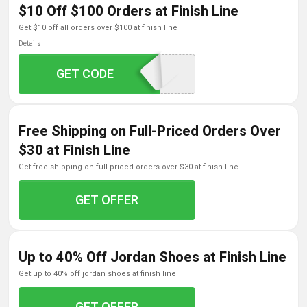
$10 Off $100 Orders at Finish Line
get $10 off all orders over $100 at finish line
Details
GET CODE
KEEPITFRESH
Free Shipping on Full-Priced Orders Over
$30 at Finish Line
get free shipping on full-priced orders over $30 at finish line
GET OFFER
Up to 40% Off Jordan Shoes at Finish Line
get up to 40% off jordan shoes at finish line
GET OFFER