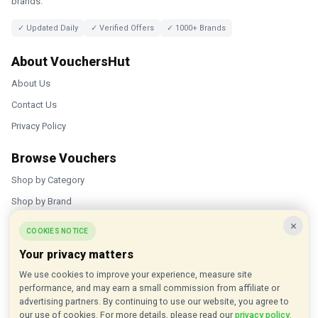
brands.
✓ Updated Daily
✓ Verified Offers
✓ 1000+ Brands
About VouchersHut
About Us
Contact Us
Privacy Policy
Browse Vouchers
Shop by Category
Shop by Brand
×
Popular Stores
COOKIES NOTICE
Your privacy matters
Inkifi
We use cookies to improve your experience, measure site
C.W. Sellors
performance, and may earn a small commission from affiliate or
Theatre Tickets Direct
advertising partners. By continuing to use our website, you agree to
our use of cookies. For more details, please read our
privacy policy
.