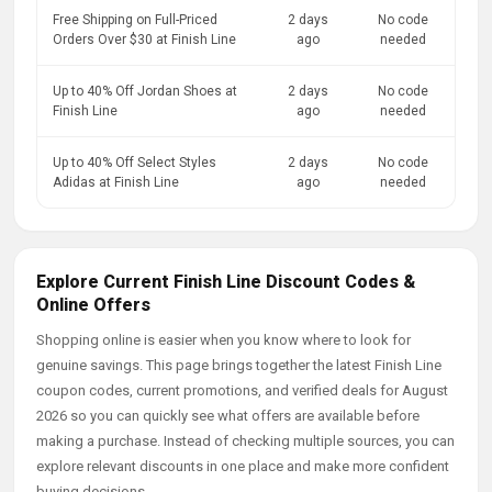
Free Shipping on Full-Priced
2 days
No code
Orders Over $30 at Finish Line
ago
needed
Up to 40% Off Jordan Shoes at
2 days
No code
Finish Line
ago
needed
Up to 40% Off Select Styles
2 days
No code
Adidas at Finish Line
ago
needed
Explore Current Finish Line Discount Codes &
Online Offers
Shopping online is easier when you know where to look for
genuine savings. This page brings together the latest Finish Line
coupon codes, current promotions, and verified deals for August
2026 so you can quickly see what offers are available before
making a purchase. Instead of checking multiple sources, you can
explore relevant discounts in one place and make more confident
buying decisions.