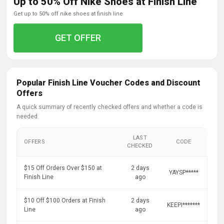
Up to 50% Off Nike Shoes at Finish Line
get up to 50% off nike shoes at finish line
GET OFFER
Popular Finish Line Voucher Codes and Discount
Offers
A quick summary of recently checked offers and whether a code is
needed.
LAST
OFFERS
CODE
CHECKED
$15 Off Orders Over $150 at
2 days
YAYSP*****
Finish Line
ago
$10 Off $100 Orders at Finish
2 days
KEEPI*******
Line
ago