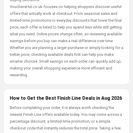
VouchersHut.co.uk focuses on helping shoppers discover useful
offers that actually work at checkout. From seasonal sales and
limited-time promotions to everyday discounts that lower the final
price, each offer is listed to help you spend less while still getting
what you need. Online prices change often, so reviewing available
savings before you buy can make a real difference over time.
Whether you are planning a larger purchase or simply looking for a
better price, checking available deals first can help you make
smarter choices. Small savings on each order can quickly add up,
making your overall shopping experience more efficient and
rewarding.
How to Get the Best Finish Line Deals in Aug 2026
Before completing your order, it is always worth checking the
newest Finish Line offers available today. You may come across a
percentage discount, a limited-time promotion, or a simple
checkout code that instantly reduces the total price. Taking a few