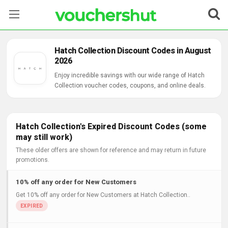
Stores
Hatch Collection Discount Codes in August
2026
Categories
Enjoy incredible savings with our wide range of Hatch
Collection voucher codes, coupons, and online deals.
Blog
Contact Us
Hatch Collection's Expired Discount Codes (some
may still work)
These older offers are shown for reference and may return in future
promotions.
10% off any order for New Customers
Get 10% off any order for New Customers at Hatch Collection..