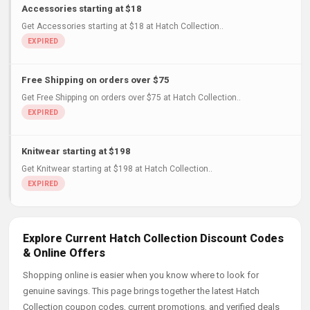
Accessories starting at $18
Get Accessories starting at $18 at Hatch Collection..
Free Shipping on orders over $75
Get Free Shipping on orders over $75 at Hatch Collection..
Knitwear starting at $198
Get Knitwear starting at $198 at Hatch Collection..
Explore Current Hatch Collection Discount Codes
& Online Offers
Shopping online is easier when you know where to look for
genuine savings. This page brings together the latest Hatch
Collection coupon codes, current promotions, and verified deals