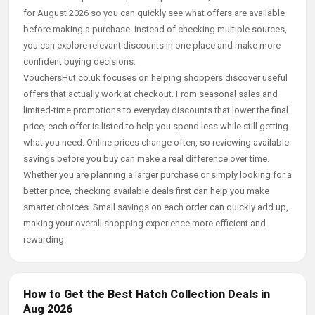
for August 2026 so you can quickly see what offers are available
before making a purchase. Instead of checking multiple sources,
you can explore relevant discounts in one place and make more
confident buying decisions.
VouchersHut.co.uk focuses on helping shoppers discover useful
offers that actually work at checkout. From seasonal sales and
limited-time promotions to everyday discounts that lower the final
price, each offer is listed to help you spend less while still getting
what you need. Online prices change often, so reviewing available
savings before you buy can make a real difference over time.
Whether you are planning a larger purchase or simply looking for a
better price, checking available deals first can help you make
smarter choices. Small savings on each order can quickly add up,
making your overall shopping experience more efficient and
rewarding.
How to Get the Best Hatch Collection Deals in
Aug 2026