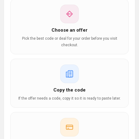
Choose an offer
Pick the best code or deal for your order before you visit
checkout.
Copy the code
If the offer needs a code, copy it so it is ready to paste later.