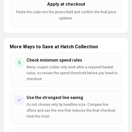
Apply at checkout
Paste the code into the promo field and confirm the final price
updates.
More Ways to Save at Hatch Collection
Check minimum spend rules
Many coupon codes only work after a required basket
value, so review the spend threshold before you head to
checkout.
Use the strongest live saving
Do not choose only by headline size. Compare live
offers and use the one that reduces the final checkout
total the most.