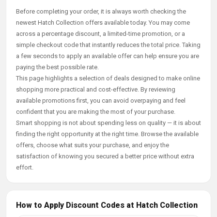
Before completing your order, it is always worth checking the
newest Hatch Collection offers available today. You may come
across a percentage discount, a limited-time promotion, or a
simple checkout code that instantly reduces the total price. Taking
a few seconds to apply an available offer can help ensure you are
paying the best possible rate.
This page highlights a selection of deals designed to make online
shopping more practical and cost-effective. By reviewing
available promotions first, you can avoid overpaying and feel
confident that you are making the most of your purchase.
Smart shopping is not about spending less on quality — it is about
finding the right opportunity at the right time. Browse the available
offers, choose what suits your purchase, and enjoy the
satisfaction of knowing you secured a better price without extra
effort.
How to Apply Discount Codes at Hatch Collection