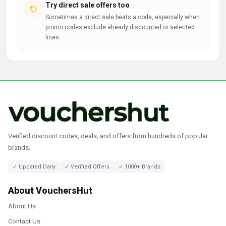
Try direct sale offers too
Sometimes a direct sale beats a code, especially when
promo codes exclude already discounted or selected
lines.
Verified discount codes, deals, and offers from hundreds of popular
brands.
✓ Updated Daily
✓ Verified Offers
✓ 1000+ Brands
About VouchersHut
About Us
Contact Us