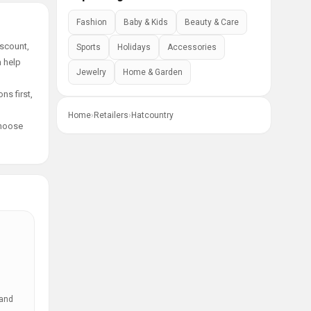
Fashion
Baby & Kids
Beauty & Care
iscount,
Sports
Holidays
Accessories
n help
Jewelry
Home & Garden
ns first,
Home
›
Retailers
›
Hatcountry
choose
 and