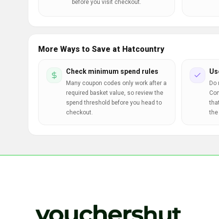
before you visit checkout.
More Ways to Save at Hatcountry
Check minimum spend rules
Us
Many coupon codes only work after a
Do 
required basket value, so review the
Com
spend threshold before you head to
tha
checkout.
the