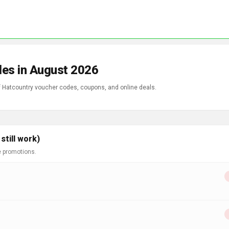
des in August 2026
of Hatcountry voucher codes, coupons, and online deals.
till work)
e promotions.