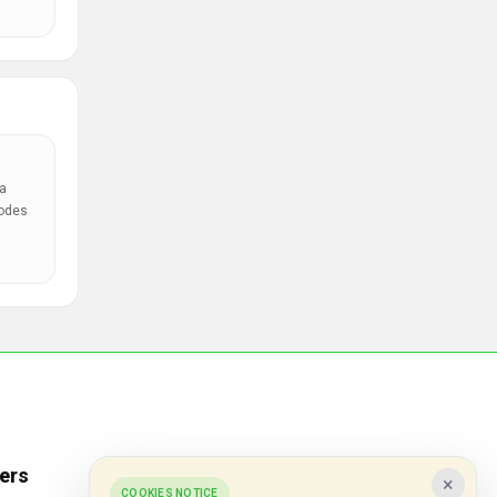
a
codes
ers
Popular Stores
×
COOKIES NOTICE