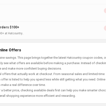
Orders $100+
00+ at Hatcountry..
nline Offers
ine savings. This page brings together the latest Hatcountry coupon codes, c
ly see what offers are available before making a purchase. Instead of checki
ace and make more confident buying decisions.
offers that actually work at checkout. From seasonal sales and limited-time
offer is listed to help you spend less while still getting what you need. Online
 make a real difference over time.
 a better price, checking available deals first can help you make smarter choic
erall shopping experience more efficient and rewarding.