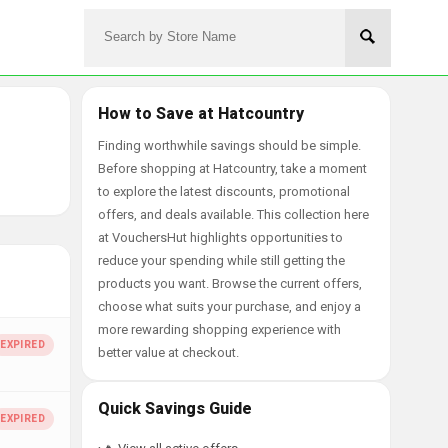
How to Save at Hatcountry
Finding worthwhile savings should be simple.
Before shopping at Hatcountry, take a moment
to explore the latest discounts, promotional
offers, and deals available. This collection here
at VouchersHut highlights opportunities to
reduce your spending while still getting the
products you want. Browse the current offers,
choose what suits your purchase, and enjoy a
more rewarding shopping experience with
better value at checkout.
Quick Savings Guide