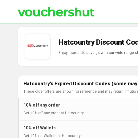
Hatcountry Discount Co
Enjoy incredible savings with our wide range 
Hatcountry's Expired Discount Codes (some may s
These older offers are shown for reference and may return in futur
10% off any order
Get 10% off any order at Hatcountry..
10% off Wallets
Get 10% off Wallets at Hatcountry..