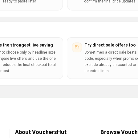
ready to paste later.
confirm the final price updates.
e the strongest live saving
Try direct sale offers too
not choose only by headline size.
Sometimes a direct sale beats 
pare live offers and use the one
code, especially when promo 
t reduces the final checkout total
exclude already discounted or
 most.
selected lines.
About VouchersHut
Browse Vouch