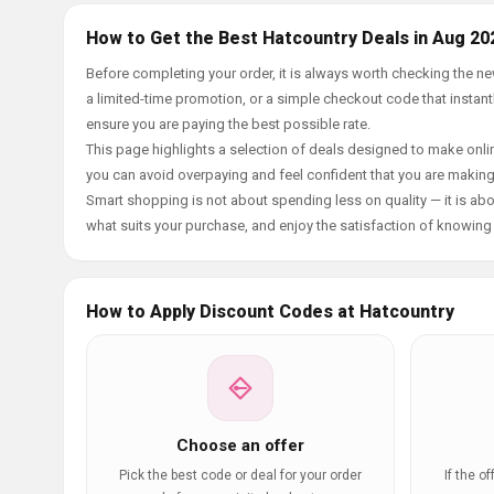
How to Get the Best Hatcountry Deals in Aug 20
Before completing your order, it is always worth checking the 
a limited-time promotion, or a simple checkout code that instantl
ensure you are paying the best possible rate.
This page highlights a selection of deals designed to make onlin
you can avoid overpaying and feel confident that you are makin
Smart shopping is not about spending less on quality — it is abou
what suits your purchase, and enjoy the satisfaction of knowing y
How to Apply Discount Codes at Hatcountry
Choose an offer
Pick the best code or deal for your order
If the o