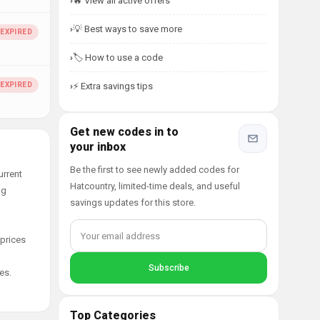
🔥 View all active offers
💡 Best ways to save more
🏷️ How to use a code
⚡ Extra savings tips
Get new codes in to
your inbox
Be the first to see newly added codes for
urrent
Hatcountry, limited-time deals, and useful
ng
savings updates for this store.
 prices
es.
Top Categories