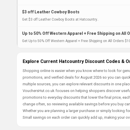
$3 off Leather Cowboy Boots
Get $3 off Leather Cowboy Boots at Hatcountry..
Up to 50% Off Western Apparel + Free Shipping on All 
Get Up to 50% Off Western Apparel + Free Shipping on All Orders $1
Explore Current Hatcountry Discount Codes & O
Shopping online is easier when you know where to look for genu
promotions, and verified deals for August 2026 so you can quick
multiple sources, you can explore relevant discounts in one pl
VouchersHut.co.uk focuses on helping shoppers discover useful 
promotions to everyday discounts that lower the final price, each 
change often, so reviewing available savings before you buy can
Whether you are planning a larger purchase or simply looking for
Small savings on each order can quickly add up, making your ov