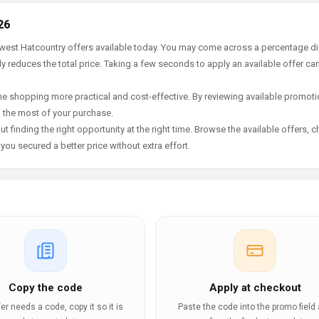
26
newest Hatcountry offers available today. You may come across a percentage d
y reduces the total price. Taking a few seconds to apply an available offer ca
e shopping more practical and cost-effective. By reviewing available promotio
g the most of your purchase.
t finding the right opportunity at the right time. Browse the available offers, 
ou secured a better price without extra effort.
Copy the code
Apply at checkout
ffer needs a code, copy it so it is
Paste the code into the promo field