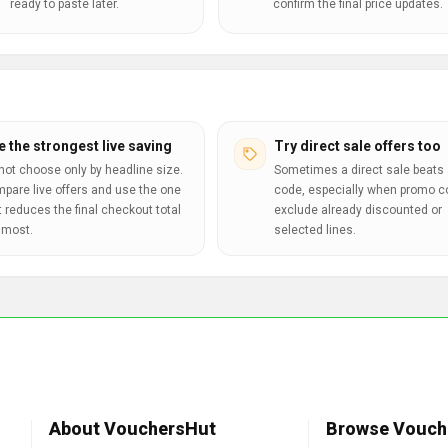
ready to paste later.
confirm the final price updates.
e the strongest live saving
Try direct sale offers too
not choose only by headline size.
Sometimes a direct sale beats 
pare live offers and use the one
code, especially when promo 
t reduces the final checkout total
exclude already discounted or
 most.
selected lines.
About VouchersHut
Browse Vouch