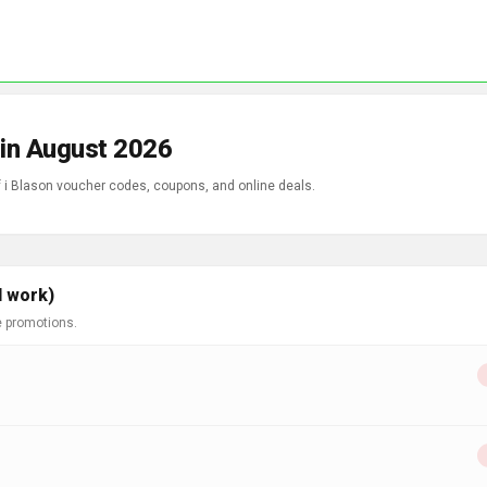
 in August 2026
f i Blason voucher codes, coupons, and online deals.
l work)
e promotions.