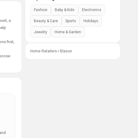
Fashion
Baby & Kids
Electronics
unt, a
Beauty & Care
Sports
Holidays
help
Jewelry
Home & Garden
ns first,
Home
›
Retailers
›
i Blason
choose
 and