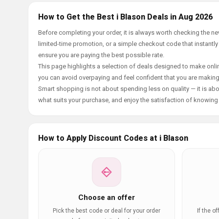
How to Get the Best i Blason Deals in Aug 2026
Before completing your order, it is always worth checking the n
limited-time promotion, or a simple checkout code that instantly
ensure you are paying the best possible rate.
This page highlights a selection of deals designed to make onlin
you can avoid overpaying and feel confident that you are makin
Smart shopping is not about spending less on quality — it is abou
what suits your purchase, and enjoy the satisfaction of knowing y
How to Apply Discount Codes at i Blason
Choose an offer
Pick the best code or deal for your order
If the o