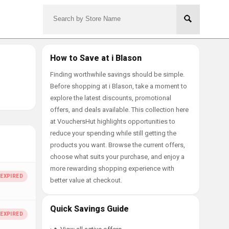
How to Save at i Blason
Finding worthwhile savings should be simple.
Before shopping at i Blason, take a moment to
explore the latest discounts, promotional
offers, and deals available. This collection here
at VouchersHut highlights opportunities to
reduce your spending while still getting the
products you want. Browse the current offers,
choose what suits your purchase, and enjoy a
more rewarding shopping experience with
better value at checkout.
Quick Savings Guide