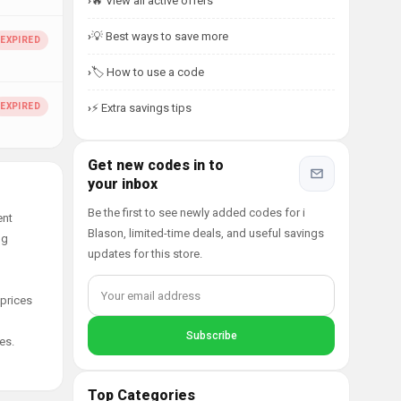
🔥 View all active offers
💡 Best ways to save more
🏷️ How to use a code
⚡ Extra savings tips
Get new codes in to
your inbox
Be the first to see newly added codes for i
ent
Blason, limited-time deals, and useful savings
ng
updates for this store.
 prices
es.
Top Categories