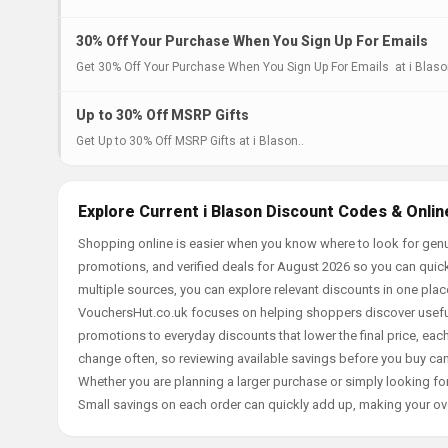
30% Off Your Purchase When You Sign Up For Emails
Get 30% Off Your Purchase When You Sign Up For Emails at i Blaso
Up to 30% Off MSRP Gifts
Get Up to 30% Off MSRP Gifts at i Blason..
Explore Current i Blason Discount Codes & Onlin
Shopping online is easier when you know where to look for genui
promotions, and verified deals for August 2026 so you can quick
multiple sources, you can explore relevant discounts in one pl
VouchersHut.co.uk focuses on helping shoppers discover useful 
promotions to everyday discounts that lower the final price, each 
change often, so reviewing available savings before you buy can
Whether you are planning a larger purchase or simply looking for
Small savings on each order can quickly add up, making your ov