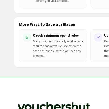
before you visit checkout.
More Ways to Save at i Blason
Check minimum spend rules
Us
Many coupon codes only work after a
Do 
required basket value, so review the
Com
spend threshold before you head to
tha
checkout.
the