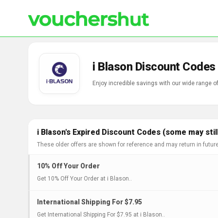
i Blason Discount Codes
Enjoy incredible savings with our wide range o
i Blason's Expired Discount Codes (some may stil
These older offers are shown for reference and may return in futur
10% Off Your Order
Get 10% Off Your Order at i Blason..
International Shipping For $7.95
Get International Shipping For $7.95 at i Blason..