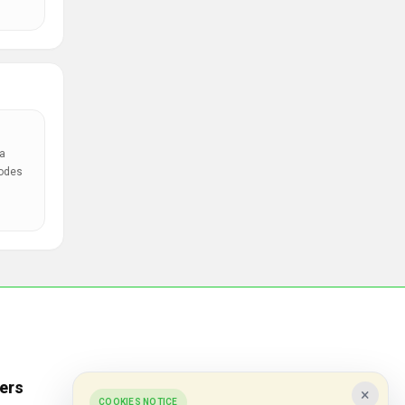
a
codes
ers
Popular Stores
×
COOKIES NOTICE