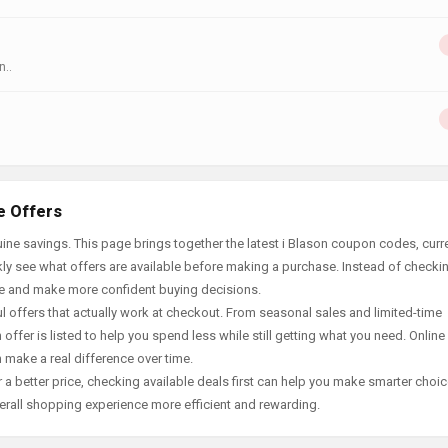
n..
e Offers
ne savings. This page brings together the latest i Blason coupon codes, curr
ly see what offers are available before making a purchase. Instead of checki
ace and make more confident buying decisions.
offers that actually work at checkout. From seasonal sales and limited-time
offer is listed to help you spend less while still getting what you need. Online
 make a real difference over time.
 a better price, checking available deals first can help you make smarter choic
erall shopping experience more efficient and rewarding.