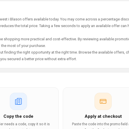
ewest i Blason offers available today. You may come across a percentage disco
 reduces the total price. Taking a few seconds to apply an available offer can 
e shopping more practical and cost-effective. By reviewing available promotio
g the most of your purchase.
t finding the right opportunity at the right time. Browse the available offers, 
ou secured a better price without extra effort.
Copy the code
Apply at checkout
ffer needs a code, copy it so it is
Paste the code into the promo field