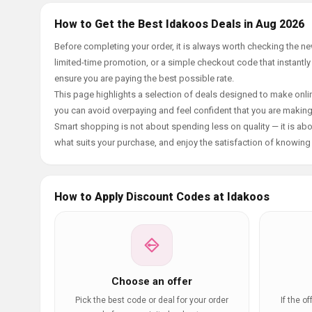
How to Get the Best Idakoos Deals in Aug 2026
Before completing your order, it is always worth checking the 
limited-time promotion, or a simple checkout code that instantly
ensure you are paying the best possible rate.
This page highlights a selection of deals designed to make onlin
you can avoid overpaying and feel confident that you are makin
Smart shopping is not about spending less on quality — it is abou
what suits your purchase, and enjoy the satisfaction of knowing y
How to Apply Discount Codes at Idakoos
Choose an offer
Pick the best code or deal for your order
If the o