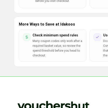
before you visit checkout.
More Ways to Save at Idakoos
Check minimum spend rules
Us
Many coupon codes only work after a
Do 
required basket value, so review the
Com
spend threshold before you head to
tha
checkout.
the