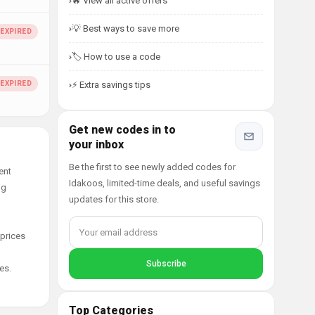
🔥 View all active offers
💡 Best ways to save more
🏷️ How to use a code
⚡ Extra savings tips
Get new codes in to
your inbox
Be the first to see newly added codes for
ent
Idakoos, limited-time deals, and useful savings
ng
updates for this store.
 prices
es.
Top Categories