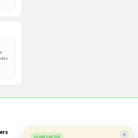
a
codes
ers
Popular Stores
×
COOKIES NOTICE