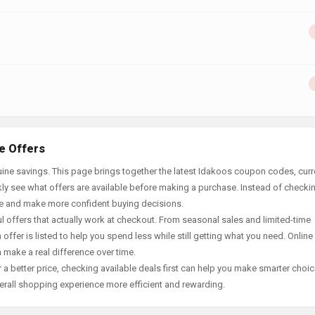
e Offers
ine savings. This page brings together the latest Idakoos coupon codes, curr
ly see what offers are available before making a purchase. Instead of checki
ace and make more confident buying decisions.
offers that actually work at checkout. From seasonal sales and limited-time
offer is listed to help you spend less while still getting what you need. Online
 make a real difference over time.
 a better price, checking available deals first can help you make smarter choic
erall shopping experience more efficient and rewarding.