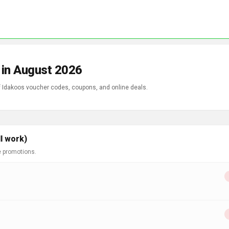
 in August 2026
of Idakoos voucher codes, coupons, and online deals.
l work)
e promotions.