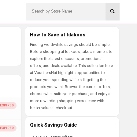
How to Save at Idakoos
Finding worthwhile savings should be simple.
Before shopping at Idakoos, take a moment to
explore the latest discounts, promotional
offers, and deals available. This collection here
at VouchersHut highlights opportunities to
reduce your spending while still getting the
products you want. Browse the current offers,
choose what suits your purchase, and enjoy a
more rewarding shopping experience with
better value at checkout.
Quick Savings Guide