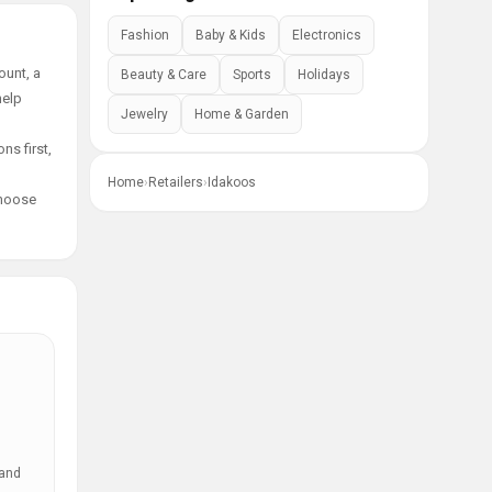
Fashion
Baby & Kids
Electronics
ount, a
Beauty & Care
Sports
Holidays
help
Jewelry
Home & Garden
ns first,
Home
›
Retailers
›
Idakoos
choose
 and