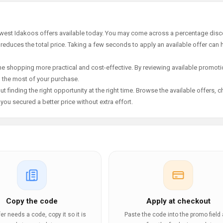
newest Idakoos offers available today. You may come across a percentage disc
 reduces the total price. Taking a few seconds to apply an available offer can 
e shopping more practical and cost-effective. By reviewing available promotio
g the most of your purchase.
t finding the right opportunity at the right time. Browse the available offers, 
ou secured a better price without extra effort.
Copy the code
Apply at checkout
ffer needs a code, copy it so it is
Paste the code into the promo field