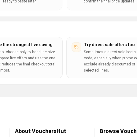
ready to paste later.
confirm the final price updates.
e the strongest live saving
Try direct sale offers too
not choose only by headline size.
Sometimes a direct sale beats 
pare live offers and use the one
code, especially when promo 
t reduces the final checkout total
exclude already discounted or
 most.
selected lines.
About VouchersHut
Browse Vouch