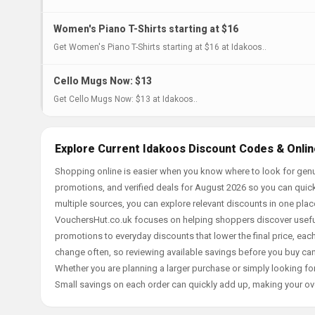
Women's Piano T-Shirts starting at $16
Get Women's Piano T-Shirts starting at $16 at Idakoos..
Cello Mugs Now: $13
Get Cello Mugs Now: $13 at Idakoos..
Explore Current Idakoos Discount Codes & Onlin
Shopping online is easier when you know where to look for genu
promotions, and verified deals for August 2026 so you can quick
multiple sources, you can explore relevant discounts in one pl
VouchersHut.co.uk focuses on helping shoppers discover useful 
promotions to everyday discounts that lower the final price, each 
change often, so reviewing available savings before you buy can
Whether you are planning a larger purchase or simply looking for
Small savings on each order can quickly add up, making your ov