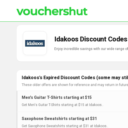
Idakoos Discount Codes
Enjoy incredible savings with our wide range 
Idakoos's Expired Discount Codes (some may stil
These older offers are shown for reference and may return in futur
Men's Guitar T-Shirts starting at $15
Get Men's Guitar T-Shirts starting at $15 at Idakoos..
Saxophone Sweatshirts starting at $31
Get Saxophone Sweatshirts starting at $31 at Idakoos..