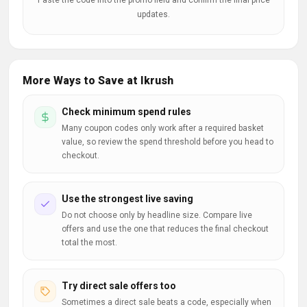
Paste the code into the promo field and confirm the final price
updates.
More Ways to Save at Ikrush
Check minimum spend rules
Many coupon codes only work after a required basket
value, so review the spend threshold before you head to
checkout.
Use the strongest live saving
Do not choose only by headline size. Compare live
offers and use the one that reduces the final checkout
total the most.
Try direct sale offers too
Sometimes a direct sale beats a code, especially when