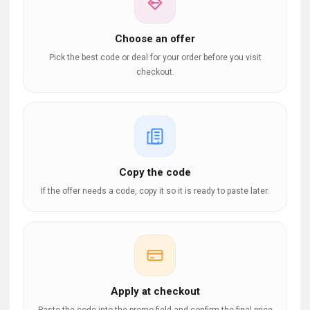
Choose an offer
Pick the best code or deal for your order before you visit
checkout.
Copy the code
If the offer needs a code, copy it so it is ready to paste later.
Apply at checkout