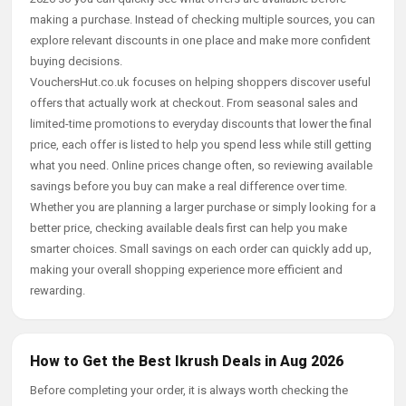
making a purchase. Instead of checking multiple sources, you can
explore relevant discounts in one place and make more confident
buying decisions.
VouchersHut.co.uk focuses on helping shoppers discover useful
offers that actually work at checkout. From seasonal sales and
limited-time promotions to everyday discounts that lower the final
price, each offer is listed to help you spend less while still getting
what you need. Online prices change often, so reviewing available
savings before you buy can make a real difference over time.
Whether you are planning a larger purchase or simply looking for a
better price, checking available deals first can help you make
smarter choices. Small savings on each order can quickly add up,
making your overall shopping experience more efficient and
rewarding.
How to Get the Best Ikrush Deals in Aug 2026
Before completing your order, it is always worth checking the