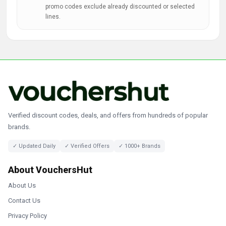
promo codes exclude already discounted or selected
lines.
Verified discount codes, deals, and offers from hundreds of popular
brands.
✓ Updated Daily
✓ Verified Offers
✓ 1000+ Brands
About VouchersHut
About Us
Contact Us
Privacy Policy