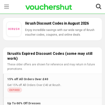
Stores
Ikrush Discount Codes in August 2026
Categories
Enjoy incredible savings with our wide range of Ikrush
voucher codes, coupons, and online deals.
Blog
Contact Us
Ikrush's Expired Discount Codes (some may still
work)
These older offers are shown for reference and may return in future
promotions.
15% off All Orders Over £40
Get 15% off All Orders Over £40 at Ikrush..
Up To 60% Off Dresses