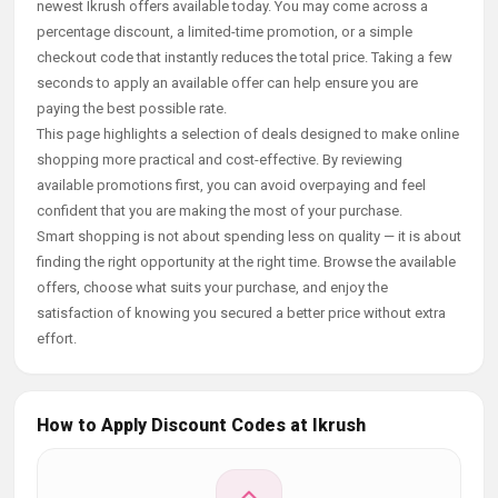
newest Ikrush offers available today. You may come across a
percentage discount, a limited-time promotion, or a simple
checkout code that instantly reduces the total price. Taking a few
seconds to apply an available offer can help ensure you are
paying the best possible rate.
This page highlights a selection of deals designed to make online
shopping more practical and cost-effective. By reviewing
available promotions first, you can avoid overpaying and feel
confident that you are making the most of your purchase.
Smart shopping is not about spending less on quality — it is about
finding the right opportunity at the right time. Browse the available
offers, choose what suits your purchase, and enjoy the
satisfaction of knowing you secured a better price without extra
effort.
How to Apply Discount Codes at Ikrush