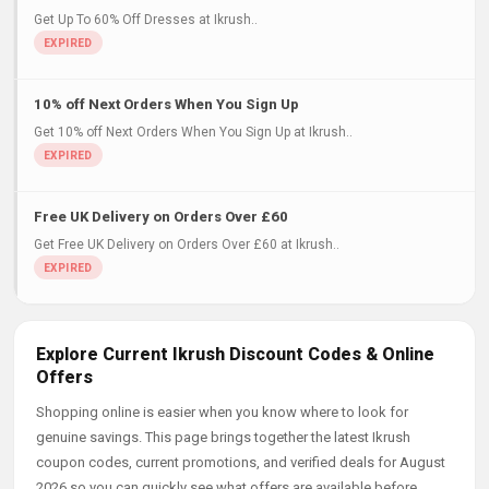
Get Up To 60% Off Dresses at Ikrush..
10% off Next Orders When You Sign Up
Get 10% off Next Orders When You Sign Up at Ikrush..
Free UK Delivery on Orders Over £60
Get Free UK Delivery on Orders Over £60 at Ikrush..
Explore Current Ikrush Discount Codes & Online
Offers
Shopping online is easier when you know where to look for
genuine savings. This page brings together the latest Ikrush
coupon codes, current promotions, and verified deals for August
2026 so you can quickly see what offers are available before