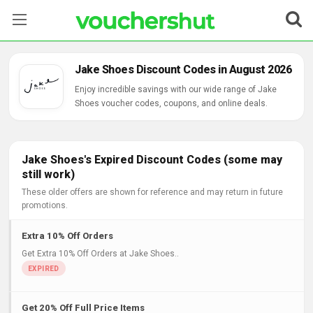
Stores
Jake Shoes Discount Codes in August 2026
Categories
Enjoy incredible savings with our wide range of Jake
Shoes voucher codes, coupons, and online deals.
Blog
Contact Us
Jake Shoes's Expired Discount Codes (some may
still work)
These older offers are shown for reference and may return in future
promotions.
Extra 10% Off Orders
Get Extra 10% Off Orders at Jake Shoes..
Get 20% Off Full Price Items