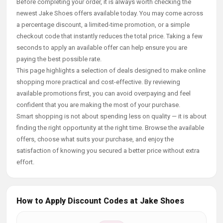
Before completing your order, it is always worth checking the
newest Jake Shoes offers available today. You may come across
a percentage discount, a limited-time promotion, or a simple
checkout code that instantly reduces the total price. Taking a few
seconds to apply an available offer can help ensure you are
paying the best possible rate.
This page highlights a selection of deals designed to make online
shopping more practical and cost-effective. By reviewing
available promotions first, you can avoid overpaying and feel
confident that you are making the most of your purchase.
Smart shopping is not about spending less on quality — it is about
finding the right opportunity at the right time. Browse the available
offers, choose what suits your purchase, and enjoy the
satisfaction of knowing you secured a better price without extra
effort.
How to Apply Discount Codes at Jake Shoes