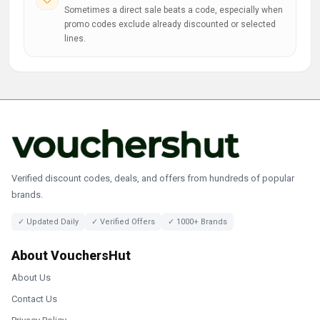
Sometimes a direct sale beats a code, especially when
promo codes exclude already discounted or selected
lines.
Verified discount codes, deals, and offers from hundreds of popular
brands.
✓ Updated Daily
✓ Verified Offers
✓ 1000+ Brands
About VouchersHut
About Us
Contact Us