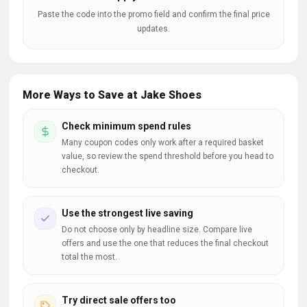
Paste the code into the promo field and confirm the final price
updates.
More Ways to Save at Jake Shoes
Check minimum spend rules
Many coupon codes only work after a required basket
value, so review the spend threshold before you head to
checkout.
Use the strongest live saving
Do not choose only by headline size. Compare live
offers and use the one that reduces the final checkout
total the most.
Try direct sale offers too