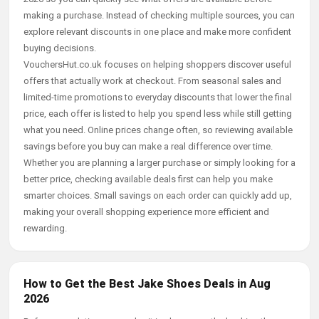
making a purchase. Instead of checking multiple sources, you can
explore relevant discounts in one place and make more confident
buying decisions.
VouchersHut.co.uk focuses on helping shoppers discover useful
offers that actually work at checkout. From seasonal sales and
limited-time promotions to everyday discounts that lower the final
price, each offer is listed to help you spend less while still getting
what you need. Online prices change often, so reviewing available
savings before you buy can make a real difference over time.
Whether you are planning a larger purchase or simply looking for a
better price, checking available deals first can help you make
smarter choices. Small savings on each order can quickly add up,
making your overall shopping experience more efficient and
rewarding.
How to Get the Best Jake Shoes Deals in Aug
2026