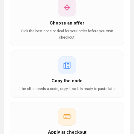
Choose an offer
Pick the best code or deal for your order before you visit
checkout.
Copy the code
If the offer needs a code, copy it so it is ready to paste later.
Apply at checkout