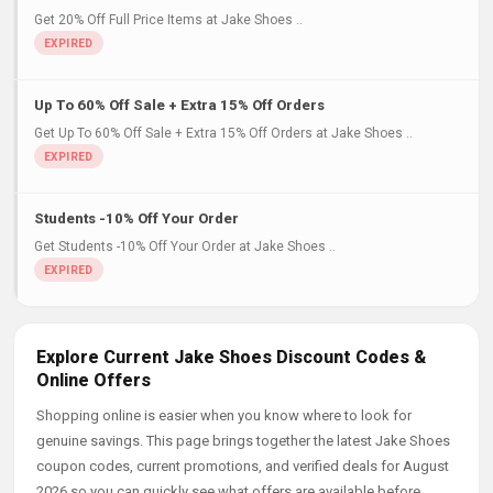
Get 20% Off Full Price Items at Jake Shoes ..
Up To 60% Off Sale + Extra 15% Off Orders
Get Up To 60% Off Sale + Extra 15% Off Orders at Jake Shoes ..
Students -10% Off Your Order
Get Students -10% Off Your Order at Jake Shoes ..
Explore Current Jake Shoes Discount Codes &
Online Offers
Shopping online is easier when you know where to look for
genuine savings. This page brings together the latest Jake Shoes
coupon codes, current promotions, and verified deals for August
2026 so you can quickly see what offers are available before