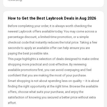
How to Get the Best Laybrook Deals in Aug 2026
Before completing your order, it is always worth checking the
newest Laybrook offers available today. You may come across a
percentage discount, a limited-time promotion, or a simple
checkout code that instantly reduces the total price. Taking a few
seconds to apply an available offer can help ensure you are
paying the best possible rate.
This page highlights a selection of deals designed to make online
shopping more practical and cost-effective. By reviewing
available promotions first, you can avoid overpaying and feel
confident that you are making the most of your purchase.
Smart shopping is not about spending less on quality — it is about
finding the right opportunity at the right time. Browse the available
offers, choose what suits your purchase, and enjoy the
satisfaction of knowing you secured a better price without extra
effort.