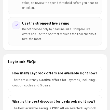
value, so review the spend threshold before you head to
checkout.
Use the strongest live saving
Do not choose only by headline size. Compare live
offers and use the one that reduces the final checkout
total the most.
Laybrook FAQs
How many Laybrook offers are available right now?
There are currently
5 active offers
for Laybrook, including 0
coupon codes and 5 deals.
What is the best discount for Laybrook right now?
The best available saving is
£900 off
on selected Laybrook