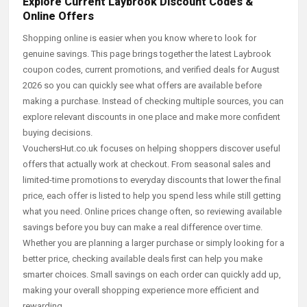
Explore Current Laybrook Discount Codes &
Online Offers
Shopping online is easier when you know where to look for
genuine savings. This page brings together the latest Laybrook
coupon codes, current promotions, and verified deals for August
2026 so you can quickly see what offers are available before
making a purchase. Instead of checking multiple sources, you can
explore relevant discounts in one place and make more confident
buying decisions.
VouchersHut.co.uk focuses on helping shoppers discover useful
offers that actually work at checkout. From seasonal sales and
limited-time promotions to everyday discounts that lower the final
price, each offer is listed to help you spend less while still getting
what you need. Online prices change often, so reviewing available
savings before you buy can make a real difference over time.
Whether you are planning a larger purchase or simply looking for a
better price, checking available deals first can help you make
smarter choices. Small savings on each order can quickly add up,
making your overall shopping experience more efficient and
rewarding.