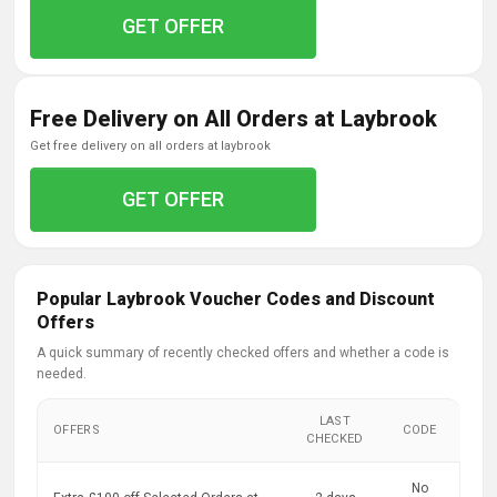
GET OFFER
Free Delivery on All Orders at Laybrook
get free delivery on all orders at laybrook
GET OFFER
Popular Laybrook Voucher Codes and Discount
Offers
A quick summary of recently checked offers and whether a code is
needed.
LAST
OFFERS
CODE
CHECKED
No