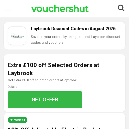
Stores
Laybrook Discount Codes in August 2026
Categories
Save on your orders by using our best Laybrook discount
codes and vouchers
Blog
Extra £100 off Selected Orders at
Contact Us
Laybrook
get extra £100 off selected orders at laybrook
Details
GET OFFER
Verified