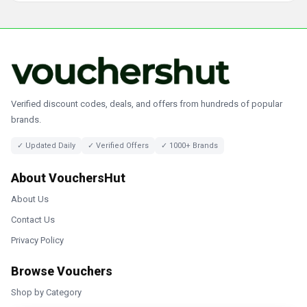
Verified discount codes, deals, and offers from hundreds of popular
brands.
✓ Updated Daily
✓ Verified Offers
✓ 1000+ Brands
About VouchersHut
About Us
Contact Us
Privacy Policy
Browse Vouchers
Shop by Category