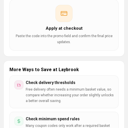
Apply at checkout
Paste the code into the promo field and confirm the final price
updates.
More Ways to Save at Laybrook
Check delivery thresholds
Free delivery often needs a minimum basket value, so
compare whether increasing your order slightly unlocks
a better overall saving.
Check minimum spend rules
Many coupon codes only work after a required basket