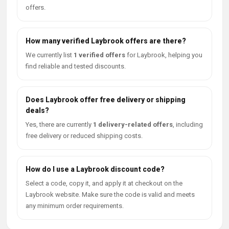
offers.
How many verified Laybrook offers are there?
We currently list
1 verified offers
for Laybrook, helping you
find reliable and tested discounts.
Does Laybrook offer free delivery or shipping
deals?
Yes, there are currently
1 delivery-related offers
, including
free delivery or reduced shipping costs.
How do I use a Laybrook discount code?
Select a code, copy it, and apply it at checkout on the
Laybrook website. Make sure the code is valid and meets
any minimum order requirements.