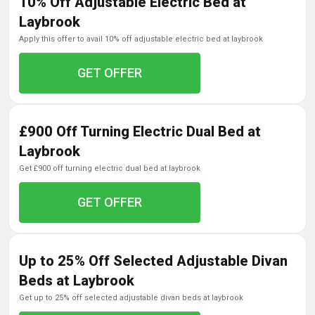
10% Off Adjustable Electric Bed at
Laybrook
apply this offer to avail 10% off adjustable electric bed at laybrook
GET OFFER
£900 Off Turning Electric Dual Bed at
Laybrook
get £900 off turning electric dual bed at laybrook
GET OFFER
Up to 25% Off Selected Adjustable Divan
Beds at Laybrook
get up to 25% off selected adjustable divan beds at laybrook