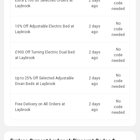
Extra £100 off Selected Orders at
2 days
code
Laybrook
ago
needed
No
10% Off Adjustable Electric Bed at
2 days
code
Laybrook
ago
needed
No
£900 Off Turning Electric Dual Bed
2 days
code
at Laybrook
ago
needed
No
Up to 25% Off Selected Adjustable
2 days
code
Divan Beds at Laybrook
ago
needed
No
Free Delivery on All Orders at
2 days
code
Laybrook
ago
needed