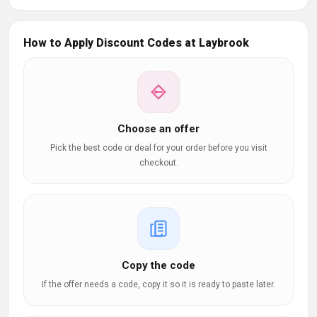
How to Apply Discount Codes at Laybrook
Choose an offer
Pick the best code or deal for your order before you visit
checkout.
Copy the code
If the offer needs a code, copy it so it is ready to paste later.