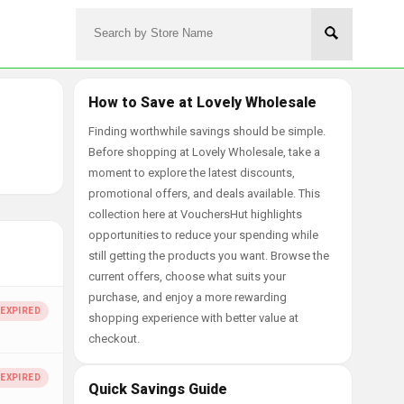
How to Save at Lovely Wholesale
Finding worthwhile savings should be simple.
Before shopping at Lovely Wholesale, take a
moment to explore the latest discounts,
promotional offers, and deals available. This
collection here at VouchersHut highlights
opportunities to reduce your spending while
still getting the products you want. Browse the
current offers, choose what suits your
purchase, and enjoy a more rewarding
shopping experience with better value at
checkout.
Quick Savings Guide