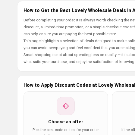
How to Get the Best Lovely Wholesale Deals in 
Before completing your order, it is always worth checking the 
discount, a limited-time promotion, or a simple checkout code tha
can help ensure you are paying the best possible rate.
This page highlights a selection of deals designed to make onlin
you can avoid overpaying and feel confident that you are makin
Smart shopping is not about spending less on quality — it is abou
what suits your purchase, and enjoy the satisfaction of knowing y
How to Apply Discount Codes at Lovely Wholesa
Choose an offer
Pick the best code or deal for your order
If the o