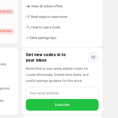
🔥 View all active offers
💡 Best ways to save more
🏷️ How to use a code
⚡ Extra savings tips
Get new codes in to
your inbox
odes,
Be the first to see newly added codes for
Lovely Wholesale, limited-time deals, and
useful savings updates for this store.
 prices
es.