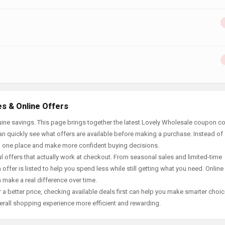
s & Online Offers
ine savings. This page brings together the latest Lovely Wholesale coupon c
an quickly see what offers are available before making a purchase. Instead of
in one place and make more confident buying decisions.
offers that actually work at checkout. From seasonal sales and limited-time
offer is listed to help you spend less while still getting what you need. Online
 make a real difference over time.
 a better price, checking available deals first can help you make smarter choic
erall shopping experience more efficient and rewarding.