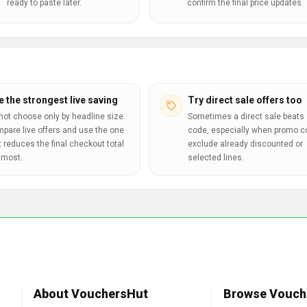
ready to paste later.
confirm the final price updates.
e the strongest live saving
Try direct sale offers too
not choose only by headline size.
Sometimes a direct sale beats 
pare live offers and use the one
code, especially when promo 
t reduces the final checkout total
exclude already discounted or
 most.
selected lines.
About VouchersHut
Browse Vouch