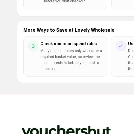
before you visit checkout.
More Ways to Save at Lovely Wholesale
Check minimum spend rules
Us
Many coupon codes only work after a
Do 
required basket value, so review the
Com
spend threshold before you head to
tha
checkout.
the