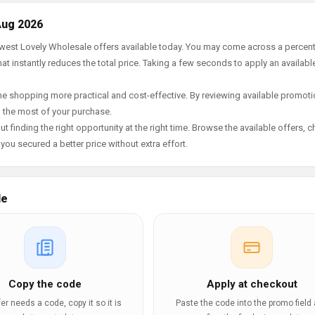
Aug 2026
newest Lovely Wholesale offers available today. You may come across a percen
t instantly reduces the total price. Taking a few seconds to apply an availabl
e shopping more practical and cost-effective. By reviewing available promotio
g the most of your purchase.
t finding the right opportunity at the right time. Browse the available offers, 
ou secured a better price without extra effort.
le
Copy the code
Apply at checkout
ffer needs a code, copy it so it is
Paste the code into the promo field