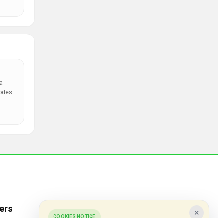
a
codes
ers
Popular Stores
×
COOKIES NOTICE