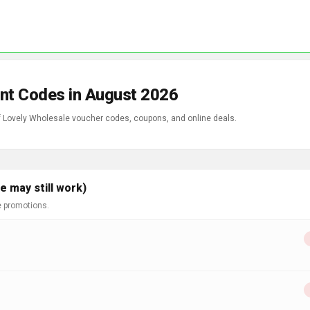
nt Codes in August 2026
of Lovely Wholesale voucher codes, coupons, and online deals.
 may still work)
e promotions.