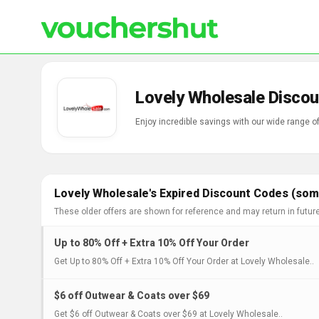
Lovely Wholesale Discou
Enjoy incredible savings with our wide range 
Lovely Wholesale's Expired Discount Codes (some
These older offers are shown for reference and may return in futur
Up to 80% Off + Extra 10% Off Your Order
Get Up to 80% Off + Extra 10% Off Your Order at Lovely Wholesale..
$6 off Outwear & Coats over $69
Get $6 off Outwear & Coats over $69 at Lovely Wholesale..