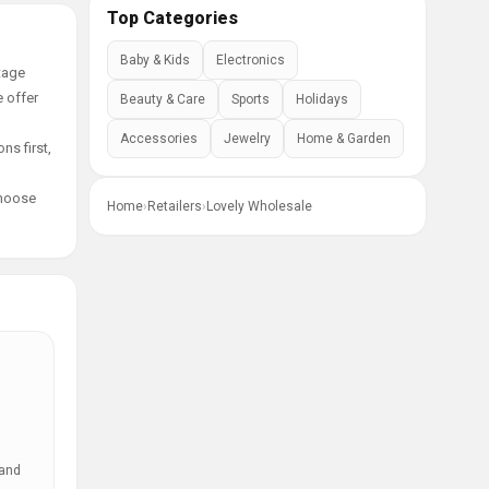
Top Categories
Baby & Kids
Electronics
tage
e offer
Beauty & Care
Sports
Holidays
Accessories
Jewelry
Home & Garden
ns first,
choose
Home
›
Retailers
›
Lovely Wholesale
 and