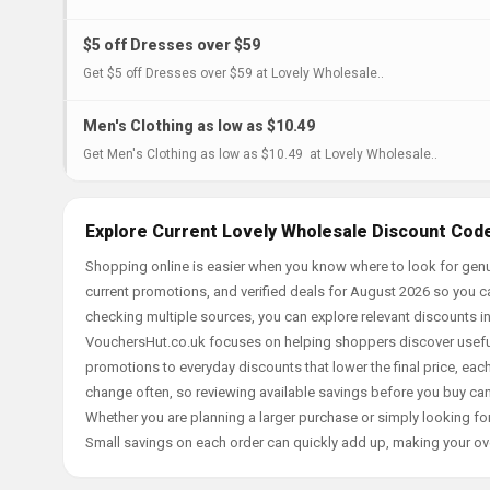
$5 off Dresses over $59
Get $5 off Dresses over $59 at Lovely Wholesale..
Men's Clothing as low as $10.49
Get Men's Clothing as low as $10.49 at Lovely Wholesale..
Explore Current Lovely Wholesale Discount Code
Shopping online is easier when you know where to look for genu
current promotions, and verified deals for August 2026 so you c
checking multiple sources, you can explore relevant discounts 
VouchersHut.co.uk focuses on helping shoppers discover useful 
promotions to everyday discounts that lower the final price, each 
change often, so reviewing available savings before you buy can
Whether you are planning a larger purchase or simply looking for
Small savings on each order can quickly add up, making your ov