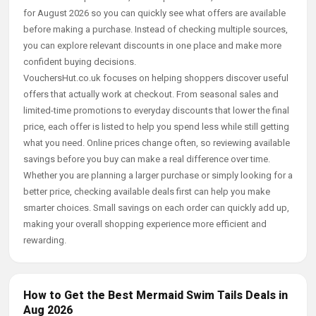
for August 2026 so you can quickly see what offers are available
before making a purchase. Instead of checking multiple sources,
you can explore relevant discounts in one place and make more
confident buying decisions.
VouchersHut.co.uk focuses on helping shoppers discover useful
offers that actually work at checkout. From seasonal sales and
limited-time promotions to everyday discounts that lower the final
price, each offer is listed to help you spend less while still getting
what you need. Online prices change often, so reviewing available
savings before you buy can make a real difference over time.
Whether you are planning a larger purchase or simply looking for a
better price, checking available deals first can help you make
smarter choices. Small savings on each order can quickly add up,
making your overall shopping experience more efficient and
rewarding.
How to Get the Best Mermaid Swim Tails Deals in
Aug 2026