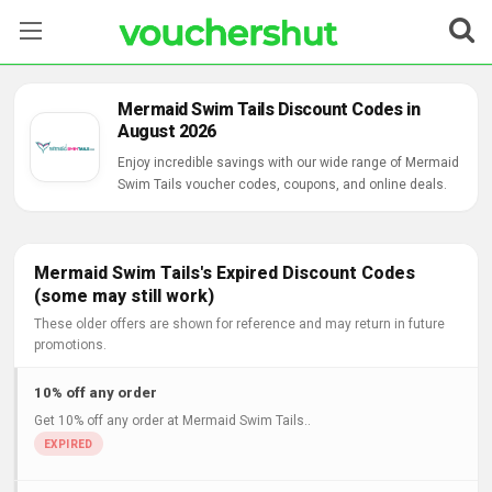
Stores
Mermaid Swim Tails Discount Codes in
August 2026
Categories
Enjoy incredible savings with our wide range of Mermaid
Swim Tails voucher codes, coupons, and online deals.
Blog
Contact Us
Mermaid Swim Tails's Expired Discount Codes
(some may still work)
These older offers are shown for reference and may return in future
promotions.
10% off any order
Get 10% off any order at Mermaid Swim Tails..