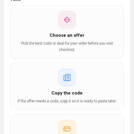
Choose an offer
Pick the best code or deal for your order before you visit
checkout.
Copy the code
If the offer needs a code, copy it so it is ready to paste later.