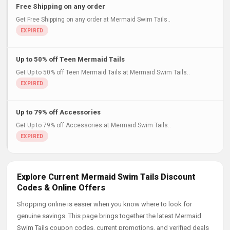
Free Shipping on any order
Get Free Shipping on any order at Mermaid Swim Tails..
Up to 50% off Teen Mermaid Tails
Get Up to 50% off Teen Mermaid Tails at Mermaid Swim Tails..
Up to 79% off Accessories
Get Up to 79% off Accessories at Mermaid Swim Tails..
Explore Current Mermaid Swim Tails Discount
Codes & Online Offers
Shopping online is easier when you know where to look for
genuine savings. This page brings together the latest Mermaid
Swim Tails coupon codes, current promotions, and verified deals