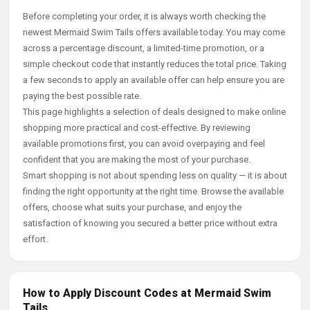
Before completing your order, it is always worth checking the
newest Mermaid Swim Tails offers available today. You may come
across a percentage discount, a limited-time promotion, or a
simple checkout code that instantly reduces the total price. Taking
a few seconds to apply an available offer can help ensure you are
paying the best possible rate.
This page highlights a selection of deals designed to make online
shopping more practical and cost-effective. By reviewing
available promotions first, you can avoid overpaying and feel
confident that you are making the most of your purchase.
Smart shopping is not about spending less on quality — it is about
finding the right opportunity at the right time. Browse the available
offers, choose what suits your purchase, and enjoy the
satisfaction of knowing you secured a better price without extra
effort.
How to Apply Discount Codes at Mermaid Swim
Tails