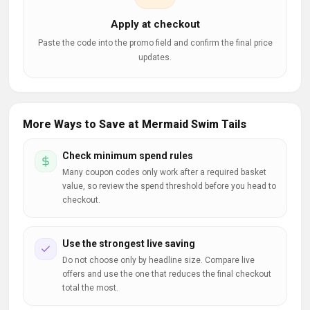
Apply at checkout
Paste the code into the promo field and confirm the final price
updates.
More Ways to Save at Mermaid Swim Tails
Check minimum spend rules
Many coupon codes only work after a required basket
value, so review the spend threshold before you head to
checkout.
Use the strongest live saving
Do not choose only by headline size. Compare live
offers and use the one that reduces the final checkout
total the most.