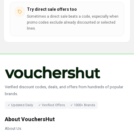
Try direct sale offers too
Sometimes a direct sale beats a code, especially when
promo codes exclude already discounted or selected
lines.
Verified discount codes, deals, and offers from hundreds of popular
brands.
✓ Updated Daily
✓ Verified Offers
✓ 1000+ Brands
About VouchersHut
About Us