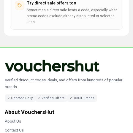
Try direct sale offers too
Sometimes a direct sale beats a code, especially when
promo codes exclude already discounted or selected
lines.
Verified discount codes, deals, and offers from hundreds of popular
brands.
✓ Updated Daily
✓ Verified Offers
✓ 1000+ Brands
About VouchersHut
About Us
Contact Us