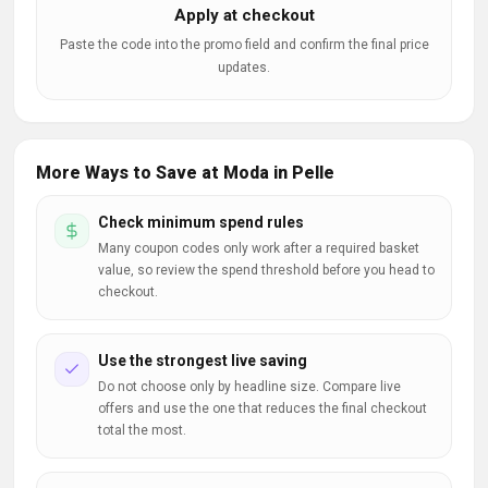
Apply at checkout
Paste the code into the promo field and confirm the final price
updates.
More Ways to Save at Moda in Pelle
Check minimum spend rules
Many coupon codes only work after a required basket
value, so review the spend threshold before you head to
checkout.
Use the strongest live saving
Do not choose only by headline size. Compare live
offers and use the one that reduces the final checkout
total the most.