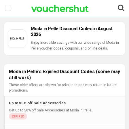
Stores
Moda in Pelle Discount Codes in August
2026
Categories
Enjoy incredible savings with our wide range of Moda in
Pelle voucher codes, coupons, and online deals.
Blog
Contact Us
Moda in Pelle's Expired Discount Codes (some may
still work)
These older offers are shown for reference and may return in future
promotions.
Up to 50% off Sale Accessories
Get Up to 50% off Sale Accessories at Moda in Pelle..