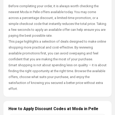
Before completing your order, it is always worth checking the
newest Moda in Pelle offers available today. You may come
across a percentage discount, a limited-time promotion, or a
simple checkout code that instantly reduces the total price. Taking
a few seconds to apply an available offer can help ensure you are
paying the best possible rate.
This page highlights a selection of deals designed to make online
shopping more practical and cost-effective. By reviewing
available promotions first, you can avoid overpaying and feel
confident that you are making the most of your purchase.
Smart shopping is not about spending less on quality — it is about
finding the right opportunity at the right time. Browse the available
offers, choose what suits your purchase, and enjoy the
satisfaction of knowing you secured a better price without extra
effort.
How to Apply Discount Codes at Moda in Pelle