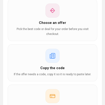
Choose an offer
Pick the best code or deal for your order before you visit
checkout.
Copy the code
If the offer needs a code, copy it so it is ready to paste later.