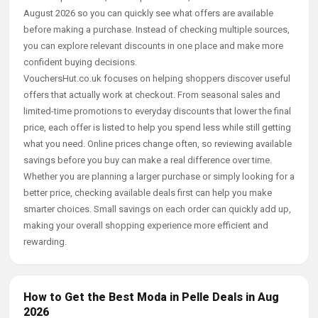
August 2026 so you can quickly see what offers are available
before making a purchase. Instead of checking multiple sources,
you can explore relevant discounts in one place and make more
confident buying decisions.
VouchersHut.co.uk focuses on helping shoppers discover useful
offers that actually work at checkout. From seasonal sales and
limited-time promotions to everyday discounts that lower the final
price, each offer is listed to help you spend less while still getting
what you need. Online prices change often, so reviewing available
savings before you buy can make a real difference over time.
Whether you are planning a larger purchase or simply looking for a
better price, checking available deals first can help you make
smarter choices. Small savings on each order can quickly add up,
making your overall shopping experience more efficient and
rewarding.
How to Get the Best Moda in Pelle Deals in Aug
2026