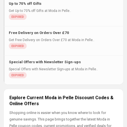
Up to 70% off Gifts
Get Up to 70% off Gifts at Moda in Pelle..
Free Delivery on Orders Over £70
Get Free Delivery on Orders Over £70 at Moda in Pelle..
Special Offers with Newsletter Sign-ups
Special Offers with Newsletter Sign-ups at Moda in Pelle..
Explore Current Moda in Pelle Discount Codes &
Online Offers
Shopping online is easier when you know where to look for
genuine savings. This page brings together the latest Moda in
Pelle coupon codes, current promotions, and verified deals for