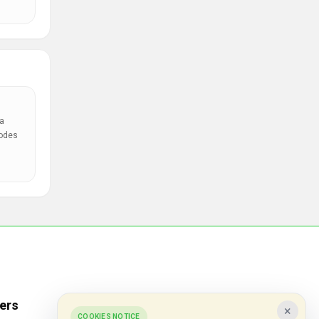
a
codes
ers
Popular Stores
×
COOKIES NOTICE