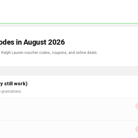
odes in August 2026
of Ralph Lauren voucher codes, coupons, and online deals.
 still work)
e promotions.