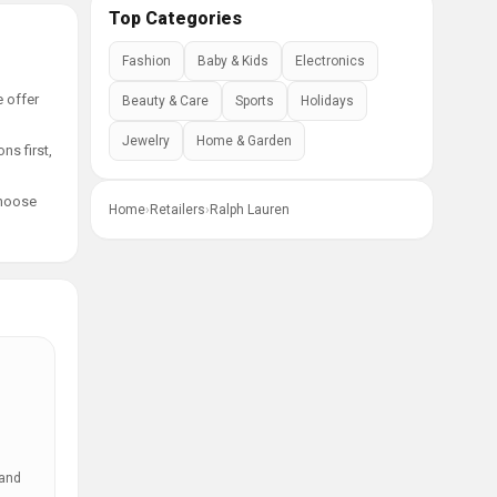
Top Categories
Fashion
Baby & Kids
Electronics
e offer
Beauty & Care
Sports
Holidays
Jewelry
Home & Garden
ns first,
choose
Home
›
Retailers
›
Ralph Lauren
 and