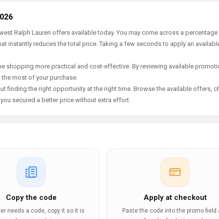
2026
newest Ralph Lauren offers available today. You may come across a percentage
t instantly reduces the total price. Taking a few seconds to apply an availabl
e shopping more practical and cost-effective. By reviewing available promotio
g the most of your purchase.
t finding the right opportunity at the right time. Browse the available offers, 
ou secured a better price without extra effort.
Copy the code
Apply at checkout
ffer needs a code, copy it so it is
Paste the code into the promo field