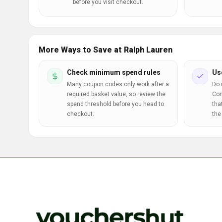
before you visit checkout.
More Ways to Save at Ralph Lauren
Check minimum spend rules
Us
Many coupon codes only work after a
Do 
required basket value, so review the
Com
spend threshold before you head to
tha
checkout.
the