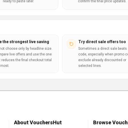
ready to paste later.
confirm the final price updates.
e the strongest live saving
Try direct sale offers too
not choose only by headline size.
Sometimes a direct sale beats 
pare live offers and use the one
code, especially when promo 
t reduces the final checkout total
exclude already discounted or
 most.
selected lines.
About VouchersHut
Browse Vouch