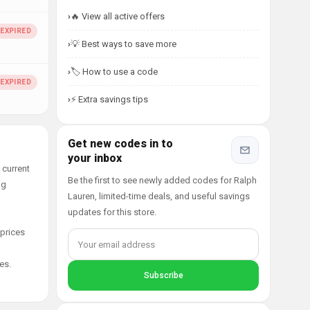
🔥 View all active offers
💡 Best ways to save more
🏷️ How to use a code
⚡ Extra savings tips
Get new codes in to
your inbox
 current
Be the first to see newly added codes for Ralph
ng
Lauren, limited-time deals, and useful savings
updates for this store.
 prices
es.