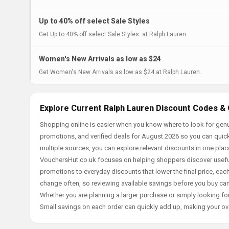
Up to 40% off select Sale Styles
Get Up to 40% off select Sale Styles at Ralph Lauren..
Women's New Arrivals as low as $24
Get Women's New Arrivals as low as $24 at Ralph Lauren..
Explore Current Ralph Lauren Discount Codes & 
Shopping online is easier when you know where to look for genu
promotions, and verified deals for August 2026 so you can quick
multiple sources, you can explore relevant discounts in one pl
VouchersHut.co.uk focuses on helping shoppers discover useful 
promotions to everyday discounts that lower the final price, each 
change often, so reviewing available savings before you buy can
Whether you are planning a larger purchase or simply looking for
Small savings on each order can quickly add up, making your ov