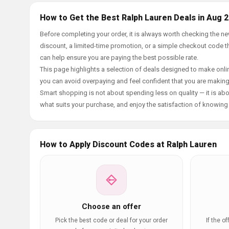
How to Get the Best Ralph Lauren Deals in Aug 
Before completing your order, it is always worth checking the 
discount, a limited-time promotion, or a simple checkout code tha
can help ensure you are paying the best possible rate.
This page highlights a selection of deals designed to make onlin
you can avoid overpaying and feel confident that you are makin
Smart shopping is not about spending less on quality — it is abou
what suits your purchase, and enjoy the satisfaction of knowing y
How to Apply Discount Codes at Ralph Lauren
Choose an offer
Pick the best code or deal for your order
If the o