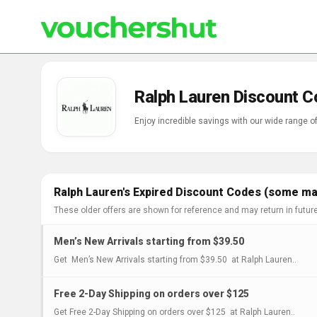
Ralph Lauren Discount C
Enjoy incredible savings with our wide range 
Ralph Lauren's Expired Discount Codes (some may
These older offers are shown for reference and may return in futur
Men’s New Arrivals starting from $39.50
Get Men’s New Arrivals starting from $39.50 at Ralph Lauren..
Free 2-Day Shipping on orders over $125
Get Free 2-Day Shipping on orders over $125 at Ralph Lauren..