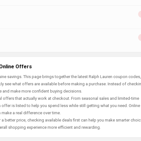
Online Offers
ine savings. This page brings together the latest Ralph Lauren coupon codes,
ly see what offers are available before making a purchase. Instead of checki
ace and make more confident buying decisions.
offers that actually work at checkout. From seasonal sales and limited-time
offer is listed to help you spend less while still getting what you need. Online
 make a real difference over time.
 a better price, checking available deals first can help you make smarter choic
erall shopping experience more efficient and rewarding.