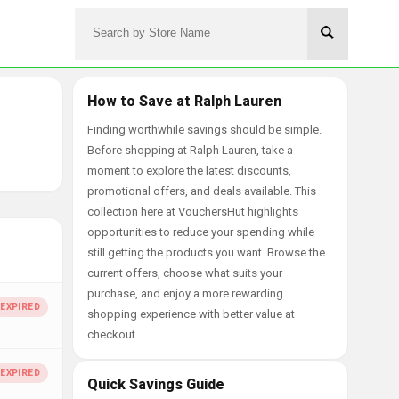
How to Save at Ralph Lauren
Finding worthwhile savings should be simple.
Before shopping at Ralph Lauren, take a
moment to explore the latest discounts,
promotional offers, and deals available. This
collection here at VouchersHut highlights
opportunities to reduce your spending while
still getting the products you want. Browse the
current offers, choose what suits your
purchase, and enjoy a more rewarding
shopping experience with better value at
checkout.
Quick Savings Guide