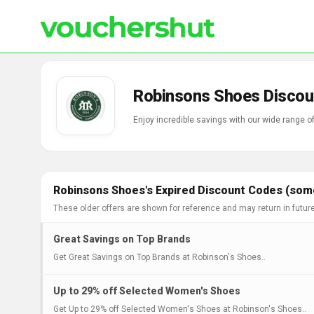
Robinsons Shoes Discou
Enjoy incredible savings with our wide range 
Robinsons Shoes's Expired Discount Codes (some
These older offers are shown for reference and may return in futur
Great Savings on Top Brands
Get Great Savings on Top Brands at Robinson's Shoes..
Up to 29% off Selected Women's Shoes
Get Up to 29% off Selected Women's Shoes at Robinson's Shoes..