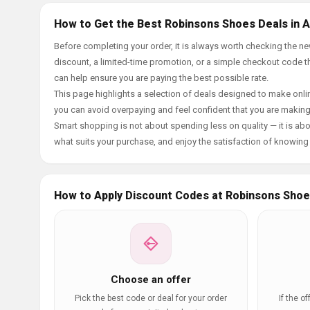
How to Get the Best Robinsons Shoes Deals in 
Before completing your order, it is always worth checking the
discount, a limited-time promotion, or a simple checkout code tha
can help ensure you are paying the best possible rate.
This page highlights a selection of deals designed to make onlin
you can avoid overpaying and feel confident that you are makin
Smart shopping is not about spending less on quality — it is abou
what suits your purchase, and enjoy the satisfaction of knowing y
How to Apply Discount Codes at Robinsons Sho
Choose an offer
Pick the best code or deal for your order
If the o