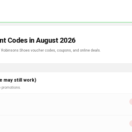
nt Codes in August 2026
of Robinsons Shoes voucher codes, coupons, and online deals.
 may still work)
e promotions.