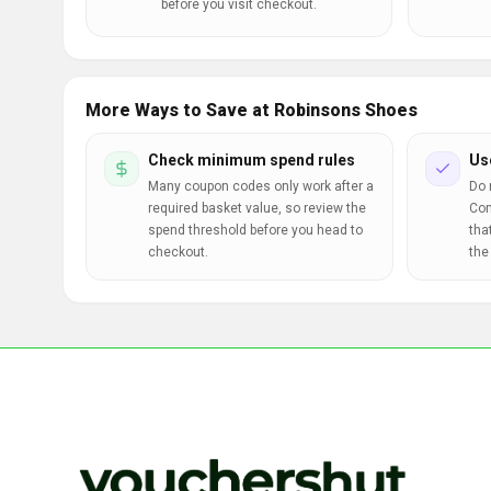
before you visit checkout.
More Ways to Save at Robinsons Shoes
Check minimum spend rules
Us
Many coupon codes only work after a
Do 
required basket value, so review the
Com
spend threshold before you head to
tha
checkout.
the