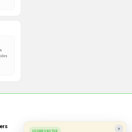
a
codes
ers
Popular Stores
×
COOKIES NOTICE