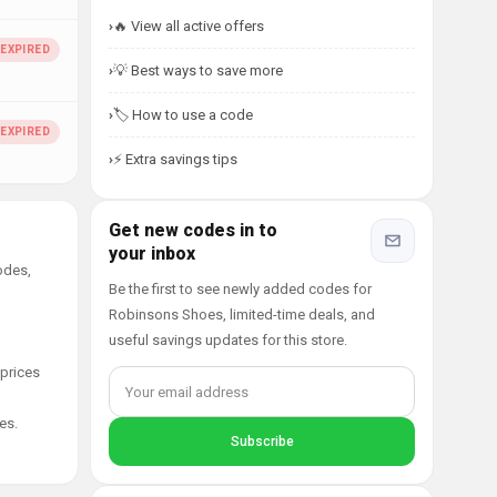
🔥 View all active offers
💡 Best ways to save more
🏷️ How to use a code
⚡ Extra savings tips
Get new codes in to
your inbox
odes,
Be the first to see newly added codes for
Robinsons Shoes, limited-time deals, and
useful savings updates for this store.
 prices
es.