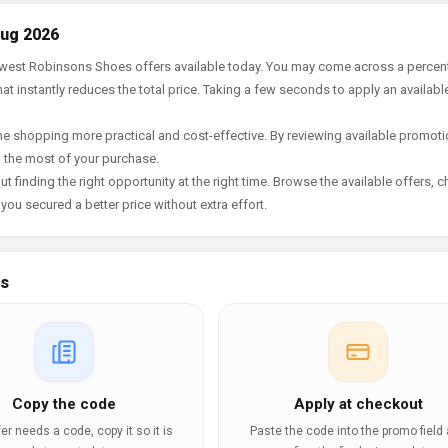
Aug 2026
 newest Robinsons Shoes offers available today. You may come across a perce
t instantly reduces the total price. Taking a few seconds to apply an availabl
e shopping more practical and cost-effective. By reviewing available promotio
g the most of your purchase.
t finding the right opportunity at the right time. Browse the available offers, 
ou secured a better price without extra effort.
es
Copy the code
Apply at checkout
ffer needs a code, copy it so it is
Paste the code into the promo field