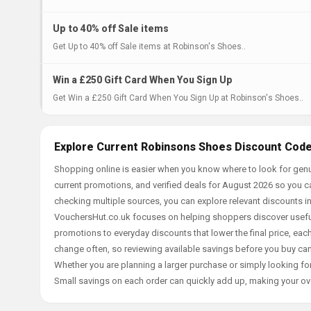
Up to 40% off Sale items
Get Up to 40% off Sale items at Robinson's Shoes..
Win a £250 Gift Card When You Sign Up
Get Win a £250 Gift Card When You Sign Up at Robinson's Shoes..
Explore Current Robinsons Shoes Discount Code
Shopping online is easier when you know where to look for gen
current promotions, and verified deals for August 2026 so you c
checking multiple sources, you can explore relevant discounts 
VouchersHut.co.uk focuses on helping shoppers discover useful 
promotions to everyday discounts that lower the final price, each 
change often, so reviewing available savings before you buy can
Whether you are planning a larger purchase or simply looking for
Small savings on each order can quickly add up, making your ov