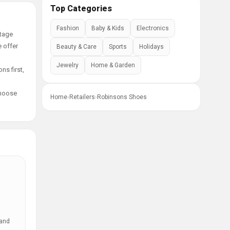
Top Categories
Fashion
Baby & Kids
Electronics
ntage
e offer
Beauty & Care
Sports
Holidays
Jewelry
Home & Garden
ns first,
choose
Home
›
Retailers
›
Robinsons Shoes
 and