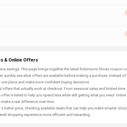
s & Online Offers
uine savings. This page brings together the latest Robinsons Shoes coupon c
an quickly see what offers are available before making a purchase. Instead of
in one place and make more confident buying decisions.
offers that actually work at checkout. From seasonal sales and limited-time
offer is listed to help you spend less while still getting what you need. Online
 make a real difference over time.
 a better price, checking available deals first can help you make smarter choic
erall shopping experience more efficient and rewarding.