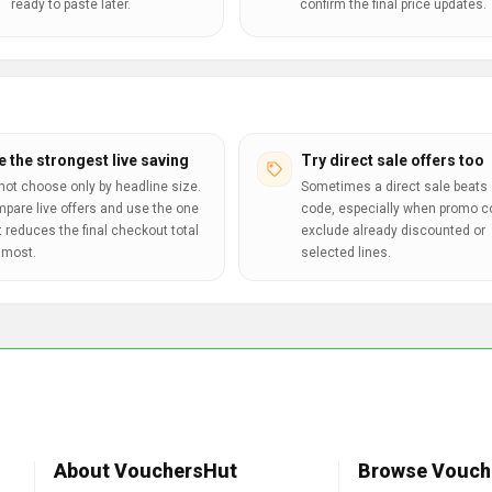
ready to paste later.
confirm the final price updates.
e the strongest live saving
Try direct sale offers too
not choose only by headline size.
Sometimes a direct sale beats 
pare live offers and use the one
code, especially when promo 
t reduces the final checkout total
exclude already discounted or
 most.
selected lines.
About VouchersHut
Browse Vouch