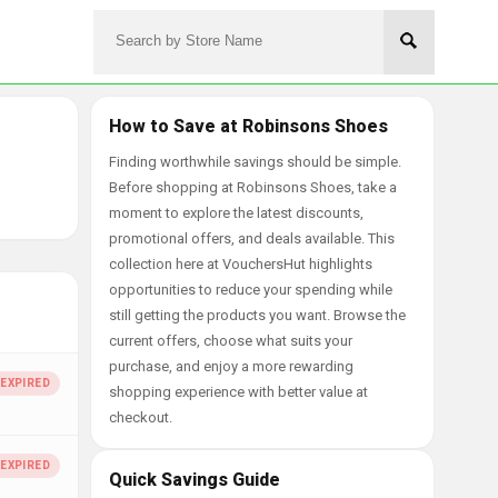
How to Save at Robinsons Shoes
Finding worthwhile savings should be simple.
Before shopping at Robinsons Shoes, take a
moment to explore the latest discounts,
promotional offers, and deals available. This
collection here at VouchersHut highlights
opportunities to reduce your spending while
still getting the products you want. Browse the
current offers, choose what suits your
purchase, and enjoy a more rewarding
shopping experience with better value at
checkout.
Quick Savings Guide